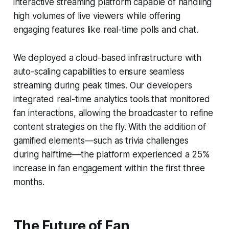
interactive streaming platform capable of handling
high volumes of live viewers while offering
engaging features like real-time polls and chat.
We deployed a cloud-based infrastructure with
auto-scaling capabilities to ensure seamless
streaming during peak times. Our developers
integrated real-time analytics tools that monitored
fan interactions, allowing the broadcaster to refine
content strategies on the fly. With the addition of
gamified elements—such as trivia challenges
during halftime—the platform experienced a 25%
increase in fan engagement within the first three
months.
The Future of Fan