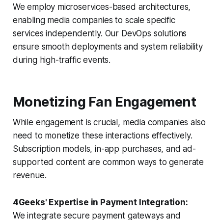
We employ microservices-based architectures,
enabling media companies to scale specific
services independently. Our DevOps solutions
ensure smooth deployments and system reliability
during high-traffic events.
Monetizing Fan Engagement
While engagement is crucial, media companies also
need to monetize these interactions effectively.
Subscription models, in-app purchases, and ad-
supported content are common ways to generate
revenue.
4Geeks' Expertise in Payment Integration:
We integrate secure payment gateways and