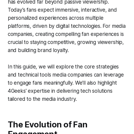
has evolved far beyond passive viewership.
Today’s fans expect immersive, interactive, and
personalized experiences across multiple
platforms, driven by digital technologies. For media
companies, creating compelling fan experiences is
crucial to staying competitive, growing viewership,
and building brand loyalty.
In this guide, we will explore the core strategies
and technical tools media companies can leverage
to engage fans meaningfully. We'll also highlight
4Geeks' expertise in delivering tech solutions
tailored to the media industry.
The Evolution of Fan