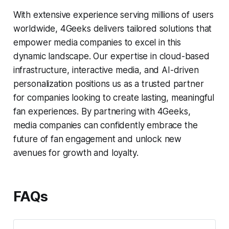
With extensive experience serving millions of users
worldwide, 4Geeks delivers tailored solutions that
empower media companies to excel in this
dynamic landscape. Our expertise in cloud-based
infrastructure, interactive media, and AI-driven
personalization positions us as a trusted partner
for companies looking to create lasting, meaningful
fan experiences. By partnering with 4Geeks,
media companies can confidently embrace the
future of fan engagement and unlock new
avenues for growth and loyalty.
FAQs