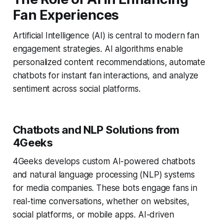
Fan Experiences
Artificial Intelligence (AI) is central to modern fan
engagement strategies. AI algorithms enable
personalized content recommendations, automate
chatbots for instant fan interactions, and analyze
sentiment across social platforms.
Chatbots and NLP Solutions from
4Geeks
4Geeks develops custom AI-powered chatbots
and natural language processing (NLP) systems
for media companies. These bots engage fans in
real-time conversations, whether on websites,
social platforms, or mobile apps. AI-driven