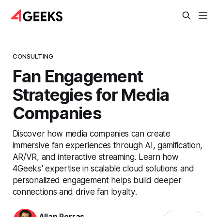
CONSULTING
Fan Engagement
Strategies for Media
Companies
Discover how media companies can create
immersive fan experiences through AI, gamification,
AR/VR, and interactive streaming. Learn how
4Geeks' expertise in scalable cloud solutions and
personalized engagement helps build deeper
connections and drive fan loyalty.
Allan Porras