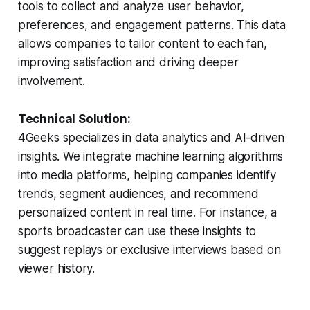
tools to collect and analyze user behavior,
preferences, and engagement patterns. This data
allows companies to tailor content to each fan,
improving satisfaction and driving deeper
involvement.
Technical Solution:
4Geeks specializes in data analytics and AI-driven
insights. We integrate machine learning algorithms
into media platforms, helping companies identify
trends, segment audiences, and recommend
personalized content in real time. For instance, a
sports broadcaster can use these insights to
suggest replays or exclusive interviews based on
viewer history.