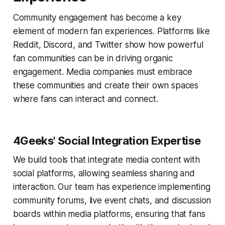
Community engagement has become a key
element of modern fan experiences. Platforms like
Reddit, Discord, and Twitter show how powerful
fan communities can be in driving organic
engagement. Media companies must embrace
these communities and create their own spaces
where fans can interact and connect.
4Geeks' Social Integration Expertise
We build tools that integrate media content with
social platforms, allowing seamless sharing and
interaction. Our team has experience implementing
community forums, live event chats, and discussion
boards within media platforms, ensuring that fans