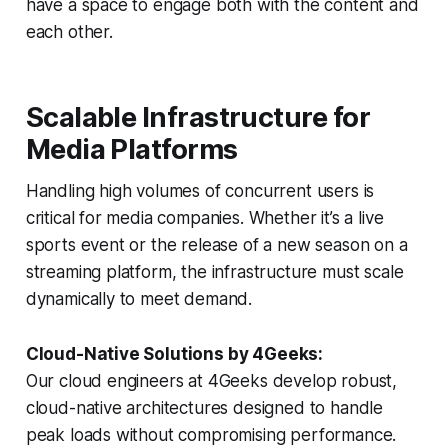
have a space to engage both with the content and
each other.
Scalable Infrastructure for
Media Platforms
Handling high volumes of concurrent users is
critical for media companies. Whether it’s a live
sports event or the release of a new season on a
streaming platform, the infrastructure must scale
dynamically to meet demand.
Cloud-Native Solutions by 4Geeks:
Our cloud engineers at 4Geeks develop robust,
cloud-native architectures designed to handle
peak loads without compromising performance.