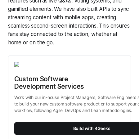
features such as live Q&As, voting systems, and
gamified elements. We have also built APIs to sync
streaming content with mobile apps, creating
seamless second-screen interactions. This ensures
fans stay connected to the action, whether at
home or on the go.
Custom Software 
Development Services
Work with our in-house Project Managers, Software Engineers 
to build your new custom software product or to support your c
workflow, following Agile, DevOps and Lean methodologies.
Build with 4Geeks