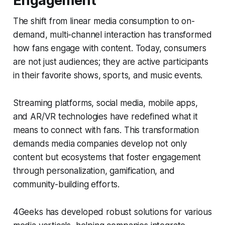
Engagement
The shift from linear media consumption to on-
demand, multi-channel interaction has transformed
how fans engage with content. Today, consumers
are not just audiences; they are active participants
in their favorite shows, sports, and music events.
Streaming platforms, social media, mobile apps,
and AR/VR technologies have redefined what it
means to connect with fans. This transformation
demands media companies develop not only
content but ecosystems that foster engagement
through personalization, gamification, and
community-building efforts.
4Geeks has developed robust solutions for various