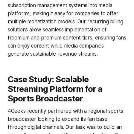
subscription management systems into media
platforms, making it easy for companies to offer
multiple monetization models. Our recurring billing
solutions allow seamless implementation of
freemium and premium content tiers, ensuring fans
can enjoy content while media companies
generate sustainable revenue streams.
Case Study: Scalable
Streaming Platform for a
Sports Broadcaster
4Geeks recently partnered with a regional sports
broadcaster looking to expand its fan base
through digital channels. Our task was to build an