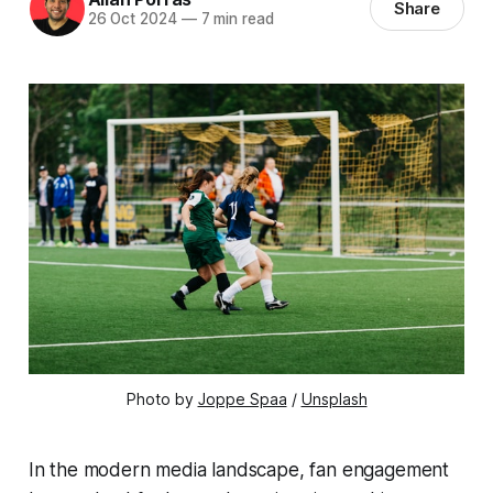
Share
26 Oct 2024
—
7 min read
Photo by 
Joppe Spaa
 / 
Unsplash
In the modern media landscape, fan engagement