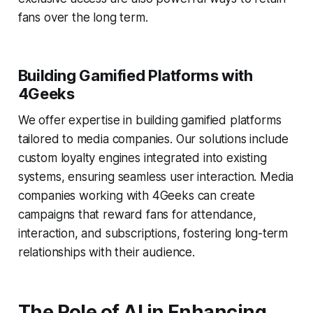
fans over the long term.
Building Gamified Platforms with
4Geeks
We offer expertise in building gamified platforms
tailored to media companies. Our solutions include
custom loyalty engines integrated into existing
systems, ensuring seamless user interaction. Media
companies working with 4Geeks can create
campaigns that reward fans for attendance,
interaction, and subscriptions, fostering long-term
relationships with their audience.
The Role of AI in Enhancing