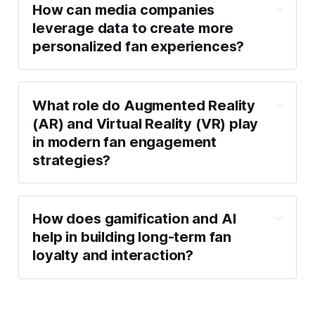
How can media companies
leverage data to create more
personalized fan experiences?
What role do Augmented Reality
(AR) and Virtual Reality (VR) play
in modern fan engagement
strategies?
How does gamification and AI
help in building long-term fan
loyalty and interaction?