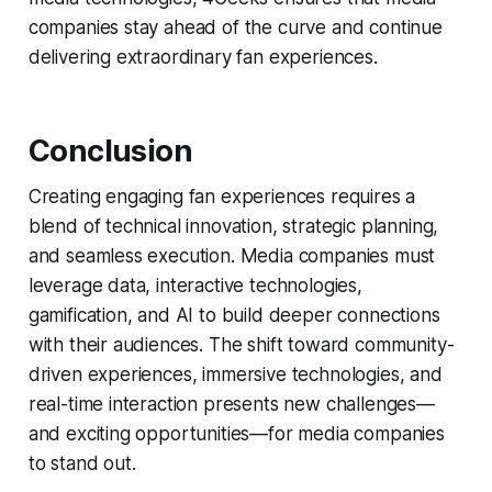
companies stay ahead of the curve and continue
delivering extraordinary fan experiences.
Conclusion
Creating engaging fan experiences requires a
blend of technical innovation, strategic planning,
and seamless execution. Media companies must
leverage data, interactive technologies,
gamification, and AI to build deeper connections
with their audiences. The shift toward community-
driven experiences, immersive technologies, and
real-time interaction presents new challenges—
and exciting opportunities—for media companies
to stand out.