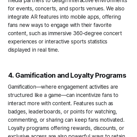
media partners to design interactive environments
for events, concerts, and sports venues. We also
integrate AR features into mobile apps, offering
fans new ways to engage with their favorite
content, such as immersive 360-degree concert
experiences or interactive sports statistics
displayed in real time.
4.
Gamification and Loyalty Programs
Gamification—where engagement activities are
structured like a game—can incentivize fans to
interact more with content. Features such as
badges, leaderboards, or points for watching,
commenting, or sharing can keep fans motivated.
Loyalty programs offering rewards, discounts, or
exclusive access are also powerful ways to retain