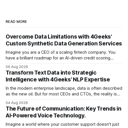
READ MORE
Overcome Data Limitations with 4Geeks'
Custom Synthetic Data Generation Services
Imagine you are a CEO of a scaling fintech company. You
have a brilliant roadmap for an AI-driven credit scoring
model that could revolutionize your lending process. You
06 Aug 2026
have the talent, the infrastructure, and the ambition. But
Transform Text Data into Strategic
there is one glaring wall in your path: your data is locked
Intelligence with 4Geeks' NLP Expertise
In the modern enterprise landscape, data is often described
as the new oil. But for most CEOs and CTOs, the reality is
less like a refined fuel and more like a vast, untapped
04 Aug 2026
swamp of unstructured text. Emails, customer support
The Future of Communication: Key Trends in
tickets, Slack threads, social media mentions, and PDF
AI-Powered Voice Technology.
reports contain
Imagine a world where your customer support doesn't just