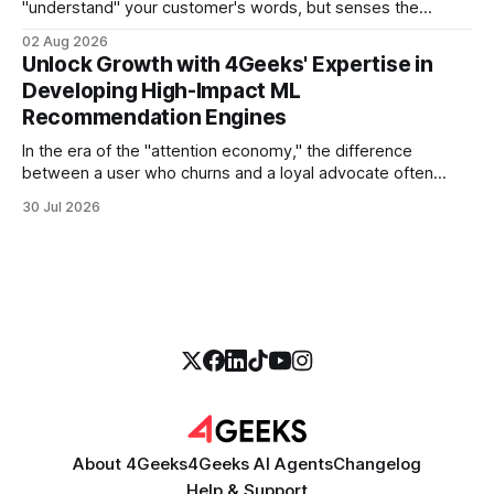
"understand" your customer's words, but senses the
frustration in their voice, adjusts its tone in real-time to be
02 Aug 2026
more empathetic, and solves a complex billing dispute in
Unlock Growth with 4Geeks' Expertise in
thirty seconds—all without a human agent
Developing High-Impact ML
Recommendation Engines
In the era of the "attention economy," the difference
between a user who churns and a loyal advocate often
comes down to a single moment: the moment they find
30 Jul 2026
exactly what they were looking for without having to search
for it. For high-growth SaaS companies and enterprises,
About 4Geeks
4Geeks AI Agents
Changelog
Help & Support