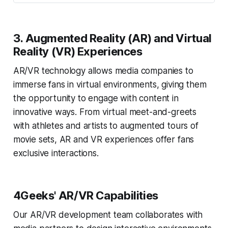
3.
Augmented Reality (AR) and Virtual
Reality (VR) Experiences
AR/VR technology allows media companies to
immerse fans in virtual environments, giving them
the opportunity to engage with content in
innovative ways. From virtual meet-and-greets
with athletes and artists to augmented tours of
movie sets, AR and VR experiences offer fans
exclusive interactions.
4Geeks' AR/VR Capabilities
Our AR/VR development team collaborates with