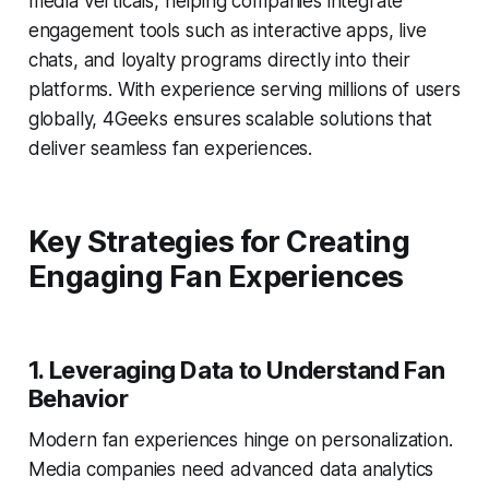
media verticals, helping companies integrate
engagement tools such as interactive apps, live
chats, and loyalty programs directly into their
platforms. With experience serving millions of users
globally, 4Geeks ensures scalable solutions that
deliver seamless fan experiences.
Key Strategies for Creating
Engaging Fan Experiences
1.
Leveraging Data to Understand Fan
Behavior
Modern fan experiences hinge on personalization.
Media companies need advanced data analytics