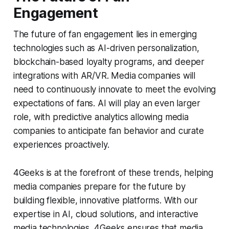
Engagement
The future of fan engagement lies in emerging
technologies such as AI-driven personalization,
blockchain-based loyalty programs, and deeper
integrations with AR/VR. Media companies will
need to continuously innovate to meet the evolving
expectations of fans. AI will play an even larger
role, with predictive analytics allowing media
companies to anticipate fan behavior and curate
experiences proactively.
4Geeks is at the forefront of these trends, helping
media companies prepare for the future by
building flexible, innovative platforms. With our
expertise in AI, cloud solutions, and interactive
media technologies, 4Geeks ensures that media