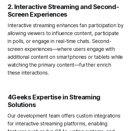
2.
Interactive Streaming and Second-
Screen Experiences
Interactive streaming enhances fan participation by
allowing viewers to influence content, participate
in polls, or engage in real-time chats. Second-
screen experiences—where users engage with
additional content on smartphones or tablets while
watching the primary content—further enrich
these interactions.
4Geeks Expertise in Streaming
Solutions
Our development team offers custom integrations
for interactive streaming platforms, enabling