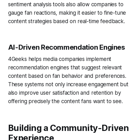
sentiment analysis tools also allow companies to
gauge fan reactions, making it easier to fine-tune
content strategies based on real-time feedback.
AI-Driven Recommendation Engines
4Geeks helps media companies implement
recommendation engines that suggest relevant
content based on fan behavior and preferences.
These systems not only increase engagement but
also improve user satisfaction and retention by
offering precisely the content fans want to see.
Building a Community-Driven
Experience