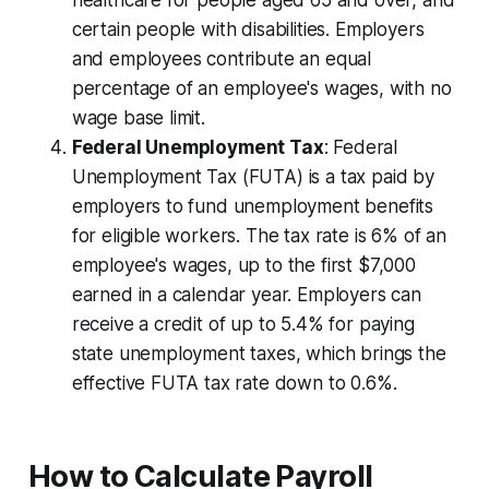
healthcare for people aged 65 and over, and
certain people with disabilities. Employers
and employees contribute an equal
percentage of an employee's wages, with no
wage base limit.
Federal Unemployment Tax
: Federal
Unemployment Tax (FUTA) is a tax paid by
employers to fund unemployment benefits
for eligible workers. The tax rate is 6% of an
employee's wages, up to the first $7,000
earned in a calendar year. Employers can
receive a credit of up to 5.4% for paying
state unemployment taxes, which brings the
effective FUTA tax rate down to 0.6%.
How to Calculate Payroll