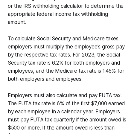
or the IRS withholding calculator to determine the
appropriate federal income tax withholding
amount.
To calculate Social Security and Medicare taxes,
employers must multiply the employee's gross pay
by the respective tax rates. For 2023, the Social
Security tax rate is 6.2% for both employers and
employees, and the Medicare tax rate is 1.45% for
both employers and employees.
Employers must also calculate and pay FUTA tax.
The FUTA tax rate is 6% of the first $7,000 earned
by each employee in a calendar year. Employers
must pay FUTA tax quarterly if the amount owed is
$500 or more. If the amount owed is less than