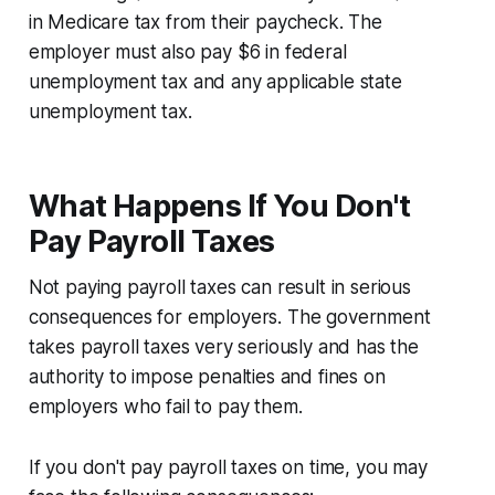
in Medicare tax from their paycheck. The
employer must also pay $6 in federal
unemployment tax and any applicable state
unemployment tax.
What Happens If You Don't
Pay Payroll Taxes
Not paying payroll taxes can result in serious
consequences for employers. The government
takes payroll taxes very seriously and has the
authority to impose penalties and fines on
employers who fail to pay them.
If you don't pay payroll taxes on time, you may