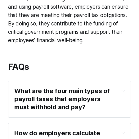
and using payroll software, employers can ensure
that they are meeting their payroll tax obligations.
By doing so, they contribute to the funding of
critical government programs and support their
employees' financial well-being.
FAQs
What are the four main types of
payroll taxes that employers
must withhold and pay?
How do employers calculate