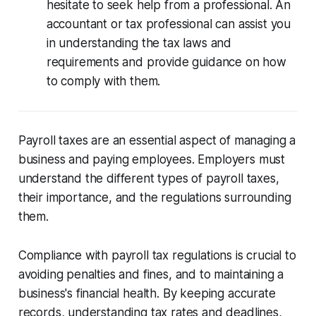
hesitate to seek help from a professional. An
accountant or tax professional can assist you
in understanding the tax laws and
requirements and provide guidance on how
to comply with them.
Payroll taxes are an essential aspect of managing a
business and paying employees. Employers must
understand the different types of payroll taxes,
their importance, and the regulations surrounding
them.
Compliance with payroll tax regulations is crucial to
avoiding penalties and fines, and to maintaining a
business's financial health. By keeping accurate
records, understanding tax rates and deadlines,