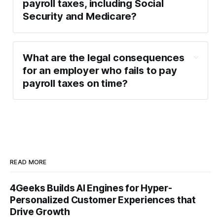
payroll taxes, including Social
Security and Medicare?
What are the legal consequences
for an employer who fails to pay
payroll taxes on time?
READ MORE
4Geeks Builds AI Engines for Hyper-
Personalized Customer Experiences that
Drive Growth