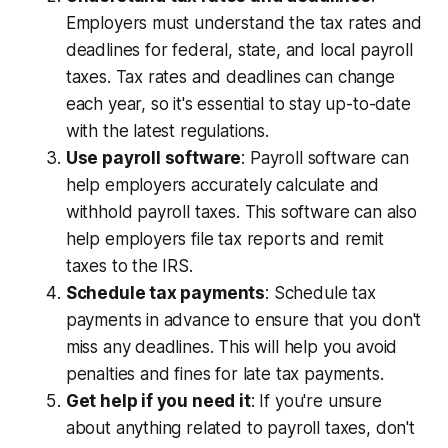
Employers must understand the tax rates and
deadlines for federal, state, and local payroll
taxes. Tax rates and deadlines can change
each year, so it's essential to stay up-to-date
with the latest regulations.
Use payroll software
: Payroll software can
help employers accurately calculate and
withhold payroll taxes. This software can also
help employers file tax reports and remit
taxes to the IRS.
Schedule tax payments
: Schedule tax
payments in advance to ensure that you don't
miss any deadlines. This will help you avoid
penalties and fines for late tax payments.
Get help if you need it
: If you're unsure
about anything related to payroll taxes, don't