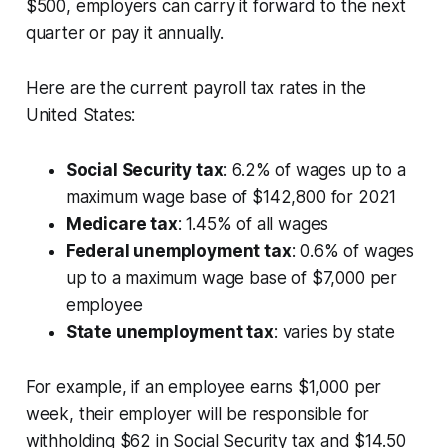
$500, employers can carry it forward to the next
quarter or pay it annually.
Here are the current payroll tax rates in the
United States:
Social Security tax
: 6.2% of wages up to a
maximum wage base of $142,800 for 2021
Medicare tax
: 1.45% of all wages
Federal unemployment tax
: 0.6% of wages
up to a maximum wage base of $7,000 per
employee
State unemployment tax
: varies by state
For example, if an employee earns $1,000 per
week, their employer will be responsible for
withholding $62 in Social Security tax and $14.50