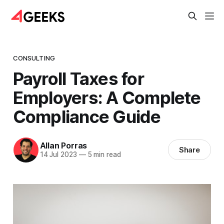
CONSULTING
Payroll Taxes for
Employers: A Complete
Compliance Guide
Allan Porras
Share
14 Jul 2023
—
5 min read