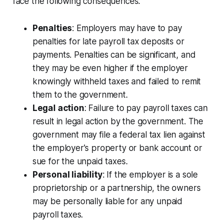
face the following consequences:
Penalties
: Employers may have to pay
penalties for late payroll tax deposits or
payments. Penalties can be significant, and
they may be even higher if the employer
knowingly withheld taxes and failed to remit
them to the government.
Legal action
: Failure to pay payroll taxes can
result in legal action by the government. The
government may file a federal tax lien against
the employer's property or bank account or
sue for the unpaid taxes.
Personal liability
: If the employer is a sole
proprietorship or a partnership, the owners
may be personally liable for any unpaid
payroll taxes.