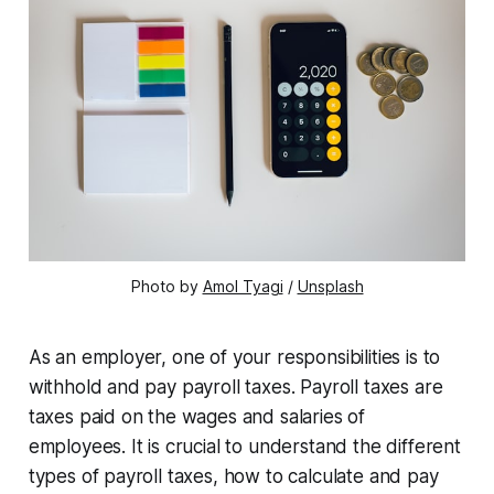
Photo by
Amol Tyagi
/
Unsplash
As an employer, one of your responsibilities is to
withhold and pay payroll taxes. Payroll taxes are
taxes paid on the wages and salaries of
employees. It is crucial to understand the different
types of payroll taxes, how to calculate and pay