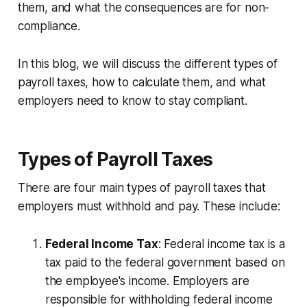
them, and what the consequences are for non-
compliance.
In this blog, we will discuss the different types of
payroll taxes, how to calculate them, and what
employers need to know to stay compliant.
Types of Payroll Taxes
There are four main types of payroll taxes that
employers must withhold and pay. These include:
Federal Income Tax
: Federal income tax is a
tax paid to the federal government based on
the employee's income. Employers are
responsible for withholding federal income