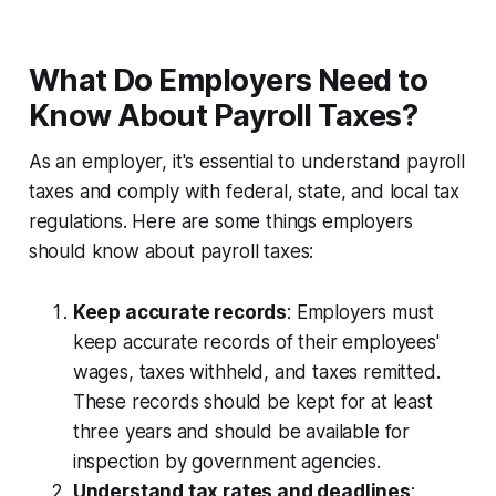
What Do Employers Need to
Know About Payroll Taxes?
As an employer, it's essential to understand payroll
taxes and comply with federal, state, and local tax
regulations. Here are some things employers
should know about payroll taxes:
Keep accurate records
: Employers must
keep accurate records of their employees'
wages, taxes withheld, and taxes remitted.
These records should be kept for at least
three years and should be available for
inspection by government agencies.
Understand tax rates and deadlines
: