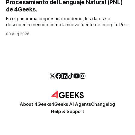
Procesamiento del Lenguaje Natural (PNL)
de 4Geeks.
En el panorama empresarial moderno, los datos se
describen a menudo como la nueva fuente de energía. Pero
para la mayoría de los directores y directores técnicos, la
08 Aug 2026
realidad es más parecida a un pantano vasto e inexplorado
de texto no estructurado. Los correos electrónicos, las
solicitudes de soporte al
About 4Geeks
4Geeks AI Agents
Changelog
Help & Support