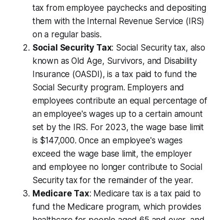
tax from employee paychecks and depositing
them with the Internal Revenue Service (IRS)
on a regular basis.
Social Security Tax
: Social Security tax, also
known as Old Age, Survivors, and Disability
Insurance (OASDI), is a tax paid to fund the
Social Security program. Employers and
employees contribute an equal percentage of
an employee's wages up to a certain amount
set by the IRS. For 2023, the wage base limit
is $147,000. Once an employee's wages
exceed the wage base limit, the employer
and employee no longer contribute to Social
Security tax for the remainder of the year.
Medicare Tax
: Medicare tax is a tax paid to
fund the Medicare program, which provides