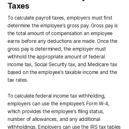
Taxes
To calculate payroll taxes, employers must first
determine the employee's gross pay. Gross pay is
the total amount of compensation an employee
earns before any deductions are made. Once the
gross pay is determined, the employer must
withhold the appropriate amount of federal
income tax, Social Security tax, and Medicare tax
based on the employee's taxable income and the
tax rates.
To calculate federal income tax withholding,
employers can use the employee's Form W-4,
which provides the employee's filing status,
number of allowances, and any additional
withholdings. Employers can use the IRS tax tables