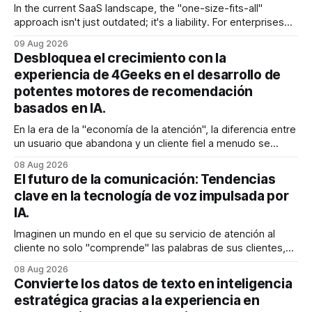
In the current SaaS landscape, the "one-size-fits-all"
approach isn't just outdated; it's a liability. For enterprises
generating millions in revenue, the gap between a generic
09 Aug 2026
user experience and a hyper-personalized journey is where
Desbloquea el crecimiento con la
the battle for customer retention is won
experiencia de 4Geeks en el desarrollo de
potentes motores de recomendación
basados en IA.
En la era de la "economía de la atención", la diferencia entre
un usuario que abandona y un cliente fiel a menudo se
reduce a un único momento: el momento en que encuentra
08 Aug 2026
exactamente lo que estaba buscando sin tener que
El futuro de la comunicación: Tendencias
buscarlo. Para las empresas SaaS de rápido
clave en la tecnología de voz impulsada por
IA.
Imaginen un mundo en el que su servicio de atención al
cliente no solo "comprende" las palabras de sus clientes,
sino que también percibe la frustración en su voz, ajusta su
08 Aug 2026
tono en tiempo real para ser más empático y resuelve una
Convierte los datos de texto en inteligencia
compleja disputa de facturación en treinta
estratégica gracias a la experiencia en