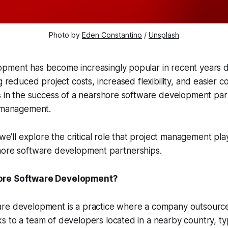
Photo by
Eden Constantino
/
Unsplash
pment has become increasingly popular in recent years d
g reduced project costs, increased flexibility, and easier c
s in the success of a nearshore software development part
t management.
 we'll explore the critical role that project management pla
hore software development partnerships.
ore Software Development?
re development is a practice where a company outsourc
 to a team of developers located in a nearby country, typi