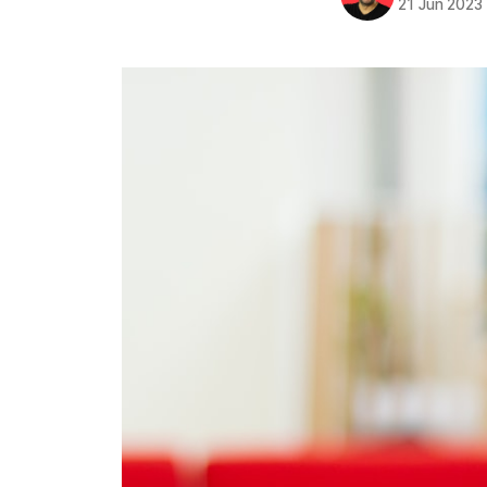
21 Jun 2023