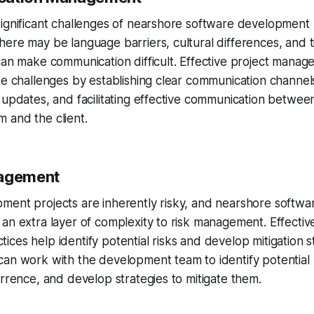
ignificant challenges of nearshore software development 
ere may be language barriers, cultural differences, and 
can make communication difficult. Effective project manag
se challenges by establishing clear communication channel
 updates, and facilitating effective communication betwee
 and the client.
nagement
ment projects are inherently risky, and nearshore softw
an extra layer of complexity to risk management. Effectiv
ces help identify potential risks and develop mitigation s
an work with the development team to identify potential r
urrence, and develop strategies to mitigate them.