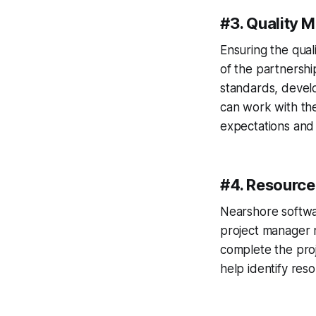
#3. Quality
Ensuring the qual
of the partnershi
standards, develo
can work with th
expectations and 
#4. Resourc
Nearshore softwa
project manager 
complete the proj
help identify res