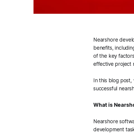
Nearshore develo
benefits, includin
of the key factor
effective projec
In this blog post,
successful nears
What is Nearsh
Nearshore softwa
development tasks