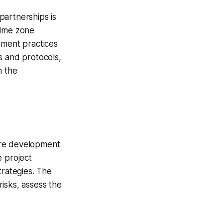
partnerships is
time zone
ement practices
s and protocols,
n the
are development
e project
trategies. The
isks, assess the