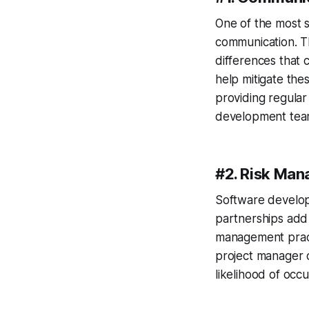
One of the most s
communication. Th
differences that 
help mitigate the
providing regular
development team
#2. Risk Ma
Software develop
partnerships add 
management practi
project manager c
likelihood of occ