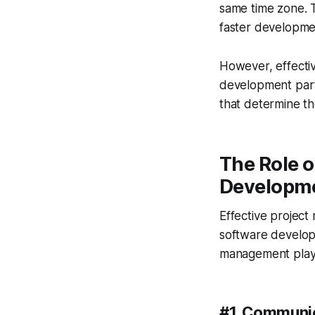
same time zone. 
faster developmen
However, effectiv
development partn
that determine th
The Role 
Developme
Effective project
software developm
management plays
#1. Communi