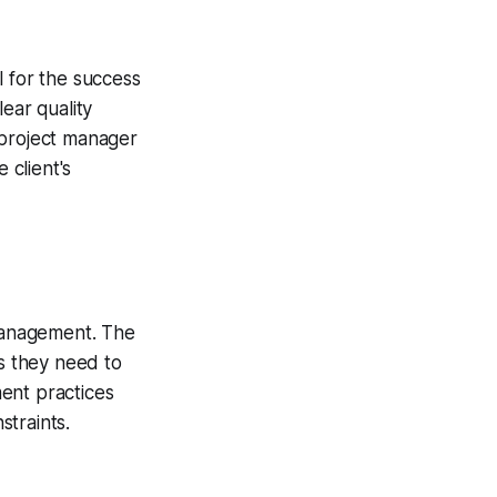
l for the success
ear quality
 project manager
 client's
management. The
s they need to
ent practices
traints.