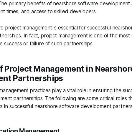
The primary benefits of nearshore software development 
t times, and access to skilled developers.
e project management is essential for successful nearsho
erships. In fact, project management is one of the most cr
e success or failure of such partnerships.
of Project Management in Nearshor
nt Partnerships
 management practices play a vital role in ensuring the su
ent partnerships. The following are some critical roles th
 in successful nearshore software development partners
cation Management