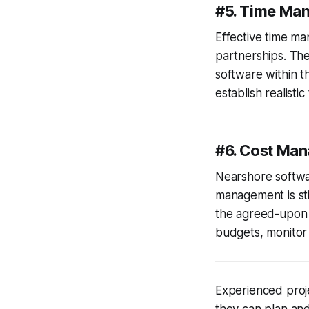
#5. Time Ma
Effective time m
partnerships. Th
software within 
establish realisti
#6. Cost Ma
Nearshore softwar
management is sti
the agreed-upon b
budgets, monitor
Experienced proje