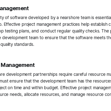
 Management
ity of software developed by a nearshore team is essentia
p. Effective project management practices help establish cl
p testing plans, and conduct regular quality checks. The
e development team to ensure that the software meets the
quality standards.
e Management
re development partnerships require careful resource 
must ensure that the development team has the resource
ect on time and within budget. Effective project managem
ource needs, allocate resources, and manage resource cons