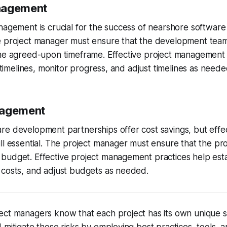
nagement
anagement is crucial for the success of nearshore softwa
e project manager must ensure that the development team
the agreed-upon timeframe. Effective project management 
c timelines, monitor progress, and adjust timelines as neede
nagement
e development partnerships offer cost savings, but effec
ll essential. The project manager must ensure that the pro
udget. Effective project management practices help establ
 costs, and adjust budgets as needed.
ct managers know that each project has its own unique se