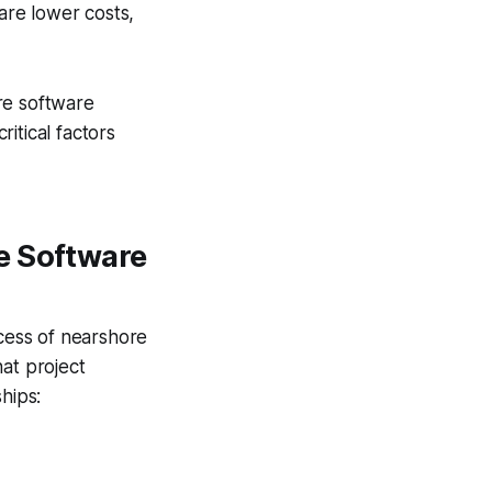
are lower costs,
re software
itical factors
e Software
ccess of nearshore
at project
hips: