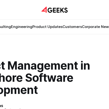
ulting
Engineering
Product Updates
Customers
Corporate New
ct Management in
hore Software
opment
as