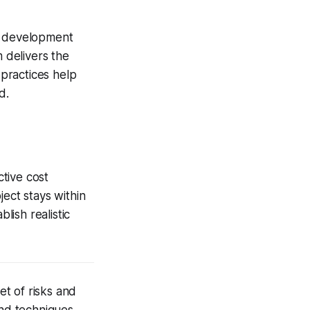
re development
 delivers the
practices help
d.
tive cost
ject stays within
ish realistic
t of risks and