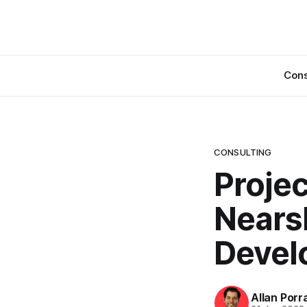
Cons
CONSULTING
Proje
Nears
Devel
Allan Porr