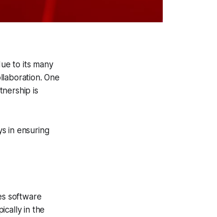
ue to its many
ollaboration. One
nership is
ys in ensuring
es software
cally in the