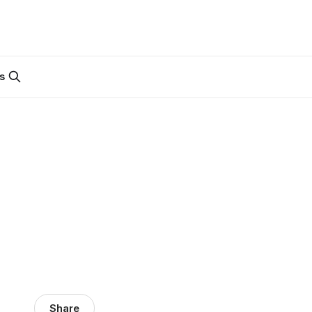
s
Share