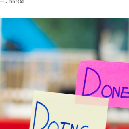
—
3 min read