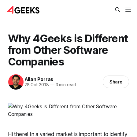
Why 4Geeks is Different
from Other Software
Companies
Allan Porras
Share
28 Oct 2018
—
3 min read
Hi there! In a varied market is important to identify