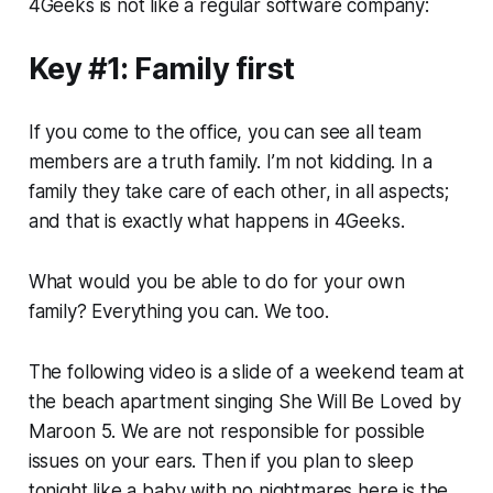
4Geeks is not like a regular software company:
Key #1: Family first
If you come to the office, you can see all team
members are a truth family. I’m not kidding. In a
family they take care of each other, in all aspects;
and that is exactly what happens in 4Geeks.
What would you be able to do for your own
family? Everything you can. We too.
The following video is a slide of a weekend team at
the beach apartment singing She Will Be Loved by
Maroon 5. We are not responsible for possible
issues on your ears. Then if you plan to sleep
tonight like a baby with no nightmares here is the