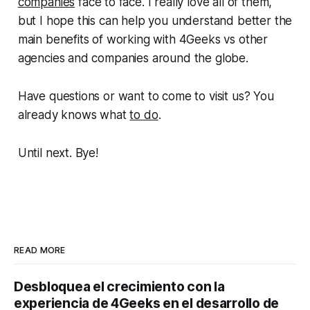
companies
face to face. I really love all of them,
but I hope this can help you understand better the
main benefits of working with 4Geeks vs other
agencies and companies around the globe.
Have questions or want to come to visit us? You
already knows what
to do
.
Until next. Bye!
READ MORE
Desbloquea el crecimiento con la
experiencia de 4Geeks en el desarrollo de