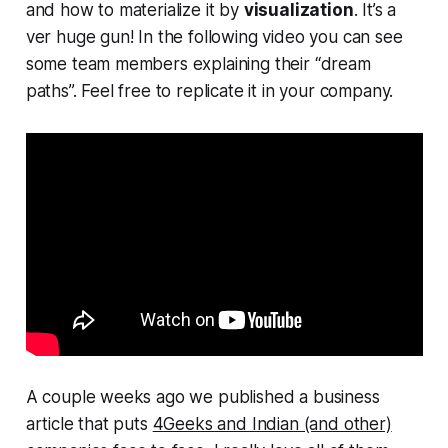
and how to materialize it by
visualization
. It’s a
ver huge gun! In the following video you can see
some team members explaining their “dream
paths”. Feel free to replicate it in your company.
A couple weeks ago we published a business
article that puts
4Geeks and Indian (and other)