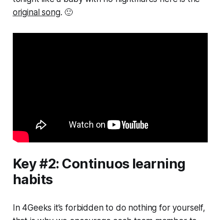
original song
. 🙂
Key #2: Continuos learning
habits
In 4Geeks it’s forbidden to do nothing for yourself,