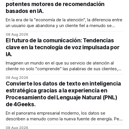
potentes motores de recomendación
basados en IA.
En la era de la "economía de la atención", la diferencia entre
un usuario que abandona y un cliente fiel a menudo se
reduce a un único momento: el momento en que encuentra
08 Aug 2026
exactamente lo que estaba buscando sin tener que
El futuro de la comunicación: Tendencias
buscarlo. Para las empresas SaaS de rápido
clave en la tecnología de voz impulsada por
IA.
Imaginen un mundo en el que su servicio de atención al
cliente no solo "comprende" las palabras de sus clientes,
sino que también percibe la frustración en su voz, ajusta su
08 Aug 2026
tono en tiempo real para ser más empático y resuelve una
Convierte los datos de texto en inteligencia
compleja disputa de facturación en treinta
estratégica gracias a la experiencia en
Procesamiento del Lenguaje Natural (PNL)
de 4Geeks.
En el panorama empresarial moderno, los datos se
describen a menudo como la nueva fuente de energía. Pero
para la mayoría de los directores y directores técnicos, la
08 Aug 2026