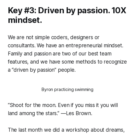
Key #3: Driven by passion. 10X
mindset.
We are not simple coders, designers or
consultants. We have an entrepreneurial mindset.
Family and passion are two of our best team
features, and we have some methods to recognize
a “driven by passion” people.
Byron practicing swimming
“Shoot for the moon. Even if you miss it you will
land among the stars.” —Les Brown.
The last month we did a workshop about dreams,