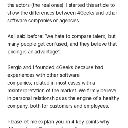
the actors (the real ones). I started this article to
show the differences between 4Geeks and other
software companies or agencies.
As I said before: “we hate to compare talent, but
many people get confused, and they believe that
pricing is an advantage”.
Sergio and I founded 4Geeks because bad
experiences with other software
companies, related in most cases with a
misinterpretation of the market. We firmly believe
in personal relationships as the engine of a healthy
company, both for customers and employees.
Please let me explain you, in 4 key points why