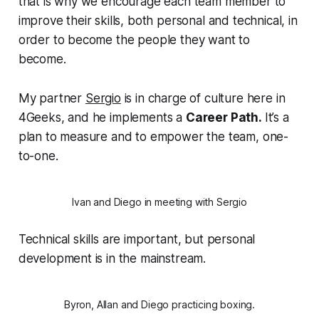
that is why we encourage each team member to
improve their skills, both personal and technical, in
order to become the people they want to
become.
My partner
Sergio
is in charge of culture here in
4Geeks, and he implements a
Career Path.
It’s a
plan to measure and to empower the team, one-
to-one.
Ivan and Diego in meeting with Sergio
Technical skills are important, but personal
development is in the mainstream.
Byron, Allan and Diego practicing boxing.