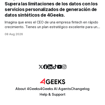
realidad es más parecida a un pantano vasto e inexplorado
Supera las limitaciones de los datos con los
de texto no estructurado. Los correos electrónicos, las
servicios personalizados de generación de
solicitudes de soporte al
datos sintéticos de 4Geeks.
Imagina que eres el CEO de una empresa fintech en rápido
crecimiento. Tienes un plan estratégico excelente para un
modelo de calificación crediticia impulsado por la IA que
08 Aug 2026
podría revolucionar tu proceso de préstamo. Tienes el
talento, la infraestructura y la ambición. Pero hay una
barrera importante en tu camino:
About 4Geeks
4Geeks AI Agents
Changelog
Help & Support