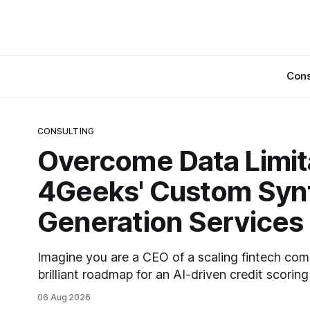
Cons
CONSULTING
Overcome Data Limit
4Geeks' Custom Synt
Generation Services
Imagine you are a CEO of a scaling fintech co
brilliant roadmap for an AI-driven credit scorin
revolutionize your lending process. You have the
06 Aug 2026
infrastructure, and the ambition. But there is on