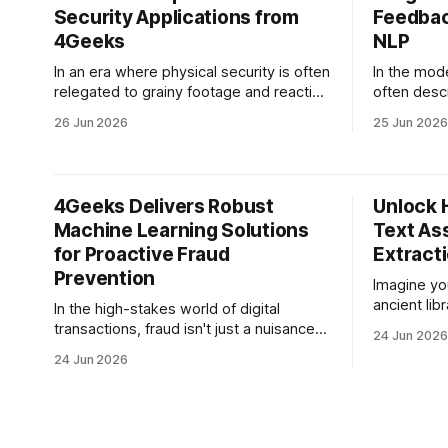
Security Applications from
Feedbac
4Geeks
NLP
In an era where physical security is often
In the mod
relegated to grainy footage and reactive
often descr
monitoring, the gap between "having a
most execut
26 Jun 2026
25 Jun 2026
camera" and "having security" has never
overwhelmi
been wider. For CEOs and CTOs
thousands 
managing high-value assets,
ecosystem:
warehouses, or critical infrastructure, the
surveys, A
4Geeks Delivers Robust
Unlock 
traditional security model is
Slack mes
Machine Learning Solutions
Text As
fundamentally
for Proactive Fraud
Extract
Prevention
Imagine yo
ancient lib
In the high-stakes world of digital
documents,
transactions, fraud isn't just a nuisance—
24 Jun 2026
PDFs, and 
it's a predatory force that evolves faster
24 Jun 2026
stacked fro
than most legacy security systems can
problem? T
patch. For CEOs and CFOs of companies
index, and 
crossing the million-dollar revenue
mixture of
threshold, the cost of fraud isn't
shorthand.