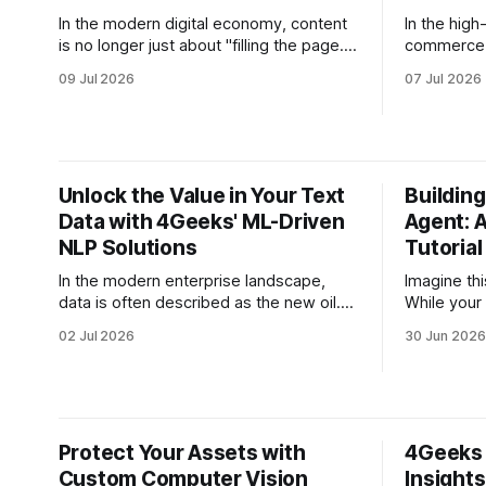
In the modern digital economy, content
In the high
is no longer just about "filling the page."
commerce, 
For high-growth companies, content is
silent eng
09 Jul 2026
07 Jul 2026
the engine of customer acquisition, the
company sc
fuel for SEO, and the primary vehicle for
collapses 
brand authority. However, many CEOs
executives
and CMOs face a recurring paradox: the
revenues e
need for
is no long
Unlock the Value in Your Text
Building
from
Data with 4Geeks' ML-Driven
Agent: 
NLP Solutions
Tutorial
In the modern enterprise landscape,
Imagine thi
data is often described as the new oil.
While your 
However, for most CEOs and CTOs, the
potential hi
02 Jul 2026
30 Jun 2026
reality is less like a flowing river of gold
timezone d
and more like a massive, disorganized
with your s
warehouse of unstructured text. Emails,
out a stat
customer support tickets, PDF
answers, t
contracts, and social media mentions
Protect Your Assets with
4Geeks 
contain
Custom Computer Vision
Insight