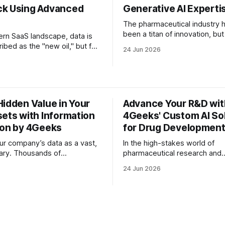
k Using Advanced
Generative AI Experti
The pharmaceutical industry 
been a titan of innovation, but
ern SaaS landscape, data is
decades, that innovation has
ibed as the "new oil," but for
24 Jun 2026
tethered to grueling timelines
ives, it feels more like an
astronomical costs. The "Ero
ng flood. Every day,
Law"—the observation that d
of data points pour into your
discovery is becoming slowe
 support tickets, NPS
expensive despite improveme
pp Store reviews, and frantic
Hidden Value in Your
Advance Your R&D wit
technology—has long been t
sages from your power
sets with Information
4Geeks' Custom AI So
ion by 4Geeks
for Drug Developmen
ur company’s data as a vast,
In the high-stakes world of
rary. Thousands of
pharmaceutical research and
 endless email threads,
development, the distance b
24 Jun 2026
customer support tickets are
breakthrough discovery and 
m floor to ceiling. The
ready drug is often measured 
he library doesn't have an
decades and billions of dollar
the books are written in a
and CTOs of biotech firms, th
 structured and unstructured
challenge isn't just a lack of d