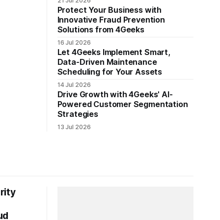
21 Jul 2026
Protect Your Business with
Innovative Fraud Prevention
Solutions from 4Geeks
16 Jul 2026
Let 4Geeks Implement Smart,
Data-Driven Maintenance
Scheduling for Your Assets
14 Jul 2026
Drive Growth with 4Geeks' AI-
Powered Customer Segmentation
Strategies
13 Jul 2026
rity
ud