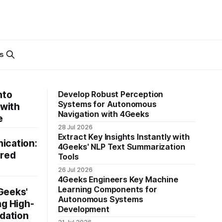
s
nto
Develop Robust Perception
Systems for Autonomous
 with
Navigation with 4Geeks
e
28 Jul 2026
Extract Key Insights Instantly with
ication:
4Geeks' NLP Text Summarization
ered
Tools
26 Jul 2026
4Geeks Engineers Key Machine
Learning Components for
Geeks'
Autonomous Systems
ng High-
Development
dation