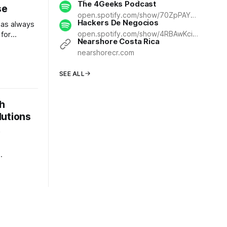
The 4Geeks Podcast
se
open.spotify.com/show/70ZpPAY74YTPN11mM6fLLH
Hackers De Negocios
has always
open.spotify.com/show/4RBAwKcinJ6jD1EomPiHBs
 for
Nearshore Costa Rica
 been
nearshorecr.com
 and
om's
SEE ALL
rug
r and more
nts in
h
he
lutions
t
etween a
a market-
in
s. For CEOs
e
ata—it's