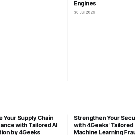
Engines
30 Jul 2026
e Your Supply Chain
Strengthen Your Secu
ance with Tailored AI
with 4Geeks' Tailored
ion by 4Geeks
Machine Learning Fra