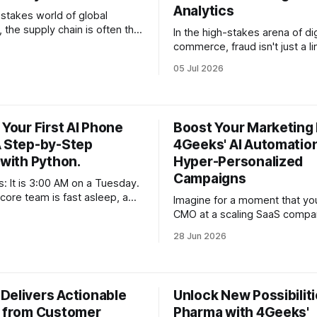
Analytics
-stakes world of global
the supply chain is often the
In the high-stakes arena of dig
ine that determines whether a
commerce, fraud isn't just a l
ales to new heights or
a loss statement—it is a soph
05 Jul 2026
under its own complexity. For
evolving adversary. For enter
 managing organizations with
generating millions in revenue
xceeding $1M, the challenge
of a security breach or a surg
er just about "moving goods
fraudulent transactions exten
 Your First AI Phone
Boost Your Marketing 
beyond the immediate financi
A Step-by-Step
4Geeks' AI Automation
 with Python.
Hyper-Personalized
Campaigns
s: It is 3:00 AM on a Tuesday.
core team is fast asleep, a
Imagine for a moment that yo
gh-ticket client in a different
CMO at a scaling SaaS compa
ecides they want to onboard
dashboard is a sea of green, b
28 Jun 2026
ervice. They don’t want to fill
one metric that keeps you up 
ic contact form—they want
the Customer Acquisition Cos
hey want
You are spending thousands 
ads, your creative team is chu
Delivers Actionable
Unlock New Possibiliti
s from Customer
Pharma with 4Geeks'