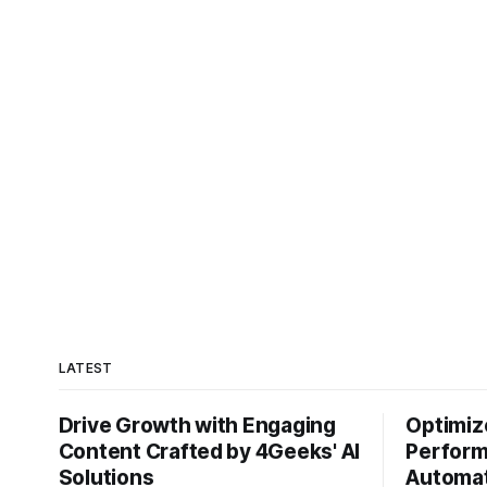
path: your data is locked
LATEST
Drive Growth with Engaging
Optimiz
Content Crafted by 4Geeks' AI
Perform
Solutions
Automat