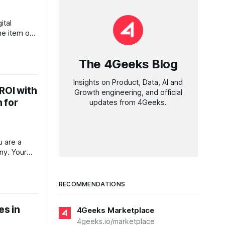
ital
ine item on
isticated,
prises
The 4Geeks Blog
, the cost
e in
Insights on Product, Data, AI and
ds far
ROI with
Growth engineering, and official
al
 for
updates from 4Geeks.
u are a
ny. Your
ut there is
at night:
t (CAC).
RECOMMENDATIONS
on targeted
rning out
es in
4Geeks Marketplace
4geeks.io/marketplace