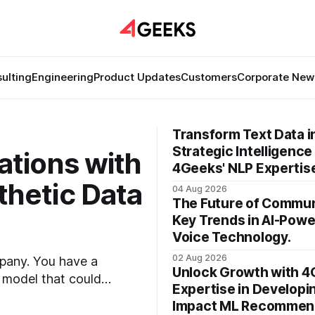
ulting
Engineering
Product Updates
Customers
Corporate New
Transform Text Data i
Strategic Intelligence
ations with
4Geeks' NLP Expertis
hetic Data
04 Aug 2026
The Future of Commun
Key Trends in AI-Pow
Voice Technology.
02 Aug 2026
mpany. You have a
Unlock Growth with 4
g model that could
Expertise in Developi
 talent, the
Impact ML Recommen
e glaring wall in your