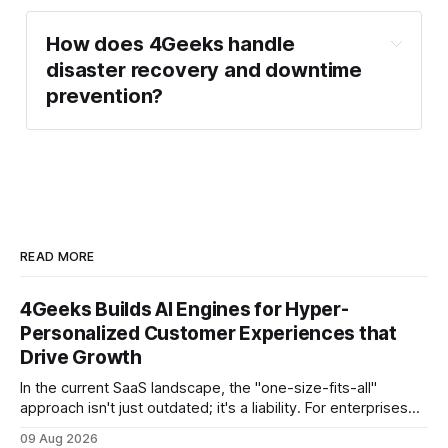
How does 4Geeks handle 
disaster recovery and downtime 
prevention?
READ MORE
4Geeks Builds AI Engines for Hyper-
Personalized Customer Experiences that
Drive Growth
In the current SaaS landscape, the "one-size-fits-all"
approach isn't just outdated; it's a liability. For enterprises
generating millions in revenue, the gap between a generic
09 Aug 2026
user experience and a hyper-personalized journey is where