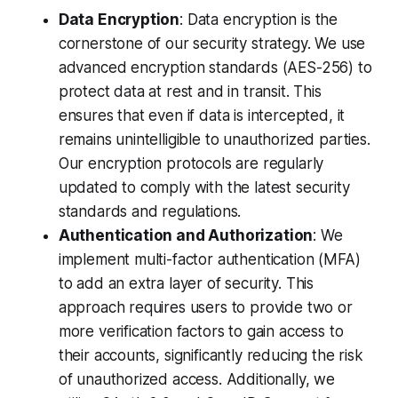
Data Encryption
: Data encryption is the
cornerstone of our security strategy. We use
advanced encryption standards (AES-256) to
protect data at rest and in transit. This
ensures that even if data is intercepted, it
remains unintelligible to unauthorized parties.
Our encryption protocols are regularly
updated to comply with the latest security
standards and regulations.
Authentication and Authorization
: We
implement multi-factor authentication (MFA)
to add an extra layer of security. This
approach requires users to provide two or
more verification factors to gain access to
their accounts, significantly reducing the risk
of unauthorized access. Additionally, we