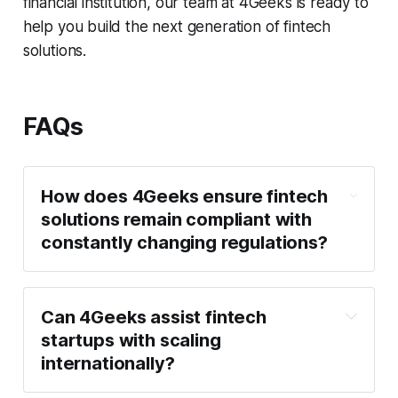
financial institution, our team at 4Geeks is ready to
help you build the next generation of fintech
solutions.
FAQs
How does 4Geeks ensure fintech 
solutions remain compliant with 
constantly changing regulations?
Can 4Geeks assist fintech 
startups with scaling 
internationally?