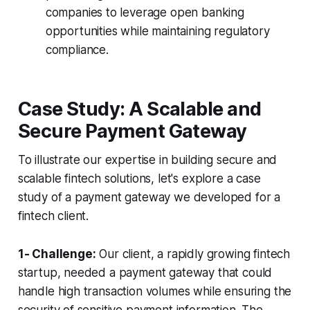
companies to leverage open banking
opportunities while maintaining regulatory
compliance.
Case Study: A Scalable and
Secure Payment Gateway
To illustrate our expertise in building secure and
scalable fintech solutions, let's explore a case
study of a payment gateway we developed for a
fintech client.
1- Challenge:
Our client, a rapidly growing fintech
startup, needed a payment gateway that could
handle high transaction volumes while ensuring the