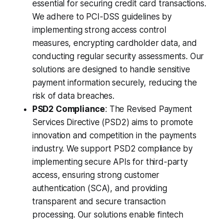
essential for securing credit card transactions.
We adhere to PCI-DSS guidelines by
implementing strong access control
measures, encrypting cardholder data, and
conducting regular security assessments. Our
solutions are designed to handle sensitive
payment information securely, reducing the
risk of data breaches.
PSD2 Compliance
: The Revised Payment
Services Directive (PSD2) aims to promote
innovation and competition in the payments
industry. We support PSD2 compliance by
implementing secure APIs for third-party
access, ensuring strong customer
authentication (SCA), and providing
transparent and secure transaction
processing. Our solutions enable fintech