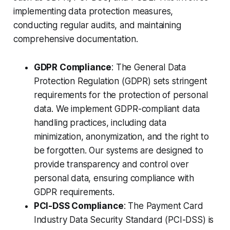
implementing data protection measures,
conducting regular audits, and maintaining
comprehensive documentation.
GDPR Compliance
: The General Data
Protection Regulation (GDPR) sets stringent
requirements for the protection of personal
data. We implement GDPR-compliant data
handling practices, including data
minimization, anonymization, and the right to
be forgotten. Our systems are designed to
provide transparency and control over
personal data, ensuring compliance with
GDPR requirements.
PCI-DSS Compliance
: The Payment Card
Industry Data Security Standard (PCI-DSS) is