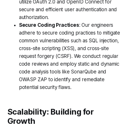
utilize OAuth 2.0 and OpenID Connect for
secure and efficient user authentication and
authorization.
Secure Coding Practices
: Our engineers
adhere to secure coding practices to mitigate
common vulnerabilities such as SQL injection,
cross-site scripting (XSS), and cross-site
request forgery (CSRF). We conduct regular
code reviews and employ static and dynamic
code analysis tools like SonarQube and
OWASP ZAP to identify and remediate
potential security flaws.
Scalability: Building for
Growth