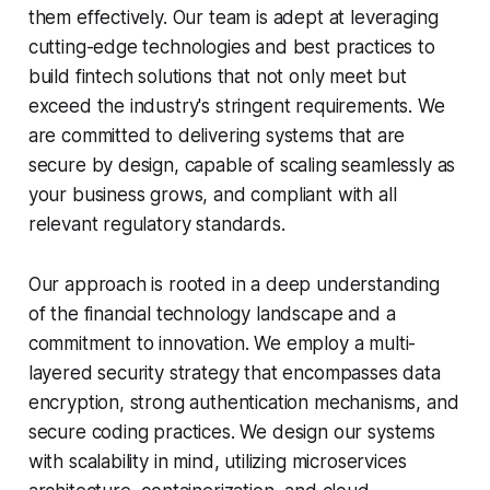
them effectively. Our team is adept at leveraging
cutting-edge technologies and best practices to
build fintech solutions that not only meet but
exceed the industry's stringent requirements. We
are committed to delivering systems that are
secure by design, capable of scaling seamlessly as
your business grows, and compliant with all
relevant regulatory standards.
Our approach is rooted in a deep understanding
of the financial technology landscape and a
commitment to innovation. We employ a multi-
layered security strategy that encompasses data
encryption, strong authentication mechanisms, and
secure coding practices. We design our systems
with scalability in mind, utilizing microservices