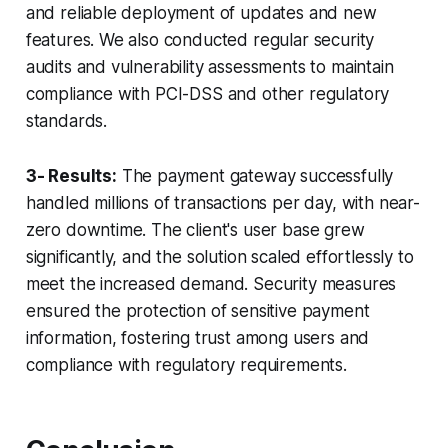
and reliable deployment of updates and new
features. We also conducted regular security
audits and vulnerability assessments to maintain
compliance with PCI-DSS and other regulatory
standards.
3- Results:
The payment gateway successfully
handled millions of transactions per day, with near-
zero downtime. The client's user base grew
significantly, and the solution scaled effortlessly to
meet the increased demand. Security measures
ensured the protection of sensitive payment
information, fostering trust among users and
compliance with regulatory requirements.