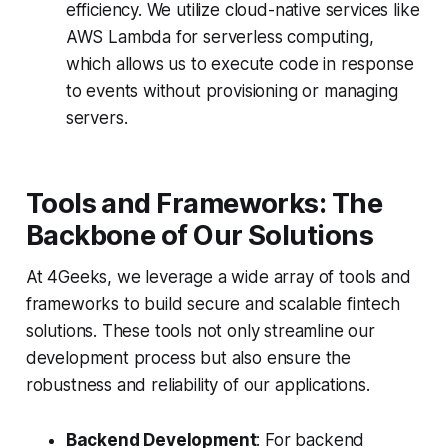
efficiency. We utilize cloud-native services like
AWS Lambda for serverless computing,
which allows us to execute code in response
to events without provisioning or managing
servers.
Tools and Frameworks: The
Backbone of Our Solutions
At 4Geeks, we leverage a wide array of tools and
frameworks to build secure and scalable fintech
solutions. These tools not only streamline our
development process but also ensure the
robustness and reliability of our applications.
Backend Development
: For backend