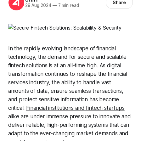
Share
29 Aug 2024
—
7 min read
In the rapidly evolving landscape of financial
technology, the demand for secure and scalable
fintech solutions
is at an all-time high. As digital
transformation continues to reshape the financial
services industry, the ability to handle vast
amounts of data, ensure seamless transactions,
and protect sensitive information has become
critical.
Financial institutions and fintech startups
alike are under immense pressure to innovate and
deliver reliable, high-performing systems that can
adapt to the ever-changing market demands and