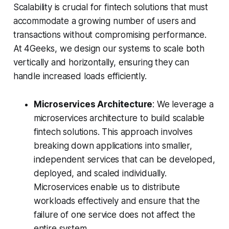
Scalability is crucial for fintech solutions that must
accommodate a growing number of users and
transactions without compromising performance.
At 4Geeks, we design our systems to scale both
vertically and horizontally, ensuring they can
handle increased loads efficiently.
Microservices Architecture
: We leverage a
microservices architecture to build scalable
fintech solutions. This approach involves
breaking down applications into smaller,
independent services that can be developed,
deployed, and scaled individually.
Microservices enable us to distribute
workloads effectively and ensure that the
failure of one service does not affect the
entire system.