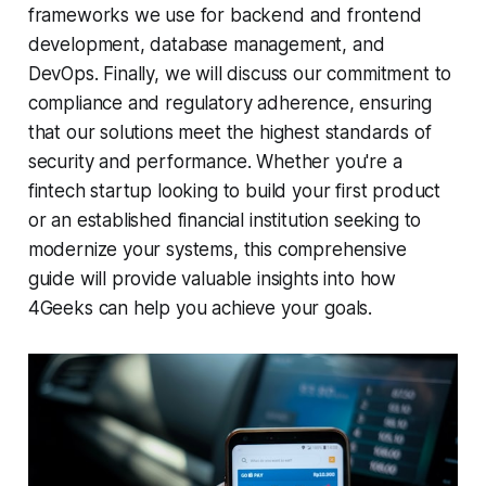
frameworks we use for backend and frontend
development, database management, and
DevOps. Finally, we will discuss our commitment to
compliance and regulatory adherence, ensuring
that our solutions meet the highest standards of
security and performance. Whether you're a
fintech startup looking to build your first product
or an established financial institution seeking to
modernize your systems, this comprehensive
guide will provide valuable insights into how
4Geeks can help you achieve your goals.