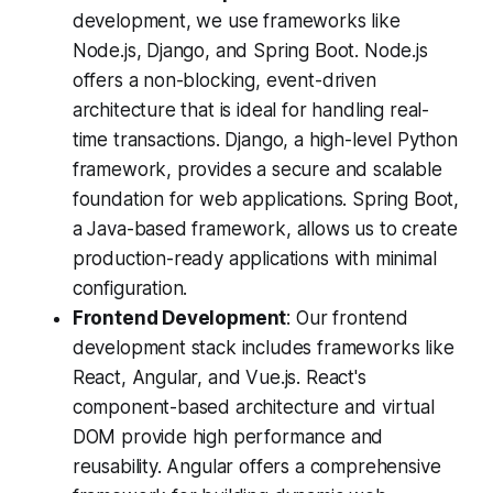
development, we use frameworks like
Node.js, Django, and Spring Boot. Node.js
offers a non-blocking, event-driven
architecture that is ideal for handling real-
time transactions. Django, a high-level Python
framework, provides a secure and scalable
foundation for web applications. Spring Boot,
a Java-based framework, allows us to create
production-ready applications with minimal
configuration.
Frontend Development
: Our frontend
development stack includes frameworks like
React, Angular, and Vue.js. React's
component-based architecture and virtual
DOM provide high performance and
reusability. Angular offers a comprehensive