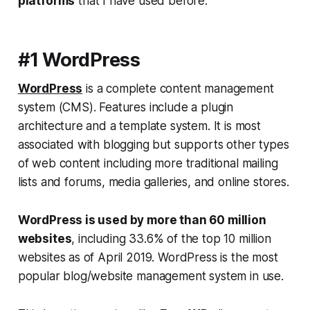
platforms
that I have used before:
#1 WordPress
WordPress
is a complete content management
system (CMS). Features include a plugin
architecture and a template system. It is most
associated with blogging but supports other types
of web content including more traditional mailing
lists and forums, media galleries, and online stores.
WordPress is used by more than 60 million
websites
, including 33.6% of the top 10 million
websites as of April 2019. WordPress is the most
popular blog/website management system in use.