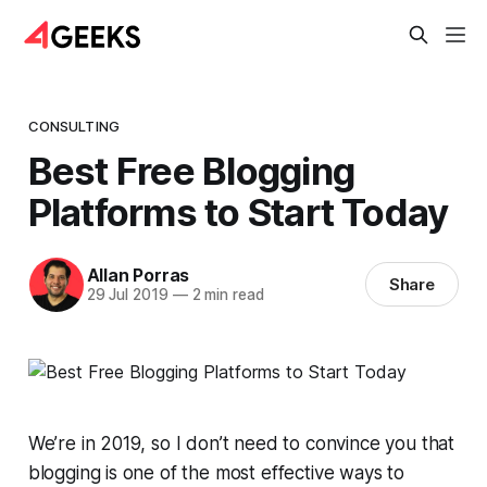
CONSULTING
Best Free Blogging
Platforms to Start Today
Allan Porras
Share
29 Jul 2019
—
2 min read
We’re in 2019, so I don’t need to convince you that
blogging is one of the most effective ways to