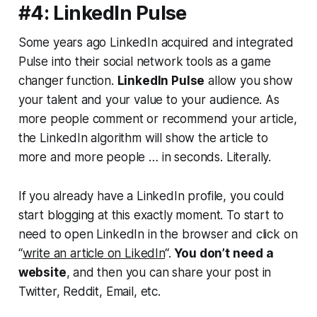
#4: LinkedIn Pulse
Some years ago LinkedIn acquired and integrated
Pulse into their social network tools as a game
changer function.
LinkedIn Pulse
allow you show
your talent and your value to your audience. As
more people comment or recommend your article,
the LinkedIn algorithm will show the article to
more and more people … in seconds. Literally.
If you already have a LinkedIn profile, you could
start blogging at this exactly moment. To start to
need to open LinkedIn in the browser and click on
“
write an article on LikedIn
“.
You don’t need a
website
, and then you can share your post in
Twitter, Reddit, Email, etc.