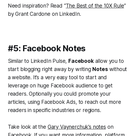
Need inspiration? Read “
The Best of the 10X Rule
”
by Grant Cardone on LinkedIn.
#5: Facebook Notes
Similar to LinkedIn Pulse,
Facebook
allow you to
start blogging right away by writing
Notes
without
a website. It’s a very easy tool to start and
leverage on huge Facebook audience to get
readers. Optionally you could promote your
articles, using Facebook Ads, to reach out more
readers in specific industries or regions.
Take look at the
Gary Vaynerchuk’s notes
on
Facebook. If you want more information, platform