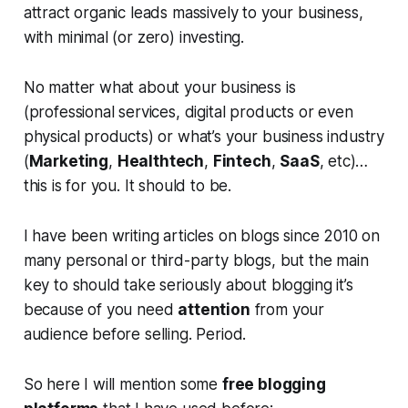
attract organic leads massively to your business,
with minimal (or zero) investing.
No matter what about your business is
(professional services, digital products or even
physical products) or what’s your business industry
(
Marketing
,
Healthtech
,
Fintech
,
SaaS
, etc)…
this is for you. It should to be.
I have been writing articles on blogs since 2010 on
many personal or third-party blogs, but the main
key to should take seriously about blogging it’s
because of you need
attention
from your
audience before selling. Period.
So here I will mention some
free blogging