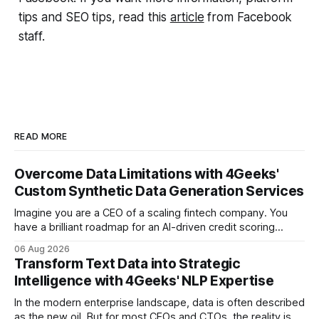
tips and SEO tips, read this
article
from Facebook
staff.
READ MORE
Overcome Data Limitations with 4Geeks'
Custom Synthetic Data Generation Services
Imagine you are a CEO of a scaling fintech company. You
have a brilliant roadmap for an AI-driven credit scoring
model that could revolutionize your lending process. You
06 Aug 2026
have the talent, the infrastructure, and the ambition. But
Transform Text Data into Strategic
there is one glaring wall in your path: your data is locked
Intelligence with 4Geeks' NLP Expertise
In the modern enterprise landscape, data is often described
as the new oil. But for most CEOs and CTOs, the reality is