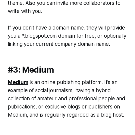
theme. Also you can invite more collaborators to
write with you.
If you don’t have a domain name, they will provide
you a *.blogspot.com domain for free, or optionally
linking your current company domain name.
#3: Medium
Medium
is an online publishing platform. It’s an
example of social journalism, having a hybrid
collection of amateur and professional people and
publications, or exclusive blogs or publishers on
Medium, and is regularly regarded as a blog host.