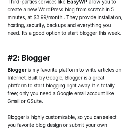
Third-parties services like
EasyWP
allow you to
create a new WordPress blog from scratch in 5
minutes, at $3.99/month . They provide installation,
hosting, security, backups and everything you
need. It’s a good option to start blogger this week.
#2: Blogger
Blogger
is my favorite platform to write articles on
Internet. Built by Google, Blogger is a great
platform to start blogging right away. It is totally
free; only you need a Google email account like
Gmail or GSuite.
Blogger is highly customizable, so you can select
you favorite blog design or submit your own