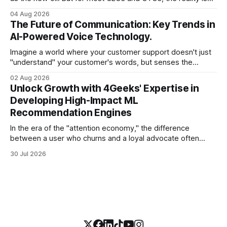
less like a refined fuel and more like a vast, untapped
04 Aug 2026
swamp of unstructured text. Emails, customer support
The Future of Communication: Key Trends in
tickets, Slack threads, social media mentions, and PDF
AI-Powered Voice Technology.
reports contain
Imagine a world where your customer support doesn't just
"understand" your customer's words, but senses the
frustration in their voice, adjusts its tone in real-time to be
02 Aug 2026
more empathetic, and solves a complex billing dispute in
Unlock Growth with 4Geeks' Expertise in
thirty seconds—all without a human agent
Developing High-Impact ML
Recommendation Engines
In the era of the "attention economy," the difference
between a user who churns and a loyal advocate often
comes down to a single moment: the moment they find
30 Jul 2026
exactly what they were looking for without having to search
for it. For high-growth SaaS companies and enterprises,