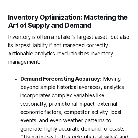
Inventory Optimization: Mastering the
Art of Supply and Demand
Inventory is often a retailer's largest asset, but also
its largest liability if not managed correctly.
Actionable analytics revolutionizes inventory
management:
Demand Forecasting Accuracy:
Moving
beyond simple historical averages, analytics
incorporates complex variables like
seasonality, promotional impact, external
economic factors, competitor activity, local
events, and even weather patterns to
generate highly accurate demand forecasts.
This minimizes both stockouts (lost sales) and