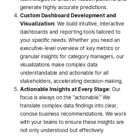
generate highly accurate predictions.
Custom Dashboard Development and
Visualization:
We build intuitive, interactive
dashboards and reporting tools tailored to
your specific needs. Whether you need an
executive-level overview of key metrics or
granular insights for category managers, our
visualizations make complex data
understandable and actionable for all
stakeholders, accelerating decision-making.
Actionable Insights at Every Stage:
Our
focus is always on the "actionable." We
translate complex data findings into clear,
concise business recommendations. We work
with your teams to ensure these insights are
not only understood but effectively