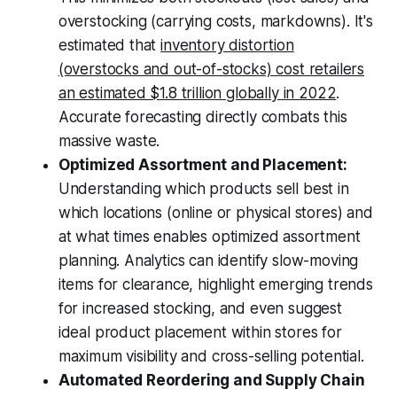
overstocking (carrying costs, markdowns). It's
estimated that
inventory distortion
(overstocks and out-of-stocks) cost retailers
an estimated $1.8 trillion globally in 2022
.
Accurate forecasting directly combats this
massive waste.
Optimized Assortment and Placement:
Understanding which products sell best in
which locations (online or physical stores) and
at what times enables optimized assortment
planning. Analytics can identify slow-moving
items for clearance, highlight emerging trends
for increased stocking, and even suggest
ideal product placement within stores for
maximum visibility and cross-selling potential.
Automated Reordering and Supply Chain