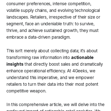
consumer preferences, intense competition,
volatile supply chains, and evolving technological
landscapes. Retailers, irrespective of their size or
segment, face an undeniable truth: to survive,
thrive, and achieve sustained growth, they must
embrace a data-driven paradigm.
This isn't merely about collecting data; it's about
transforming raw information into
actionable
insights
that directly boost sales and dramatically
enhance operational efficiency. At 4Geeks, we
understand this imperative, and we empower
retailers to turn their data into their most potent
competitive weapon.
In this comprehensive article, we will delve into the