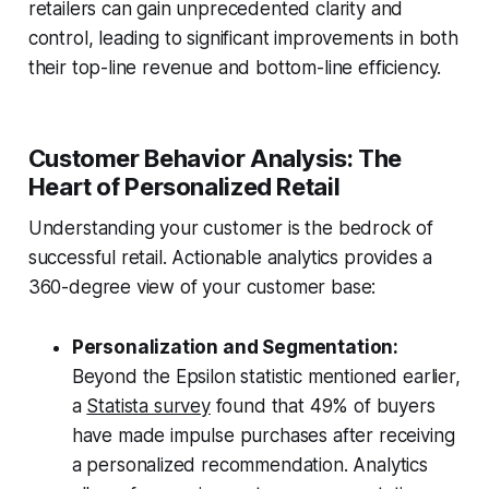
retailers can gain unprecedented clarity and
control, leading to significant improvements in both
their top-line revenue and bottom-line efficiency.
Customer Behavior Analysis: The
Heart of Personalized Retail
Understanding your customer is the bedrock of
successful retail. Actionable analytics provides a
360-degree view of your customer base:
Personalization and Segmentation:
Beyond the Epsilon statistic mentioned earlier,
a
Statista survey
found that 49% of buyers
have made impulse purchases after receiving
a personalized recommendation. Analytics