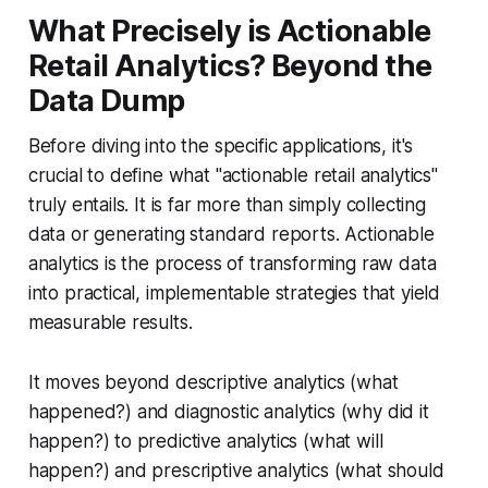
What Precisely is Actionable
Retail Analytics? Beyond the
Data Dump
Before diving into the specific applications, it's
crucial to define what "actionable retail analytics"
truly entails. It is far more than simply collecting
data or generating standard reports. Actionable
analytics is the process of transforming raw data
into practical, implementable strategies that yield
measurable results.
It moves beyond descriptive analytics (what
happened?) and diagnostic analytics (why did it
happen?) to predictive analytics (what will
happen?) and prescriptive analytics (what should