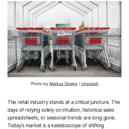
Photo by 
Markus Spiske
 / 
Unsplash
The retail industry stands at a critical juncture. The
days of relying solely on intuition, historical sales
spreadsheets, or seasonal trends are long gone.
Today's market is a kaleidoscope of shifting