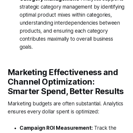
strategic category management by identifying
optimal product mixes within categories,
understanding interdependencies between
products, and ensuring each category
contributes maximally to overall business
goals.
Marketing Effectiveness and
Channel Optimization:
Smarter Spend, Better Results
Marketing budgets are often substantial. Analytics
ensures every dollar spent is optimized:
Campaign ROI Measurement:
Track the