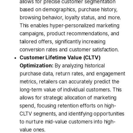
allows for precise customer segmentation
based on demographics, purchase history,
browsing behavior, loyalty status, and more.
This enables hyper-personalized marketing
campaigns, product recommendations, and
tailored offers, significantly increasing
conversion rates and customer satisfaction.
Customer Lifetime Value (CLTV)
Optimization:
By analyzing historical
purchase data, return rates, and engagement
metrics, retailers can accurately predict the
long-term value of individual customers. This
allows for strategic allocation of marketing
spend, focusing retention efforts on high-
CLTV segments, and identifying opportunities
to nurture mid-value customers into high-
value ones.