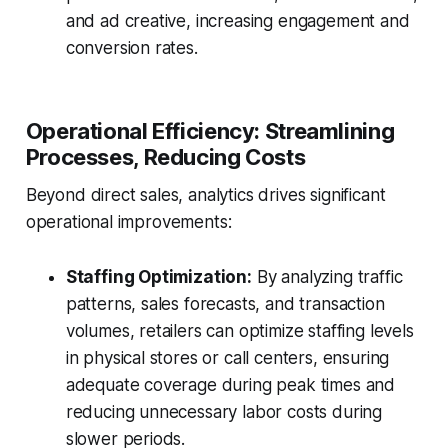
and ad creative, increasing engagement and
conversion rates.
Operational Efficiency: Streamlining
Processes, Reducing Costs
Beyond direct sales, analytics drives significant
operational improvements:
Staffing Optimization:
By analyzing traffic
patterns, sales forecasts, and transaction
volumes, retailers can optimize staffing levels
in physical stores or call centers, ensuring
adequate coverage during peak times and
reducing unnecessary labor costs during
slower periods.