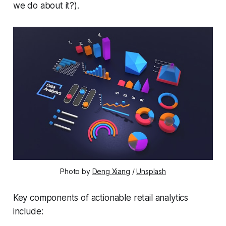
we do about it?).
Photo by 
Deng Xiang
 / 
Unsplash
Key components of actionable retail analytics
include: