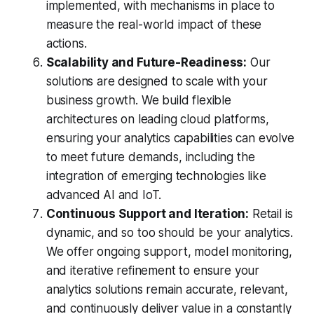
implemented, with mechanisms in place to
measure the real-world impact of these
actions.
Scalability and Future-Readiness:
Our
solutions are designed to scale with your
business growth. We build flexible
architectures on leading cloud platforms,
ensuring your analytics capabilities can evolve
to meet future demands, including the
integration of emerging technologies like
advanced AI and IoT.
Continuous Support and Iteration:
Retail is
dynamic, and so too should be your analytics.
We offer ongoing support, model monitoring,
and iterative refinement to ensure your
analytics solutions remain accurate, relevant,
and continuously deliver value in a constantly