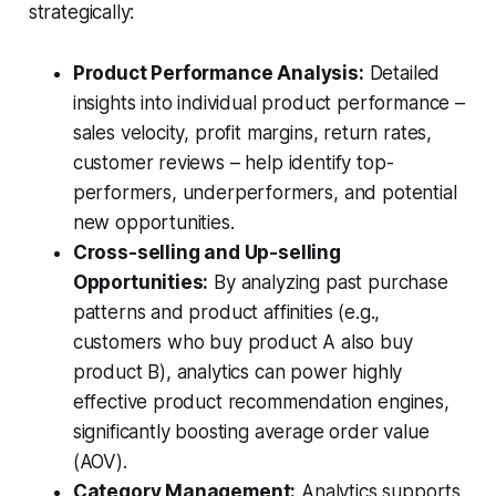
strategically:
Product Performance Analysis:
Detailed
insights into individual product performance –
sales velocity, profit margins, return rates,
customer reviews – help identify top-
performers, underperformers, and potential
new opportunities.
Cross-selling and Up-selling
Opportunities:
By analyzing past purchase
patterns and product affinities (e.g.,
customers who buy product A also buy
product B), analytics can power highly
effective product recommendation engines,
significantly boosting average order value
(AOV).
Category Management:
Analytics supports