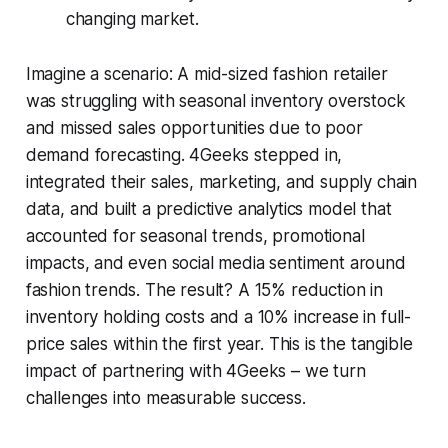
changing market.
Imagine a scenario: A mid-sized fashion retailer
was struggling with seasonal inventory overstock
and missed sales opportunities due to poor
demand forecasting. 4Geeks stepped in,
integrated their sales, marketing, and supply chain
data, and built a predictive analytics model that
accounted for seasonal trends, promotional
impacts, and even social media sentiment around
fashion trends. The result? A 15% reduction in
inventory holding costs and a 10% increase in full-
price sales within the first year. This is the tangible
impact of partnering with 4Geeks – we turn
challenges into measurable success.