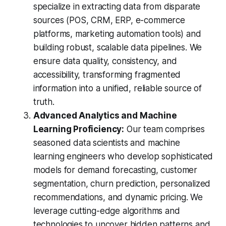
specialize in extracting data from disparate
sources (POS, CRM, ERP, e-commerce
platforms, marketing automation tools) and
building robust, scalable data pipelines. We
ensure data quality, consistency, and
accessibility, transforming fragmented
information into a unified, reliable source of
truth.
Advanced Analytics and Machine
Learning Proficiency:
Our team comprises
seasoned data scientists and machine
learning engineers who develop sophisticated
models for demand forecasting, customer
segmentation, churn prediction, personalized
recommendations, and dynamic pricing. We
leverage cutting-edge algorithms and
technologies to uncover hidden patterns and