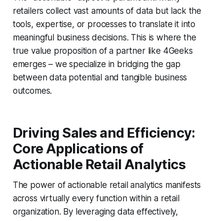
retailers collect vast amounts of data but lack the
tools, expertise, or processes to translate it into
meaningful business decisions. This is where the
true value proposition of a partner like 4Geeks
emerges – we specialize in bridging the gap
between data potential and tangible business
outcomes.
Driving Sales and Efficiency:
Core Applications of
Actionable Retail Analytics
The power of actionable retail analytics manifests
across virtually every function within a retail
organization. By leveraging data effectively,