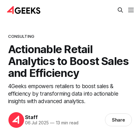
CONSULTING
Actionable Retail
Analytics to Boost Sales
and Efficiency
4Geeks empowers retailers to boost sales &
efficiency by transforming data into actionable
insights with advanced analytics.
Staff
Share
06 Jul 2025
—
13 min read