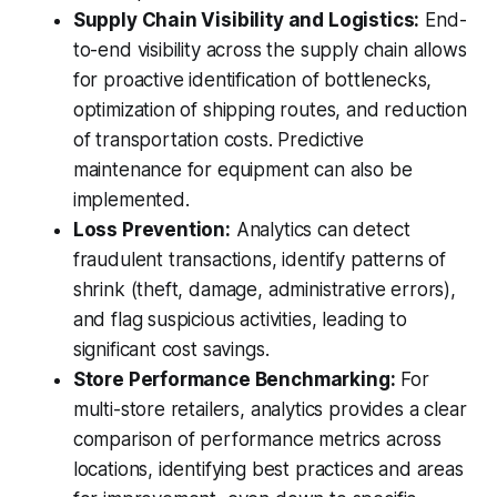
Supply Chain Visibility and Logistics:
End-
to-end visibility across the supply chain allows
for proactive identification of bottlenecks,
optimization of shipping routes, and reduction
of transportation costs. Predictive
maintenance for equipment can also be
implemented.
Loss Prevention:
Analytics can detect
fraudulent transactions, identify patterns of
shrink (theft, damage, administrative errors),
and flag suspicious activities, leading to
significant cost savings.
Store Performance Benchmarking:
For
multi-store retailers, analytics provides a clear
comparison of performance metrics across
locations, identifying best practices and areas