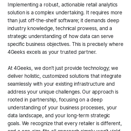
Implementing a robust, actionable retail analytics
solution is a complex undertaking. It requires more
than just off-the-shelf software; it demands deep
industry knowledge, technical prowess, and a
strategic understanding of how data can serve
specific business objectives. This is precisely where
4Geeks excels as your trusted partner.
At 4Geeks, we don't just provide technology; we
deliver holistic, customized solutions that integrate
seamlessly with your existing infrastructure and
address your unique challenges. Our approach is
rooted in partnership, focusing on a deep
understanding of your business processes, your
data landscape, and your long-term strategic
goals. We recognize that every retailer is different,