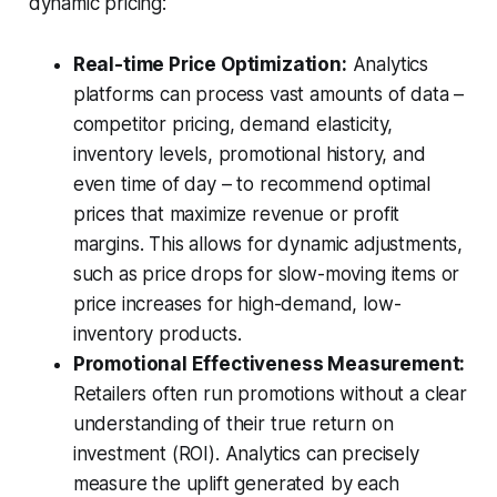
dynamic pricing:
Real-time Price Optimization:
Analytics
platforms can process vast amounts of data –
competitor pricing, demand elasticity,
inventory levels, promotional history, and
even time of day – to recommend optimal
prices that maximize revenue or profit
margins. This allows for dynamic adjustments,
such as price drops for slow-moving items or
price increases for high-demand, low-
inventory products.
Promotional Effectiveness Measurement:
Retailers often run promotions without a clear
understanding of their true return on
investment (ROI). Analytics can precisely
measure the uplift generated by each