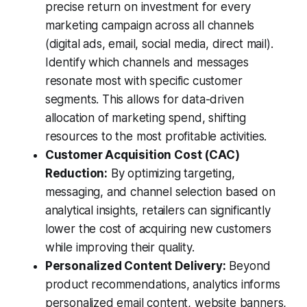
precise return on investment for every
marketing campaign across all channels
(digital ads, email, social media, direct mail).
Identify which channels and messages
resonate most with specific customer
segments. This allows for data-driven
allocation of marketing spend, shifting
resources to the most profitable activities.
Customer Acquisition Cost (CAC)
Reduction:
By optimizing targeting,
messaging, and channel selection based on
analytical insights, retailers can significantly
lower the cost of acquiring new customers
while improving their quality.
Personalized Content Delivery:
Beyond
product recommendations, analytics informs
personalized email content, website banners,