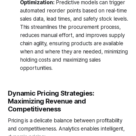
Optimization:
Predictive models can trigger
automated reorder points based on real-time
sales data, lead times, and safety stock levels.
This streamlines the procurement process,
reduces manual effort, and improves supply
chain agility, ensuring products are available
when and where they are needed, minimizing
holding costs and maximizing sales
opportunities.
Dynamic Pricing Strategies:
Maximizing Revenue and
Competitiveness
Pricing is a delicate balance between profitability
and competitiveness. Analytics enables intelligent,