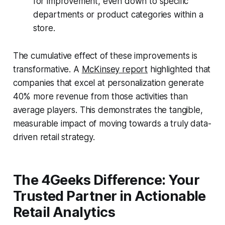
for improvement, even down to specific
departments or product categories within a
store.
The cumulative effect of these improvements is
transformative. A
McKinsey report
highlighted that
companies that excel at personalization generate
40% more revenue from those activities than
average players. This demonstrates the tangible,
measurable impact of moving towards a truly data-
driven retail strategy.
The 4Geeks Difference: Your
Trusted Partner in Actionable
Retail Analytics