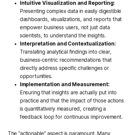
Intuitive Visualization and Reporting:
Presenting complex data in easily digestible
dashboards, visualizations, and reports that
empower business users, not just data
scientists, to understand the insights.
Interpretation and Contextualization:
Translating analytical findings into clear,
business-centric recommendations that
directly address specific challenges or
opportunities.
Implementation and Measurement:
Ensuring that insights are actually put into
practice and that the impact of those actions
is quantitatively measured, creating a
feedback loop for continuous improvement.
The "actionable" aspect is paramount. Many