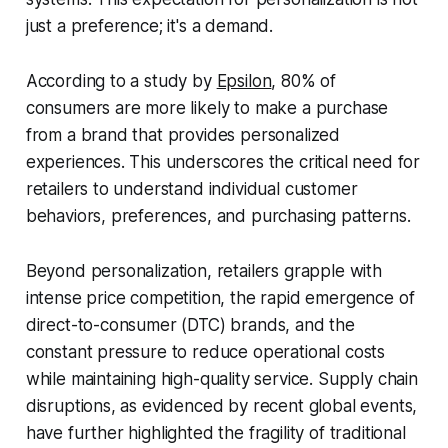
just a preference; it's a demand.
According to a study by
Epsilon
, 80% of
consumers are more likely to make a purchase
from a brand that provides personalized
experiences. This underscores the critical need for
retailers to understand individual customer
behaviors, preferences, and purchasing patterns.
Beyond personalization, retailers grapple with
intense price competition, the rapid emergence of
direct-to-consumer (DTC) brands, and the
constant pressure to reduce operational costs
while maintaining high-quality service. Supply chain
disruptions, as evidenced by recent global events,
have further highlighted the fragility of traditional