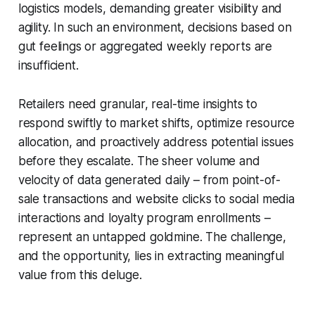
logistics models, demanding greater visibility and
agility. In such an environment, decisions based on
gut feelings or aggregated weekly reports are
insufficient.
Retailers need granular, real-time insights to
respond swiftly to market shifts, optimize resource
allocation, and proactively address potential issues
before they escalate. The sheer volume and
velocity of data generated daily – from point-of-
sale transactions and website clicks to social media
interactions and loyalty program enrollments –
represent an untapped goldmine. The challenge,
and the opportunity, lies in extracting meaningful
value from this deluge.