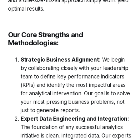
and a one-size-fits-all approach simply won't yield
optimal results.
Our Core Strengths and
Methodologies:
Strategic Business Alignment:
We begin
by collaborating closely with your leadership
team to define key performance indicators
(KPIs) and identify the most impactful areas
for analytical intervention. Our goal is to solve
your most pressing business problems, not
just to generate reports.
Expert Data Engineering and Integration:
The foundation of any successful analytics
initiative is clean, integrated data. Our experts