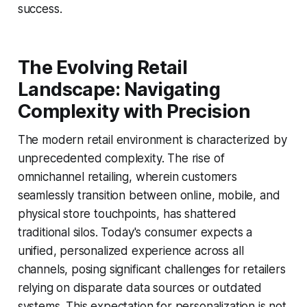
success.
The Evolving Retail
Landscape: Navigating
Complexity with Precision
The modern retail environment is characterized by
unprecedented complexity. The rise of
omnichannel retailing, wherein customers
seamlessly transition between online, mobile, and
physical store touchpoints, has shattered
traditional silos. Today's consumer expects a
unified, personalized experience across all
channels, posing significant challenges for retailers
relying on disparate data sources or outdated
systems. This expectation for personalization is not