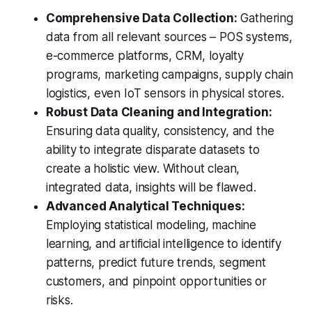
Comprehensive Data Collection:
Gathering
data from all relevant sources – POS systems,
e-commerce platforms, CRM, loyalty
programs, marketing campaigns, supply chain
logistics, even IoT sensors in physical stores.
Robust Data Cleaning and Integration:
Ensuring data quality, consistency, and the
ability to integrate disparate datasets to
create a holistic view. Without clean,
integrated data, insights will be flawed.
Advanced Analytical Techniques:
Employing statistical modeling, machine
learning, and artificial intelligence to identify
patterns, predict future trends, segment
customers, and pinpoint opportunities or
risks.