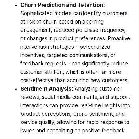
Churn Prediction and Retention:
Sophisticated models can identify customers
at risk of churn based on declining
engagement, reduced purchase frequency,
or changes in product preferences. Proactive
intervention strategies – personalized
incentives, targeted communications, or
feedback requests – can significantly reduce
customer attrition, which is often far more
cost-effective than acquiring new customers.
Sentiment Analysis:
Analyzing customer
reviews, social media comments, and support
interactions can provide real-time insights into
product perceptions, brand sentiment, and
service quality, allowing for rapid response to
issues and capitalizing on positive feedback.