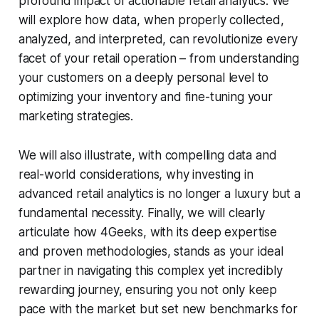
profound impact of actionable retail analytics. We
will explore how data, when properly collected,
analyzed, and interpreted, can revolutionize every
facet of your retail operation – from understanding
your customers on a deeply personal level to
optimizing your inventory and fine-tuning your
marketing strategies.
We will also illustrate, with compelling data and
real-world considerations, why investing in
advanced retail analytics is no longer a luxury but a
fundamental necessity. Finally, we will clearly
articulate how 4Geeks, with its deep expertise
and proven methodologies, stands as your ideal
partner in navigating this complex yet incredibly
rewarding journey, ensuring you not only keep
pace with the market but set new benchmarks for