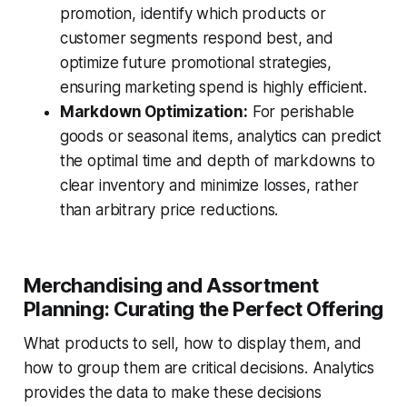
promotion, identify which products or
customer segments respond best, and
optimize future promotional strategies,
ensuring marketing spend is highly efficient.
Markdown Optimization:
For perishable
goods or seasonal items, analytics can predict
the optimal time and depth of markdowns to
clear inventory and minimize losses, rather
than arbitrary price reductions.
Merchandising and Assortment
Planning: Curating the Perfect Offering
What products to sell, how to display them, and
how to group them are critical decisions. Analytics
provides the data to make these decisions