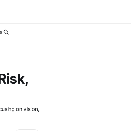
s
Risk,
using on vision,