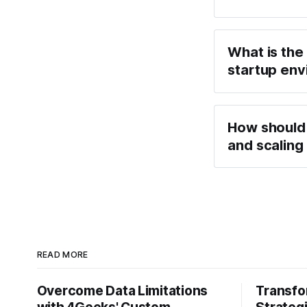
What is the
startup env
How should 
and scalin
READ MORE
Overcome Data Limitations
Transfo