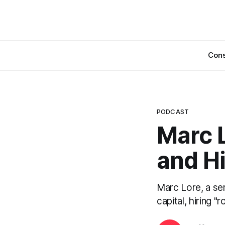
Cons
PODCAST
Marc L
and Hi
Marc Lore, a ser
capital, hiring "