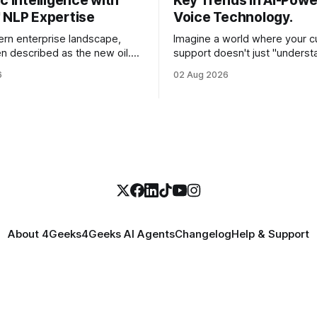
c Intelligence with
Key Trends in AI-Pow
 NLP Expertise
Voice Technology.
ern enterprise landscape,
Imagine a world where your 
en described as the new oil.
support doesn't just "underst
st CEOs and CTOs, the reality
customer's words, but sense
6
02 Aug 2026
e a refined fuel and more like a
frustration in their voice, adju
pped swamp of unstructured
in real-time to be more empat
s, customer support tickets,
solves a complex billing disput
ads, social media mentions,
seconds—all without a human
ports contain
About 4Geeks
4Geeks AI Agents
Changelog
Help & Support