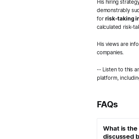
His hiring strateg
demonstrably succ
for
risk-taking i
calculated risk-ta
His views are info
companies.
-- Listen to this
platform, includi
FAQs
What is the
discussed b