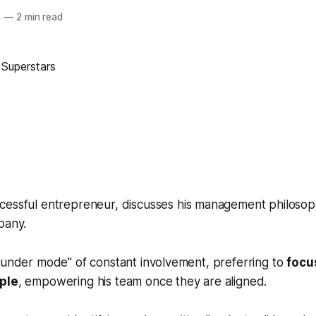
4
—
2 min read
ccessful entrepreneur, discusses his management philos
pany.
ounder mode" of constant involvement, preferring to
focus
ople
, empowering his team once they are aligned.