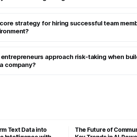
 core strategy for hiring successful team memb
ironment?
entrepreneurs approach risk-taking when buil
g a company?
rm Text Data into
The Future of Commun