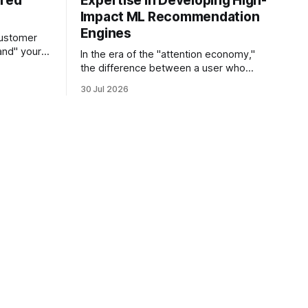
ered
Expertise in Developing High-
Impact ML Recommendation
Engines
customer
and" your
In the era of the "attention economy,"
s the
the difference between a user who
sts its tone
churns and a loyal advocate often
30 Jul 2026
hetic, and
comes down to a single moment: the
e in thirty
moment they find exactly what they
 agent
were looking for without having to
search for it. For high-growth SaaS
companies and enterprises,