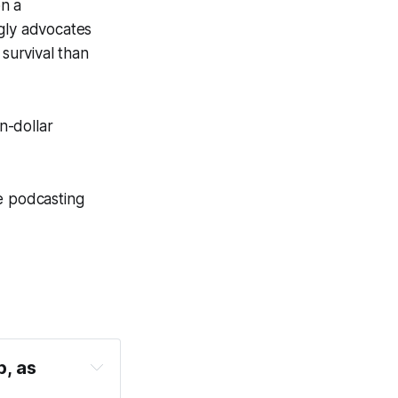
on a
ngly advocates
 survival than
n-dollar
e podcasting
, as