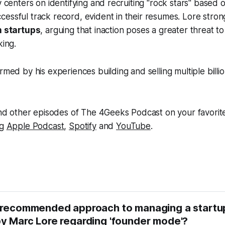
y centers on identifying and recruiting "rock stars" based 
essful track record, evident in their resumes. Lore stro
n startups
, arguing that inaction poses a greater threat to
king.
rmed by his experiences building and selling multiple billio
 and other episodes of The 4Geeks Podcast on your favorit
ng
Apple Podcast
,
Spotify
and
YouTube
.
 recommended approach to managing a startup
y Marc Lore regarding 'founder mode'?