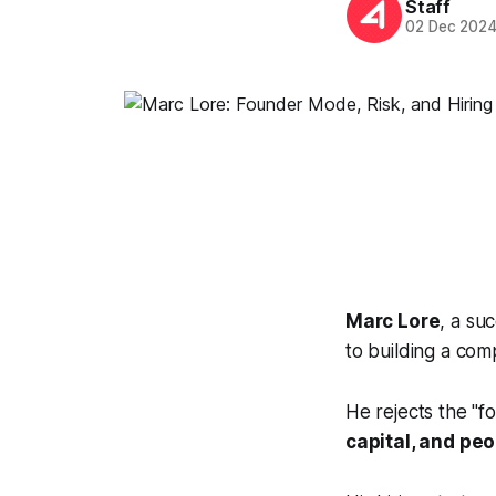
Staff
02 Dec 202
Marc Lore
, a su
to building a com
He rejects the "f
capital, and pe