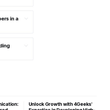
ers in a
ding
ication:
Unlock Growth with 4Geeks'