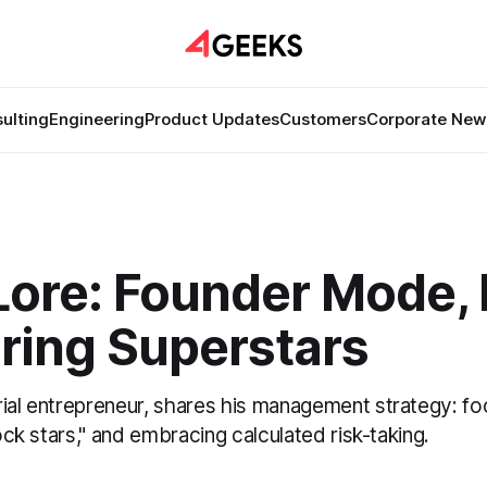
ulting
Engineering
Product Updates
Customers
Corporate New
ore: Founder Mode, 
ring Superstars
ial entrepreneur, shares his management strategy: foc
rock stars," and embracing calculated risk-taking.