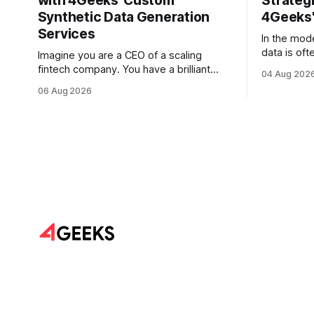
with 4Geeks' Custom
Strategi
Synthetic Data Generation
4Geeks'
Services
In the mod
data is oft
Imagine you are a CEO of a scaling
But for mo
fintech company. You have a brilliant
04 Aug 202
is less lik
roadmap for an AI-driven credit scoring
06 Aug 2026
vast, unta
model that could revolutionize your
text. Email
lending process. You have the talent, the
Slack thre
infrastructure, and the ambition. But
and PDF re
there is one glaring wall in your path:
your data is locked