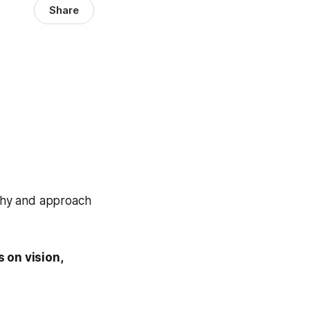
Share
ophy and approach
 on vision,