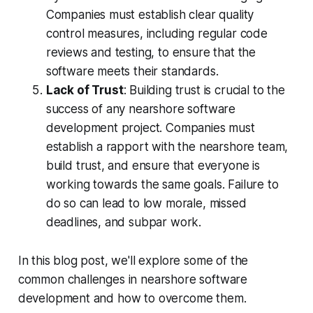
Companies must establish clear quality
control measures, including regular code
reviews and testing, to ensure that the
software meets their standards.
Lack of Trust
: Building trust is crucial to the
success of any nearshore software
development project. Companies must
establish a rapport with the nearshore team,
build trust, and ensure that everyone is
working towards the same goals. Failure to
do so can lead to low morale, missed
deadlines, and subpar work.
In this blog post, we'll explore some of the
common challenges in nearshore software
development and how to overcome them.