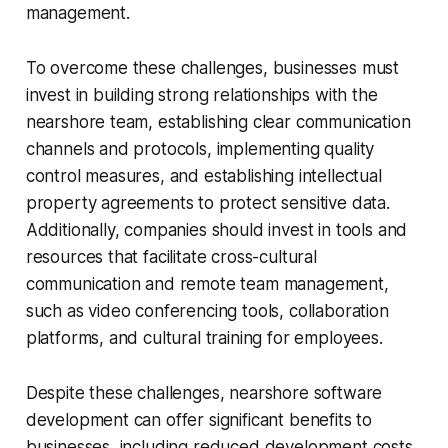
management.
To overcome these challenges, businesses must
invest in building strong relationships with the
nearshore team, establishing clear communication
channels and protocols, implementing quality
control measures, and establishing intellectual
property agreements to protect sensitive data.
Additionally, companies should invest in tools and
resources that facilitate cross-cultural
communication and remote team management,
such as video conferencing tools, collaboration
platforms, and cultural training for employees.
Despite these challenges, nearshore software
development can offer significant benefits to
businesses, including reduced development costs,