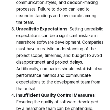
communication styles, and decision-making
processes. Failure to do so can lead to
misunderstandings and low morale among
the team.
Unrealistic Expectations
: Setting unrealistic
expectations can be a significant mistake in
nearshore software development. Companies
must have a realistic understanding of the
project scope, timelines, and budget to avoid
disappointment and project delays.
Additionally, companies should establish clear
performance metrics and communicate
expectations to the development team from
the outset.
Insufficient Quality Control Measures
:
Ensuring the quality of software developed
by a nearshore team can be challenging.