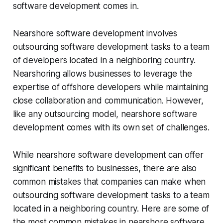
software development comes in.
Nearshore software development involves
outsourcing software development tasks to a team
of developers located in a neighboring country.
Nearshoring allows businesses to leverage the
expertise of offshore developers while maintaining
close collaboration and communication. However,
like any outsourcing model, nearshore software
development comes with its own set of challenges.
While nearshore software development can offer
significant benefits to businesses, there are also
common mistakes that companies can make when
outsourcing software development tasks to a team
located in a neighboring country. Here are some of
the most common mistakes in nearshore software