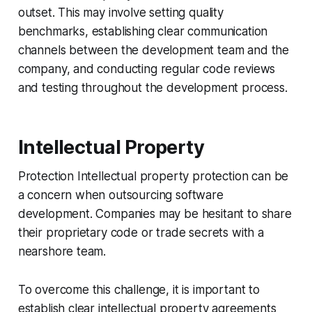
outset. This may involve setting quality
benchmarks, establishing clear communication
channels between the development team and the
company, and conducting regular code reviews
and testing throughout the development process.
Intellectual Property
Protection Intellectual property protection can be
a concern when outsourcing software
development. Companies may be hesitant to share
their proprietary code or trade secrets with a
nearshore team.
To overcome this challenge, it is important to
establish clear intellectual property agreements