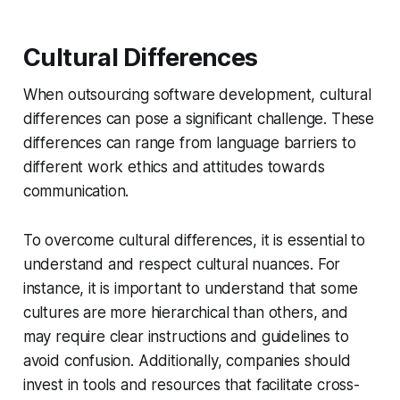
Cultural Differences
When outsourcing software development, cultural
differences can pose a significant challenge. These
differences can range from language barriers to
different work ethics and attitudes towards
communication.
To overcome cultural differences, it is essential to
understand and respect cultural nuances. For
instance, it is important to understand that some
cultures are more hierarchical than others, and
may require clear instructions and guidelines to
avoid confusion. Additionally, companies should
invest in tools and resources that facilitate cross-