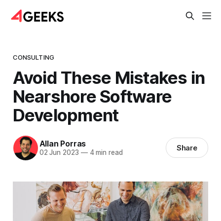
CONSULTING
Avoid These Mistakes in
Nearshore Software
Development
Allan Porras
Share
02 Jun 2023
—
4 min read