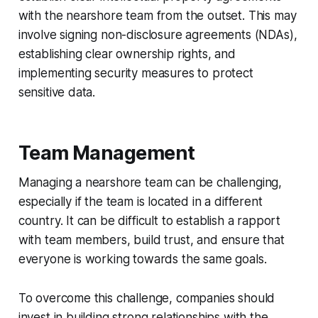
with the nearshore team from the outset. This may
involve signing non-disclosure agreements (NDAs),
establishing clear ownership rights, and
implementing security measures to protect
sensitive data.
Team Management
Managing a nearshore team can be challenging,
especially if the team is located in a different
country. It can be difficult to establish a rapport
with team members, build trust, and ensure that
everyone is working towards the same goals.
To overcome this challenge, companies should
invest in building strong relationships with the