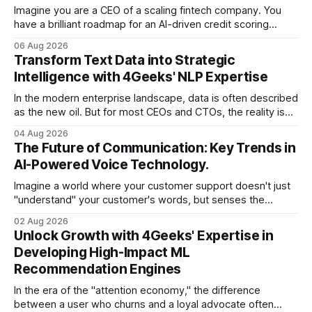
Imagine you are a CEO of a scaling fintech company. You
have a brilliant roadmap for an AI-driven credit scoring
model that could revolutionize your lending process. You
06 Aug 2026
have the talent, the infrastructure, and the ambition. But
Transform Text Data into Strategic
there is one glaring wall in your path: your data is locked
Intelligence with 4Geeks' NLP Expertise
In the modern enterprise landscape, data is often described
as the new oil. But for most CEOs and CTOs, the reality is
less like a refined fuel and more like a vast, untapped
04 Aug 2026
swamp of unstructured text. Emails, customer support
The Future of Communication: Key Trends in
tickets, Slack threads, social media mentions, and PDF
AI-Powered Voice Technology.
reports contain
Imagine a world where your customer support doesn't just
"understand" your customer's words, but senses the
frustration in their voice, adjusts its tone in real-time to be
02 Aug 2026
more empathetic, and solves a complex billing dispute in
Unlock Growth with 4Geeks' Expertise in
thirty seconds—all without a human agent
Developing High-Impact ML
Recommendation Engines
In the era of the "attention economy," the difference
between a user who churns and a loyal advocate often