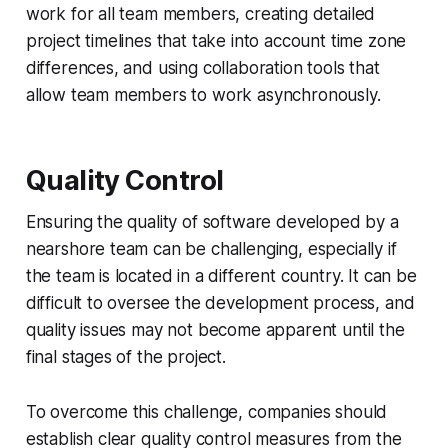
work for all team members, creating detailed
project timelines that take into account time zone
differences, and using collaboration tools that
allow team members to work asynchronously.
Quality Control
Ensuring the quality of software developed by a
nearshore team can be challenging, especially if
the team is located in a different country. It can be
difficult to oversee the development process, and
quality issues may not become apparent until the
final stages of the project.
To overcome this challenge, companies should
establish clear quality control measures from the