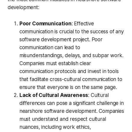
development:
Poor Communication
: Effective
communication is crucial to the success of any
software development project. Poor
communication can lead to
misunderstandings, delays, and subpar work.
Companies must establish clear
communication protocols and invest in tools
that facilitate cross-cultural communication to
ensure that everyone is on the same page.
Lack of Cultural Awareness
: Cultural
differences can pose a significant challenge in
nearshore software development. Companies
must understand and respect cultural
nuances, including work ethics,