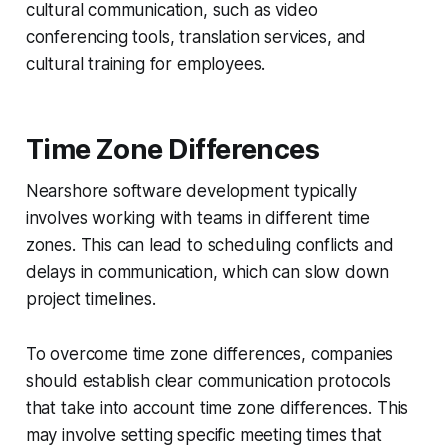
cultural communication, such as video
conferencing tools, translation services, and
cultural training for employees.
Time Zone Differences
Nearshore software development typically
involves working with teams in different time
zones. This can lead to scheduling conflicts and
delays in communication, which can slow down
project timelines.
To overcome time zone differences, companies
should establish clear communication protocols
that take into account time zone differences. This
may involve setting specific meeting times that