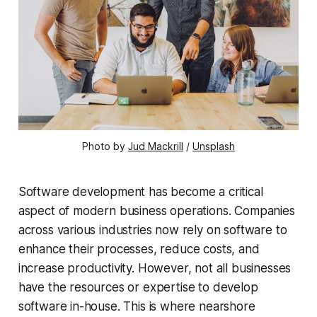
Photo by
Jud Mackrill
/
Unsplash
Software development has become a critical
aspect of modern business operations. Companies
across various industries now rely on software to
enhance their processes, reduce costs, and
increase productivity. However, not all businesses
have the resources or expertise to develop
software in-house. This is where nearshore