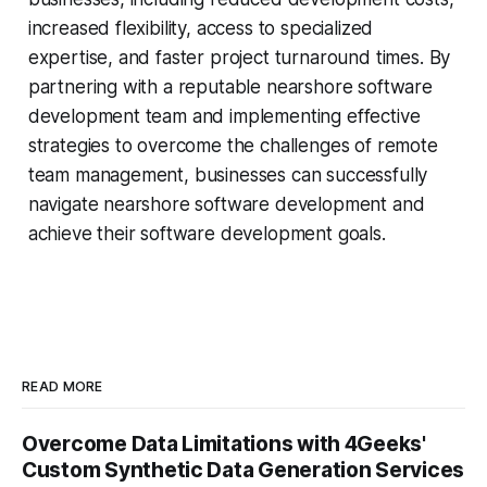
increased flexibility, access to specialized
expertise, and faster project turnaround times. By
partnering with a reputable nearshore software
development team and implementing effective
strategies to overcome the challenges of remote
team management, businesses can successfully
navigate nearshore software development and
achieve their software development goals.
READ MORE
Overcome Data Limitations with 4Geeks'
Custom Synthetic Data Generation Services