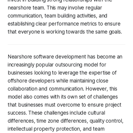
nearshore team. This may involve regular
communication, team building activities, and
establishing clear performance metrics to ensure
that everyone is working towards the same goals.
Nearshore software development has become an
increasingly popular outsourcing model for
businesses looking to leverage the expertise of
offshore developers while maintaining close
collaboration and communication. However, this
model also comes with its own set of challenges
that businesses must overcome to ensure project
success. These challenges include cultural
differences, time zone differences, quality control,
intellectual property protection, and team