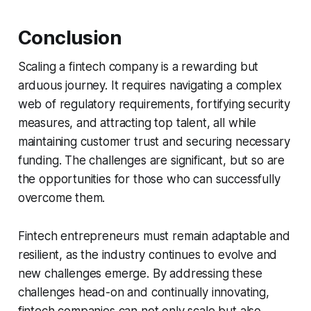
Conclusion
Scaling a fintech company is a rewarding but
arduous journey. It requires navigating a complex
web of regulatory requirements, fortifying security
measures, and attracting top talent, all while
maintaining customer trust and securing necessary
funding. The challenges are significant, but so are
the opportunities for those who can successfully
overcome them.
Fintech entrepreneurs must remain adaptable and
resilient, as the industry continues to evolve and
new challenges emerge. By addressing these
challenges head-on and continually innovating,