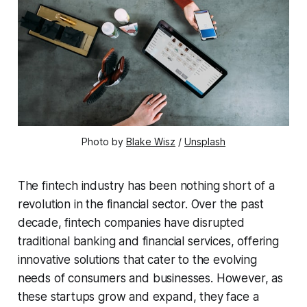
Photo by
Blake Wisz
/
Unsplash
The fintech industry has been nothing short of a
revolution in the financial sector. Over the past
decade, fintech companies have disrupted
traditional banking and financial services, offering
innovative solutions that cater to the evolving
needs of consumers and businesses. However, as
these startups grow and expand, they face a