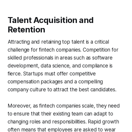
Talent Acquisition and
Retention
Attracting and retaining top talent is a critical
challenge for fintech companies. Competition for
skilled professionals in areas such as software
development, data science, and compliance is
fierce. Startups must offer competitive
compensation packages and a compelling
company culture to attract the best candidates.
Moreover, as fintech companies scale, they need
to ensure that their existing team can adapt to
changing roles and responsibilities. Rapid growth
often means that employees are asked to wear