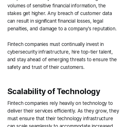
volumes of sensitive financial information, the
stakes get higher. Any breach of customer data
can result in significant financial losses, legal
penalties, and damage to a company's reputation.
Fintech companies must continually invest in
cybersecurity infrastructure, hire top-tier talent,
and stay ahead of emerging threats to ensure the
safety and trust of their customers.
Scalability of Technology
Fintech companies rely heavily on technology to
deliver their services efficiently. As they grow, they
must ensure that their technology infrastructure
can scale seamlessly to accommodate increased