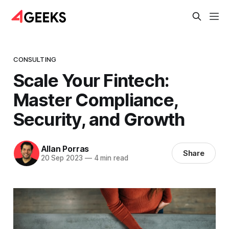
CONSULTING
Scale Your Fintech:
Master Compliance,
Security, and Growth
Allan Porras
Share
20 Sep 2023
—
4 min read