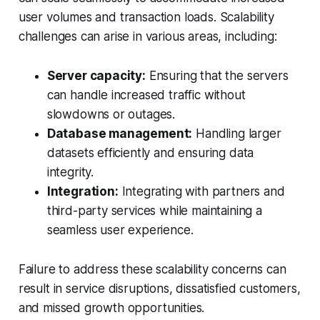
user volumes and transaction loads. Scalability
challenges can arise in various areas, including:
Server capacity:
Ensuring that the servers
can handle increased traffic without
slowdowns or outages.
Database management:
Handling larger
datasets efficiently and ensuring data
integrity.
Integration:
Integrating with partners and
third-party services while maintaining a
seamless user experience.
Failure to address these scalability concerns can
result in service disruptions, dissatisfied customers,
and missed growth opportunities.