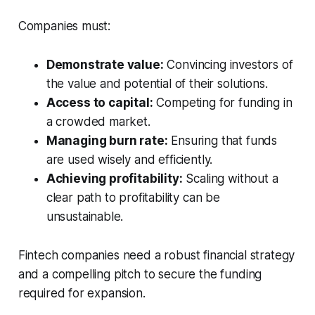
Companies must:
Demonstrate value:
Convincing investors of
the value and potential of their solutions.
Access to capital:
Competing for funding in
a crowded market.
Managing burn rate:
Ensuring that funds
are used wisely and efficiently.
Achieving profitability:
Scaling without a
clear path to profitability can be
unsustainable.
Fintech companies need a robust financial strategy
and a compelling pitch to secure the funding
required for expansion.