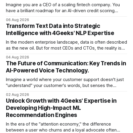
Imagine you are a CEO of a scaling fintech company. You
have a brilliant roadmap for an AI-driven credit scoring
model that could revolutionize your lending process. You
06 Aug 2026
have the talent, the infrastructure, and the ambition. But
Transform Text Data into Strategic
there is one glaring wall in your path: your data is locked
Intelligence with 4Geeks' NLP Expertise
In the modern enterprise landscape, data is often described
as the new oil. But for most CEOs and CTOs, the reality is
less like a refined fuel and more like a vast, untapped
04 Aug 2026
swamp of unstructured text. Emails, customer support
The Future of Communication: Key Trends in
tickets, Slack threads, social media mentions, and PDF
AI-Powered Voice Technology.
reports contain
Imagine a world where your customer support doesn't just
"understand" your customer's words, but senses the
frustration in their voice, adjusts its tone in real-time to be
02 Aug 2026
more empathetic, and solves a complex billing dispute in
Unlock Growth with 4Geeks' Expertise in
thirty seconds—all without a human agent
Developing High-Impact ML
Recommendation Engines
In the era of the "attention economy," the difference
between a user who churns and a loyal advocate often