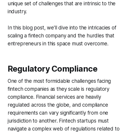
unique set of challenges that are intrinsic to the
industry.
In this blog post, we'll dive into the intricacies of
scaling a fintech company and the hurdles that
entrepreneurs in this space must overcome.
Regulatory Compliance
One of the most formidable challenges facing
fintech companies as they scale is regulatory
compliance. Financial services are heavily
regulated across the globe, and compliance
requirements can vary significantly from one
jurisdiction to another. Fintech startups must
navigate a complex web of regulations related to