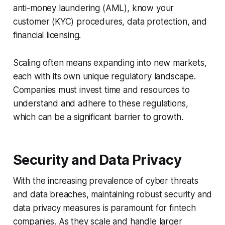
anti-money laundering (AML), know your
customer (KYC) procedures, data protection, and
financial licensing.
Scaling often means expanding into new markets,
each with its own unique regulatory landscape.
Companies must invest time and resources to
understand and adhere to these regulations,
which can be a significant barrier to growth.
Security and Data Privacy
With the increasing prevalence of cyber threats
and data breaches, maintaining robust security and
data privacy measures is paramount for fintech
companies. As they scale and handle larger