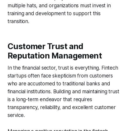
multiple hats, and organizations must invest in
training and development to support this
transition.
Customer Trust and
Reputation Management
In the financial sector, trust is everything. Fintech
startups often face skepticism from customers
who are accustomed to traditional banks and
financial institutions. Building and maintaining trust
is a long-term endeavor that requires
transparency, reliability, and excellent customer
service.