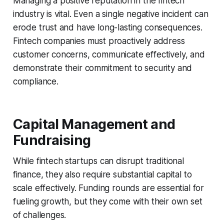
Managing a positive reputation in the fintech
industry is vital. Even a single negative incident can
erode trust and have long-lasting consequences.
Fintech companies must proactively address
customer concerns, communicate effectively, and
demonstrate their commitment to security and
compliance.
Capital Management and
Fundraising
While fintech startups can disrupt traditional
finance, they also require substantial capital to
scale effectively. Funding rounds are essential for
fueling growth, but they come with their own set
of challenges.