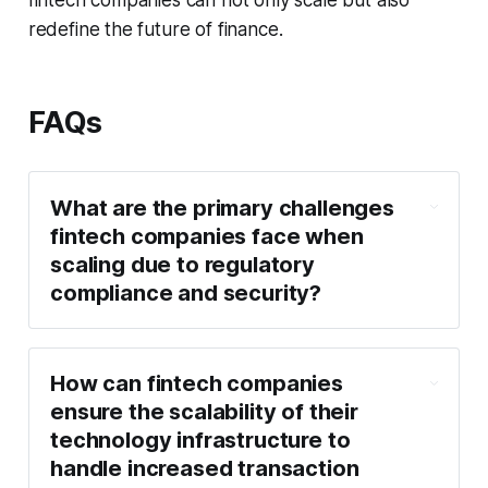
fintech companies can not only scale but also
redefine the future of finance.
FAQs
What are the primary challenges
fintech companies face when
scaling due to regulatory
compliance and security?
How can fintech companies
ensure the scalability of their
technology infrastructure to
handle increased transaction