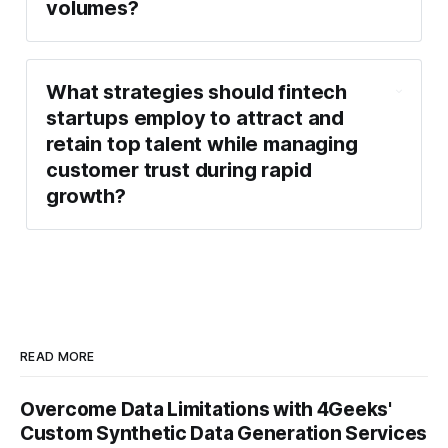
volumes?
What strategies should fintech
startups employ to attract and
retain top talent while managing
customer trust during rapid
growth?
READ MORE
Overcome Data Limitations with 4Geeks'
Custom Synthetic Data Generation Services