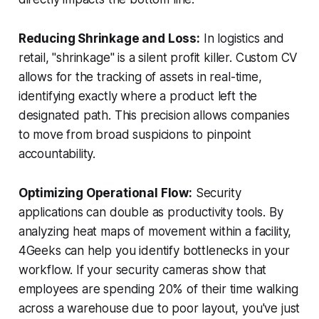
Reducing Shrinkage and Loss:
In logistics and
retail, "shrinkage" is a silent profit killer. Custom CV
allows for the tracking of assets in real-time,
identifying exactly where a product left the
designated path. This precision allows companies
to move from broad suspicions to pinpoint
accountability.
Optimizing Operational Flow:
Security
applications can double as productivity tools. By
analyzing heat maps of movement within a facility,
4Geeks can help you identify bottlenecks in your
workflow. If your security cameras show that
employees are spending 20% of their time walking
across a warehouse due to poor layout, you've just