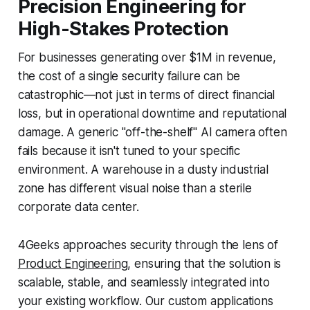
Precision Engineering for
High-Stakes Protection
For businesses generating over $1M in revenue,
the cost of a single security failure can be
catastrophic—not just in terms of direct financial
loss, but in operational downtime and reputational
damage. A generic "off-the-shelf" AI camera often
fails because it isn't tuned to your specific
environment. A warehouse in a dusty industrial
zone has different visual noise than a sterile
corporate data center.
4Geeks approaches security through the lens of
Product Engineering
, ensuring that the solution is
scalable, stable, and seamlessly integrated into
your existing workflow. Our custom applications