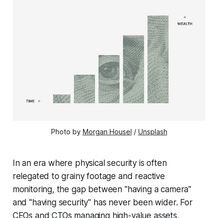
Photo by 
Morgan Housel
 / 
Unsplash
In an era where physical security is often
relegated to grainy footage and reactive
monitoring, the gap between "having a camera"
and "having security" has never been wider. For
CEOs and CTOs managing high-value assets,