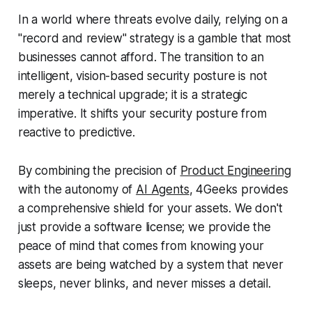
In a world where threats evolve daily, relying on a
"record and review" strategy is a gamble that most
businesses cannot afford. The transition to an
intelligent, vision-based security posture is not
merely a technical upgrade; it is a strategic
imperative. It shifts your security posture from
reactive to predictive.
By combining the precision of
Product Engineering
with the autonomy of
AI Agents
, 4Geeks provides
a comprehensive shield for your assets. We don't
just provide a software license; we provide the
peace of mind that comes from knowing your
assets are being watched by a system that never
sleeps, never blinks, and never misses a detail.