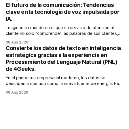
exactamente lo que estaba buscando sin tener que
El futuro de la comunicación: Tendencias
buscarlo. Para las empresas SaaS de rápido
clave en la tecnología de voz impulsada por
IA.
Imaginen un mundo en el que su servicio de atención al
cliente no solo "comprende" las palabras de sus clientes,
sino que también percibe la frustración en su voz, ajusta su
08 Aug 2026
tono en tiempo real para ser más empático y resuelve una
Convierte los datos de texto en inteligencia
compleja disputa de facturación en treinta
estratégica gracias a la experiencia en
Procesamiento del Lenguaje Natural (PNL)
de 4Geeks.
En el panorama empresarial moderno, los datos se
describen a menudo como la nueva fuente de energía. Pero
para la mayoría de los directores y directores técnicos, la
08 Aug 2026
realidad es más parecida a un pantano vasto e inexplorado
de texto no estructurado. Los correos electrónicos, las
solicitudes de soporte al