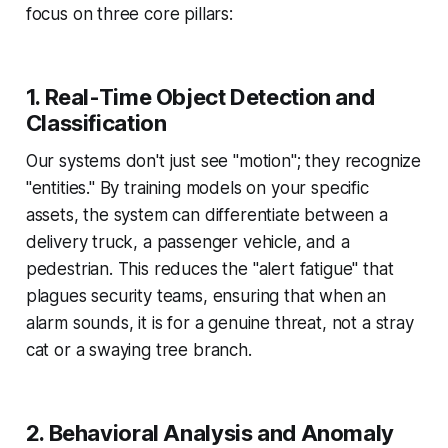
focus on three core pillars:
1. Real-Time Object Detection and
Classification
Our systems don't just see "motion"; they recognize
"entities." By training models on your specific
assets, the system can differentiate between a
delivery truck, a passenger vehicle, and a
pedestrian. This reduces the "alert fatigue" that
plagues security teams, ensuring that when an
alarm sounds, it is for a genuine threat, not a stray
cat or a swaying tree branch.
2. Behavioral Analysis and Anomaly