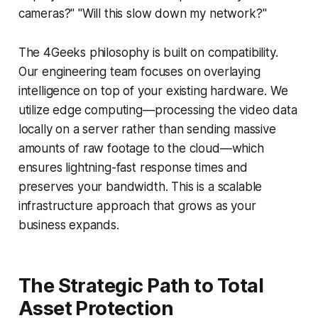
cameras?" "Will this slow down my network?"
The 4Geeks philosophy is built on compatibility.
Our engineering team focuses on overlaying
intelligence on top of your existing hardware. We
utilize edge computing—processing the video data
locally on a server rather than sending massive
amounts of raw footage to the cloud—which
ensures lightning-fast response times and
preserves your bandwidth. This is a scalable
infrastructure approach that grows as your
business expands.
The Strategic Path to Total
Asset Protection