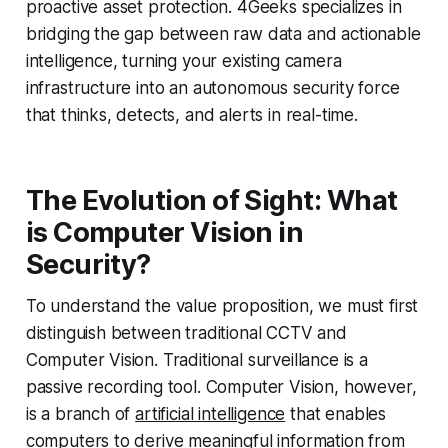
proactive asset protection. 4Geeks specializes in
bridging the gap between raw data and actionable
intelligence, turning your existing camera
infrastructure into an autonomous security force
that thinks, detects, and alerts in real-time.
The Evolution of Sight: What
is Computer Vision in
Security?
To understand the value proposition, we must first
distinguish between traditional CCTV and
Computer Vision. Traditional surveillance is a
passive recording tool. Computer Vision, however,
is a branch of
artificial intelligence
that enables
computers to derive meaningful information from