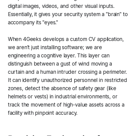
digital images, videos, and other visual inputs.
Essentially, it gives your security system a "brain" to
accompany its "eyes."
When 4Geeks develops a custom CV application,
we aren't just installing software; we are
engineering a cognitive layer. This layer can
distinguish between a gust of wind moving a
curtain and a human intruder crossing a perimeter.
It can identify unauthorized personnel in restricted
zones, detect the absence of safety gear (like
helmets or vests) in industrial environments, or
track the movement of high-value assets across a
facility with pinpoint accuracy.