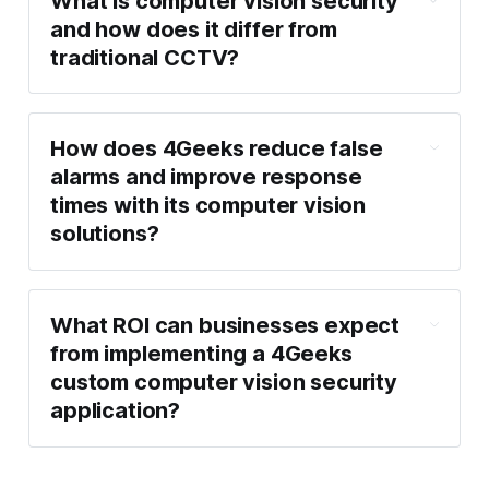
What is computer vision security
and how does it differ from
traditional CCTV?
How does 4Geeks reduce false
alarms and improve response
times with its computer vision
solutions?
What ROI can businesses expect
from implementing a 4Geeks
custom computer vision security
application?