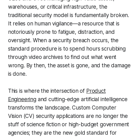
warehouses, or critical infrastructure, the
traditional security model is fundamentally broken.
It relies on human vigilance—a resource that is
notoriously prone to fatigue, distraction, and
oversight. When a security breach occurs, the
standard procedure is to spend hours scrubbing
through video archives to find out what went
wrong. By then, the asset is gone, and the damage
is done.
This is where the intersection of
Product
Engineering
and cutting-edge artificial intelligence
transforms the landscape. Custom Computer
Vision (CV) security applications are no longer the
stuff of science fiction or high-budget government
agencies; they are the new gold standard for