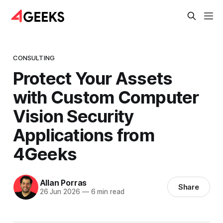
CONSULTING
Protect Your Assets
with Custom Computer
Vision Security
Applications from
4Geeks
Allan Porras
Share
26 Jun 2026
—
6 min read