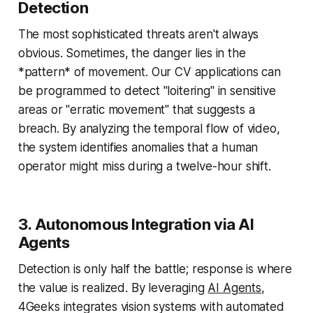
Detection
The most sophisticated threats aren't always
obvious. Sometimes, the danger lies in the
*pattern* of movement. Our CV applications can
be programmed to detect "loitering" in sensitive
areas or "erratic movement" that suggests a
breach. By analyzing the temporal flow of video,
the system identifies anomalies that a human
operator might miss during a twelve-hour shift.
3. Autonomous Integration via AI
Agents
Detection is only half the battle; response is where
the value is realized. By leveraging
AI Agents
,
4Geeks integrates vision systems with automated