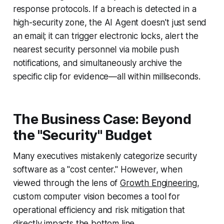
response protocols. If a breach is detected in a
high-security zone, the AI Agent doesn't just send
an email; it can trigger electronic locks, alert the
nearest security personnel via mobile push
notifications, and simultaneously archive the
specific clip for evidence—all within milliseconds.
The Business Case: Beyond
the "Security" Budget
Many executives mistakenly categorize security
software as a "cost center." However, when
viewed through the lens of
Growth Engineering
,
custom computer vision becomes a tool for
operational efficiency and risk mitigation that
directly impacts the bottom line.