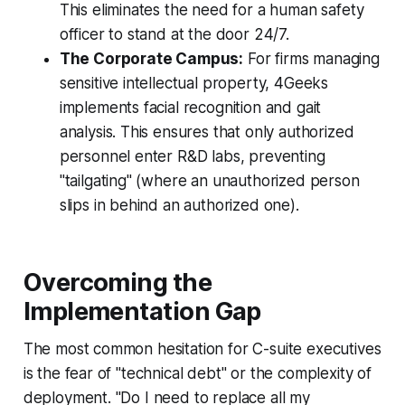
This eliminates the need for a human safety
officer to stand at the door 24/7.
The Corporate Campus:
For firms managing
sensitive intellectual property, 4Geeks
implements facial recognition and gait
analysis. This ensures that only authorized
personnel enter R&D labs, preventing
"tailgating" (where an unauthorized person
slips in behind an authorized one).
Overcoming the
Implementation Gap
The most common hesitation for C-suite executives
is the fear of "technical debt" or the complexity of
deployment. "Do I need to replace all my