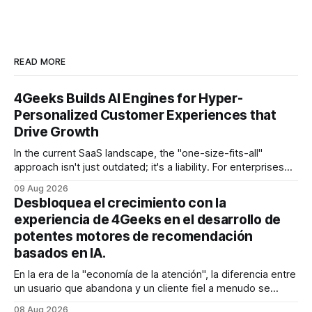
READ MORE
4Geeks Builds AI Engines for Hyper-
Personalized Customer Experiences that
Drive Growth
In the current SaaS landscape, the "one-size-fits-all"
approach isn't just outdated; it's a liability. For enterprises
generating millions in revenue, the gap between a generic
09 Aug 2026
user experience and a hyper-personalized journey is where
Desbloquea el crecimiento con la
the battle for customer retention is won
experiencia de 4Geeks en el desarrollo de
potentes motores de recomendación
basados en IA.
En la era de la "economía de la atención", la diferencia entre
un usuario que abandona y un cliente fiel a menudo se
reduce a un único momento: el momento en que encuentra
08 Aug 2026