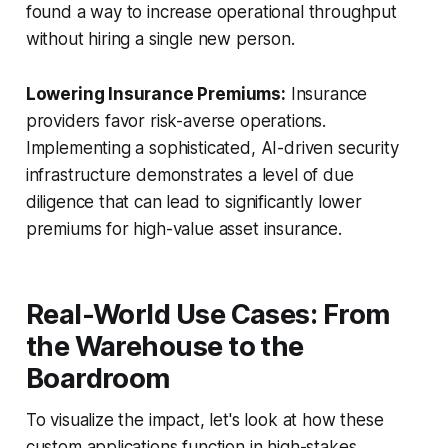
found a way to increase operational throughput
without hiring a single new person.
Lowering Insurance Premiums:
Insurance
providers favor risk-averse operations.
Implementing a sophisticated, AI-driven security
infrastructure demonstrates a level of due
diligence that can lead to significantly lower
premiums for high-value asset insurance.
Real-World Use Cases: From
the Warehouse to the
Boardroom
To visualize the impact, let's look at how these
custom applications function in high-stakes