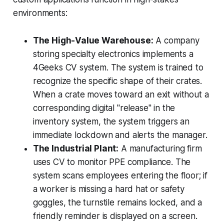
environments:
The High-Value Warehouse:
A company
storing specialty electronics implements a
4Geeks CV system. The system is trained to
recognize the specific shape of their crates.
When a crate moves toward an exit without a
corresponding digital "release" in the
inventory system, the system triggers an
immediate lockdown and alerts the manager.
The Industrial Plant:
A manufacturing firm
uses CV to monitor PPE compliance. The
system scans employees entering the floor; if
a worker is missing a hard hat or safety
goggles, the turnstile remains locked, and a
friendly reminder is displayed on a screen.