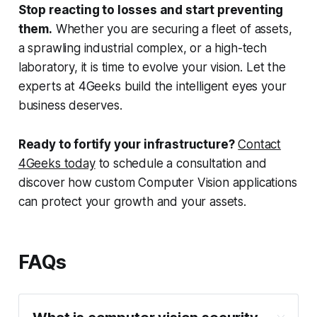
Stop reacting to losses and start preventing
them.
Whether you are securing a fleet of assets,
a sprawling industrial complex, or a high-tech
laboratory, it is time to evolve your vision. Let the
experts at 4Geeks build the intelligent eyes your
business deserves.
Ready to fortify your infrastructure?
Contact
4Geeks today
to schedule a consultation and
discover how custom Computer Vision applications
can protect your growth and your assets.
FAQs