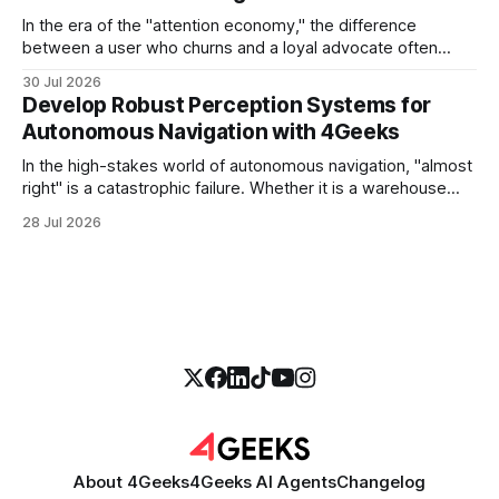
In the era of the "attention economy," the difference
between a user who churns and a loyal advocate often
comes down to a single moment: the moment they find
30 Jul 2026
exactly what they were looking for without having to search
Develop Robust Perception Systems for
for it. For high-growth SaaS companies and enterprises,
Autonomous Navigation with 4Geeks
In the high-stakes world of autonomous navigation, "almost
right" is a catastrophic failure. Whether it is a warehouse
robot maneuvering through a crowded logistics hub or a
28 Jul 2026
sophisticated delivery drone navigating urban canyons, the
difference between a successful mission and a costly
collision lies in the perception
About 4Geeks
4Geeks AI Agents
Changelog