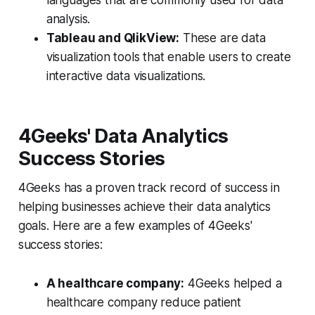
analysis.
Tableau and QlikView:
These are data
visualization tools that enable users to create
interactive data visualizations.
4Geeks' Data Analytics
Success Stories
4Geeks has a proven track record of success in
helping businesses achieve their data analytics
goals. Here are a few examples of 4Geeks'
success stories:
A healthcare company:
4Geeks helped a
healthcare company reduce patient