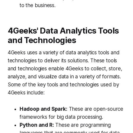
to the business.
4Geeks' Data Analytics Tools
and Technologies
4Geeks uses a variety of data analytics tools and
technologies to deliver its solutions. These tools
and technologies enable 4Geeks to collect, store,
analyze, and visualize data in a variety of formats.
Some of the key tools and technologies used by
4Geeks include:
Hadoop and Spark:
These are open-source
frameworks for big data processing.
Python and R:
These are programming
languages that are commonly used for data