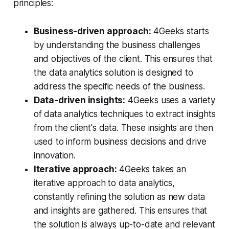
principles:
Business-driven approach:
4Geeks starts
by understanding the business challenges
and objectives of the client. This ensures that
the data analytics solution is designed to
address the specific needs of the business.
Data-driven insights:
4Geeks uses a variety
of data analytics techniques to extract insights
from the client's data. These insights are then
used to inform business decisions and drive
innovation.
Iterative approach:
4Geeks takes an
iterative approach to data analytics,
constantly refining the solution as new data
and insights are gathered. This ensures that
the solution is always up-to-date and relevant