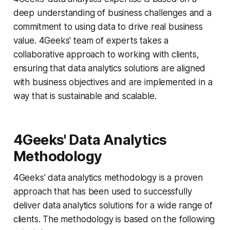
deep understanding of business challenges and a
commitment to using data to drive real business
value. 4Geeks' team of experts takes a
collaborative approach to working with clients,
ensuring that data analytics solutions are aligned
with business objectives and are implemented in a
way that is sustainable and scalable.
4Geeks' Data Analytics
Methodology
4Geeks' data analytics methodology is a proven
approach that has been used to successfully
deliver data analytics solutions for a wide range of
clients. The methodology is based on the following