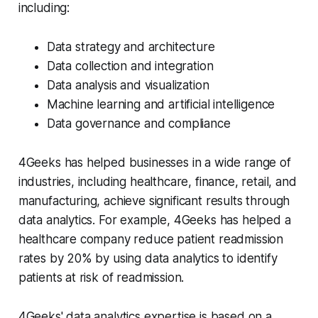
including:
Data strategy and architecture
Data collection and integration
Data analysis and visualization
Machine learning and artificial intelligence
Data governance and compliance
4Geeks has helped businesses in a wide range of
industries, including healthcare, finance, retail, and
manufacturing, achieve significant results through
data analytics. For example, 4Geeks has helped a
healthcare company reduce patient readmission
rates by 20% by using data analytics to identify
patients at risk of readmission.
4Geeks' data analytics expertise is based on a