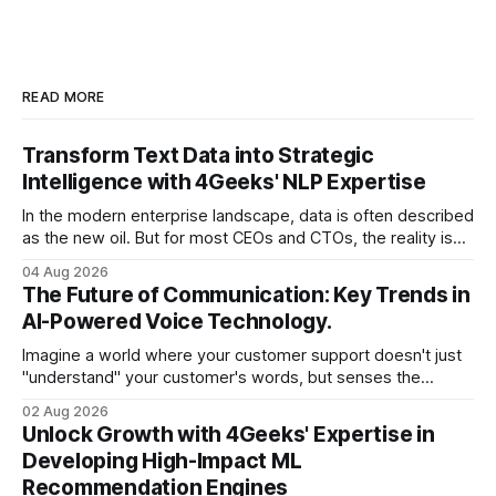
READ MORE
Transform Text Data into Strategic
Intelligence with 4Geeks' NLP Expertise
In the modern enterprise landscape, data is often described
as the new oil. But for most CEOs and CTOs, the reality is
less like a refined fuel and more like a vast, untapped
04 Aug 2026
swamp of unstructured text. Emails, customer support
The Future of Communication: Key Trends in
tickets, Slack threads, social media mentions, and PDF
AI-Powered Voice Technology.
reports contain
Imagine a world where your customer support doesn't just
"understand" your customer's words, but senses the
frustration in their voice, adjusts its tone in real-time to be
02 Aug 2026
more empathetic, and solves a complex billing dispute in
Unlock Growth with 4Geeks' Expertise in
thirty seconds—all without a human agent
Developing High-Impact ML
Recommendation Engines