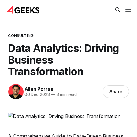
CONSULTING
Data Analytics: Driving
Business
Transformation
Allan Porras
Share
06 Dec 2023
—
3 min read
A Comprehensive Guide to Data-Driven Business