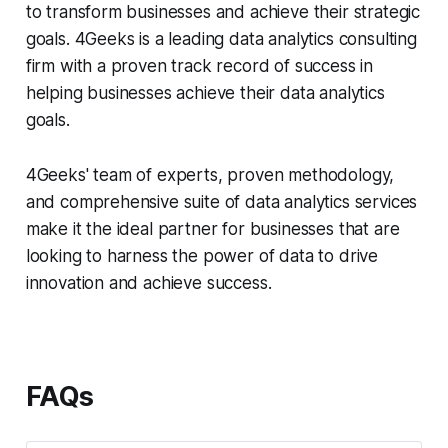
to transform businesses and achieve their strategic
goals. 4Geeks is a leading data analytics consulting
firm with a proven track record of success in
helping businesses achieve their data analytics
goals.
4Geeks' team of experts, proven methodology,
and comprehensive suite of data analytics services
make it the ideal partner for businesses that are
looking to harness the power of data to drive
innovation and achieve success.
FAQs