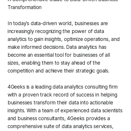
Transformation
In today's data-driven world, businesses are
increasingly recognizing the power of data
analytics to gain insights, optimize operations, and
make informed decisions. Data analytics has
become an essential tool for businesses of all
sizes, enabling them to stay ahead of the
competition and achieve their strategic goals.
4Geeks is a leading data analytics consulting firm
with a proven track record of success in helping
businesses transform their data into actionable
insights. With a team of experienced data scientists
and business consultants, 4Geeks provides a
comprehensive suite of data analytics services,