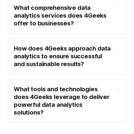
What comprehensive data
analytics services does 4Geeks
offer to businesses?
How does 4Geeks approach data
analytics to ensure successful
and sustainable results?
What tools and technologies
does 4Geeks leverage to deliver
powerful data analytics
solutions?