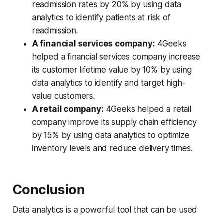
readmission rates by 20% by using data
analytics to identify patients at risk of
readmission.
A financial services company:
4Geeks
helped a financial services company increase
its customer lifetime value by 10% by using
data analytics to identify and target high-
value customers.
A retail company:
4Geeks helped a retail
company improve its supply chain efficiency
by 15% by using data analytics to optimize
inventory levels and reduce delivery times.
Conclusion
Data analytics is a powerful tool that can be used