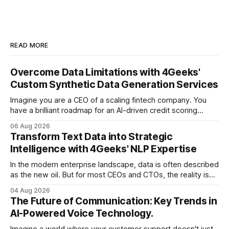
READ MORE
Overcome Data Limitations with 4Geeks'
Custom Synthetic Data Generation Services
Imagine you are a CEO of a scaling fintech company. You
have a brilliant roadmap for an AI-driven credit scoring
model that could revolutionize your lending process. You
06 Aug 2026
have the talent, the infrastructure, and the ambition. But
Transform Text Data into Strategic
there is one glaring wall in your path: your data is locked
Intelligence with 4Geeks' NLP Expertise
In the modern enterprise landscape, data is often described
as the new oil. But for most CEOs and CTOs, the reality is
less like a refined fuel and more like a vast, untapped
04 Aug 2026
swamp of unstructured text. Emails, customer support
The Future of Communication: Key Trends in
tickets, Slack threads, social media mentions, and PDF
AI-Powered Voice Technology.
reports contain
Imagine a world where your customer support doesn't just