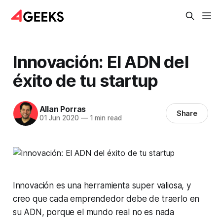
Innovación: El ADN del
éxito de tu startup
Allan Porras
Share
01 Jun 2020
—
1 min read
Innovación es una herramienta super valiosa, y
creo que cada emprendedor debe de traerlo en
su ADN, porque el mundo real no es nada