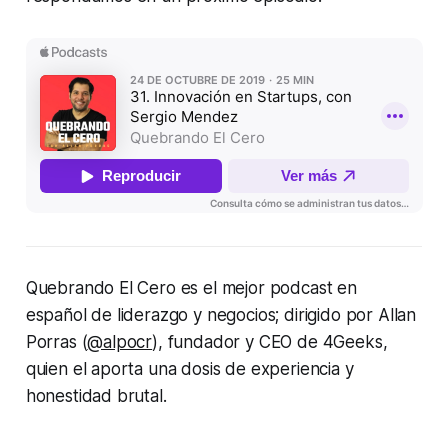
Quebrando El Cero es el mejor podcast en
español de liderazgo y negocios; dirigido por Allan
Porras (
@alpocr
), fundador y CEO de 4Geeks,
quien el aporta una dosis de experiencia y
honestidad brutal.