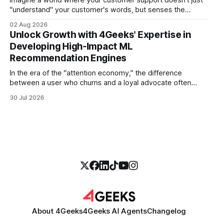
"understand" your customer's words, but senses the
frustration in their voice, adjusts its tone in real-time to be
02 Aug 2026
more empathetic, and solves a complex billing dispute in
Unlock Growth with 4Geeks' Expertise in
thirty seconds—all without a human agent
Developing High-Impact ML
Recommendation Engines
In the era of the "attention economy," the difference
between a user who churns and a loyal advocate often
comes down to a single moment: the moment they find
30 Jul 2026
exactly what they were looking for without having to search
for it. For high-growth SaaS companies and enterprises,
About 4Geeks
4Geeks AI Agents
Changelog