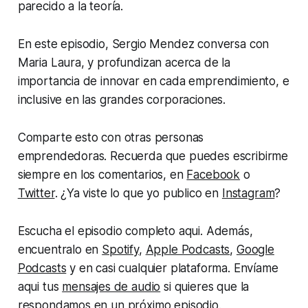
parecido a la teoría.
En este episodio, Sergio Mendez conversa con
Maria Laura, y profundizan acerca de la
importancia de innovar en cada emprendimiento, e
inclusive en las grandes corporaciones.
Comparte esto con otras personas
emprendedoras. Recuerda que puedes escribirme
siempre en los comentarios, en
Facebook
o
Twitter
. ¿Ya viste lo que yo publico en
Instagram
?
Escucha el episodio completo aqui. Además,
encuentralo en
Spotify
,
Apple Podcasts
,
Google
Podcasts
y en casi cualquier plataforma. Envíame
aqui tus
mensajes de audio
si quieres que la
respondamos en un próximo episodio.