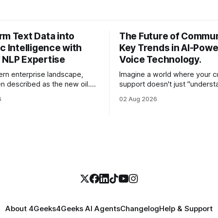
rm Text Data into
The Future of Commun
c Intelligence with
Key Trends in AI-Pow
 NLP Expertise
Voice Technology.
ern enterprise landscape,
Imagine a world where your 
en described as the new oil.
support doesn't just "underst
st CEOs and CTOs, the reality
customer's words, but sense
6
02 Aug 2026
e a refined fuel and more like a
frustration in their voice, adju
pped swamp of unstructured
in real-time to be more empat
s, customer support tickets,
solves a complex billing disput
ads, social media mentions,
seconds—all without a human
ports contain
About 4Geeks
4Geeks AI Agents
Changelog
Help & Support