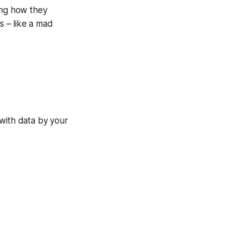
ing how they
s – like a mad
 with data by your