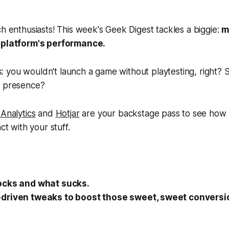
ch enthusiasts! This week's Geek Digest tackles a biggie:
m
r platform's performance.
this: you wouldn't launch a game without playtesting, right
e presence?
Analytics
and
Hotjar
are your backstage pass to see how
ct with your stuff.
ocks and what sucks.
driven tweaks to boost those sweet, sweet conversio
.