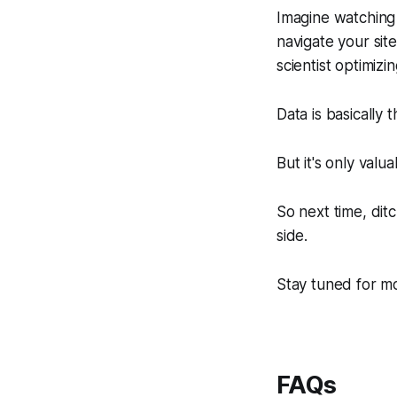
Imagine watching 
navigate your sit
scientist optimizi
Data is basically 
But it's only valua
So next time, dit
side.
Stay tuned for m
FAQs