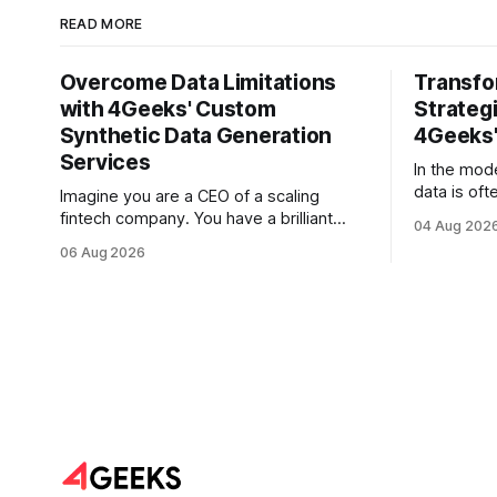
READ MORE
Overcome Data Limitations
Transfo
with 4Geeks' Custom
Strategi
Synthetic Data Generation
4Geeks'
Services
In the mod
data is oft
Imagine you are a CEO of a scaling
But for mo
fintech company. You have a brilliant
04 Aug 202
is less lik
roadmap for an AI-driven credit scoring
06 Aug 2026
vast, unta
model that could revolutionize your
text. Email
lending process. You have the talent, the
Slack thre
infrastructure, and the ambition. But
and PDF re
there is one glaring wall in your path:
your data is locked