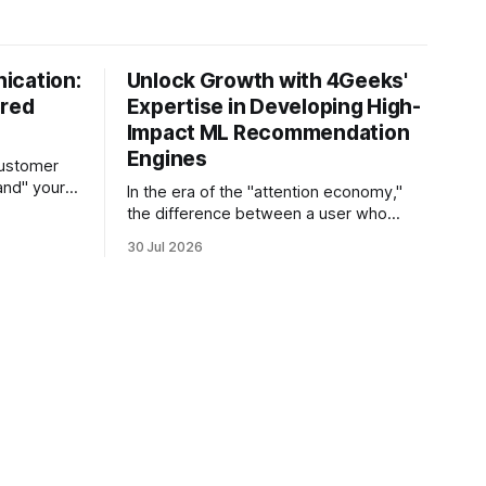
ication:
Unlock Growth with 4Geeks'
ered
Expertise in Developing High-
Impact ML Recommendation
Engines
customer
and" your
In the era of the "attention economy,"
s the
the difference between a user who
sts its tone
churns and a loyal advocate often
30 Jul 2026
hetic, and
comes down to a single moment: the
e in thirty
moment they find exactly what they
 agent
were looking for without having to
search for it. For high-growth SaaS
companies and enterprises,