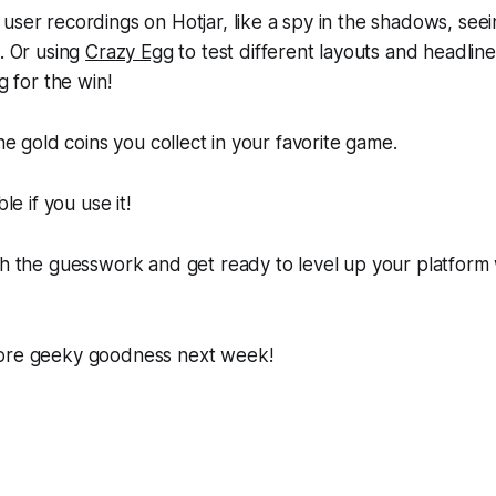
user recordings on Hotjar, like a spy in the shadows, see
e. Or using
Crazy Egg
to test different layouts and headline
ng for the win!
the gold coins you collect in your favorite game.
ble if you use it!
ch the guesswork and get ready to level up your platform
ore geeky goodness next week!