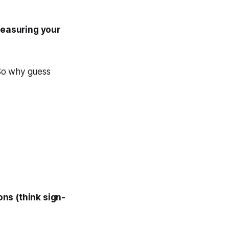
easuring your
? So why guess
ns (think sign-