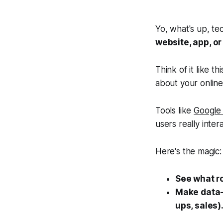
Yo, what's up, te
website, app, o
Think of it like 
about your onlin
Tools like
Google 
users
really
intera
Here's the magic:
See what r
Make data-
ups, sales)