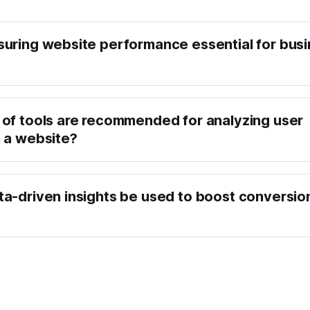
uring website performance essential for bus
of tools are recommended for analyzing user
 a website?
a-driven insights be used to boost conversio