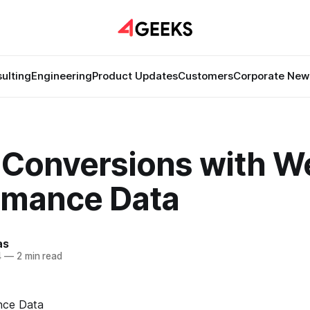
ulting
Engineering
Product Updates
Customers
Corporate New
 Conversions with W
rmance Data
as
4
—
2 min read