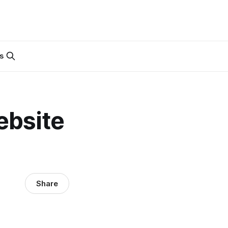
s
ebsite
Share