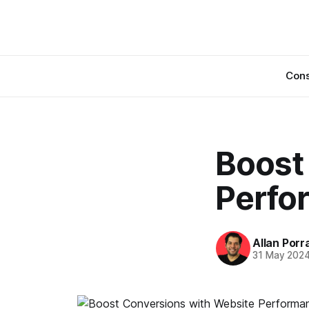
Cons
Boost
Perfo
Allan Porr
31 May 202