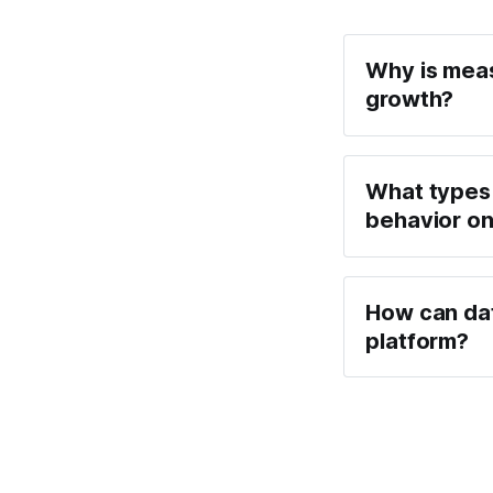
Why is meas
growth?
What types 
behavior on
How can dat
platform?