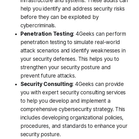
infrastructure and systems. These audits can
help you identify and address security risks
before they can be exploited by
cybercriminals.
Penetration Testing
: 4Geeks can perform
penetration testing to simulate real-world
attack scenarios and identify weaknesses in
your security defenses. This helps you to
strengthen your security posture and
prevent future attacks.
Security Consulting
: 4Geeks can provide
you with expert security consulting services
to help you develop and implement a
comprehensive cybersecurity strategy. This
includes developing organizational policies,
procedures, and standards to enhance your
security posture.