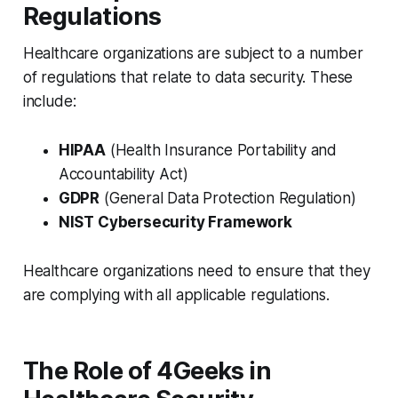
Regulations
Healthcare organizations are subject to a number
of regulations that relate to data security. These
include:
HIPAA
(Health Insurance Portability and
Accountability Act)
GDPR
(General Data Protection Regulation)
NIST Cybersecurity Framework
Healthcare organizations need to ensure that they
are complying with all applicable regulations.
The Role of 4Geeks in