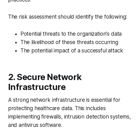
The risk assessment should identify the following:
Potential threats to the organization's data
The likelihood of these threats occurring
The potential impact of a successful attack
2. Secure Network
Infrastructure
A strong network infrastructure is essential for
protecting healthcare data. This includes
implementing firewalls, intrusion detection systems,
and antivirus software.