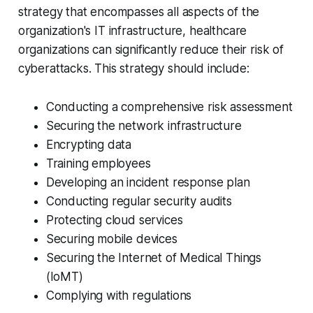
strategy that encompasses all aspects of the
organization's IT infrastructure, healthcare
organizations can significantly reduce their risk of
cyberattacks. This strategy should include:
Conducting a comprehensive risk assessment
Securing the network infrastructure
Encrypting data
Training employees
Developing an incident response plan
Conducting regular security audits
Protecting cloud services
Securing mobile devices
Securing the Internet of Medical Things
(IoMT)
Complying with regulations