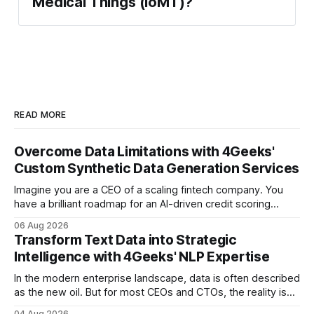
Medical Things (IoMT)?
READ MORE
Overcome Data Limitations with 4Geeks'
Custom Synthetic Data Generation Services
Imagine you are a CEO of a scaling fintech company. You
have a brilliant roadmap for an AI-driven credit scoring
model that could revolutionize your lending process. You
06 Aug 2026
have the talent, the infrastructure, and the ambition. But
Transform Text Data into Strategic
there is one glaring wall in your path: your data is locked
Intelligence with 4Geeks' NLP Expertise
In the modern enterprise landscape, data is often described
as the new oil. But for most CEOs and CTOs, the reality is
less like a refined fuel and more like a vast, untapped
04 Aug 2026