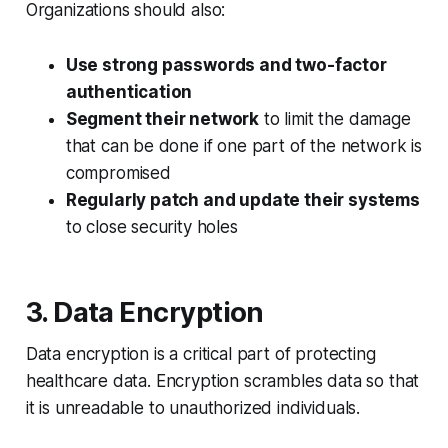
Organizations should also:
Use strong passwords and two-factor
authentication
Segment their network
to limit the damage
that can be done if one part of the network is
compromised
Regularly patch and update their systems
to close security holes
3. Data Encryption
Data encryption is a critical part of protecting
healthcare data. Encryption scrambles data so that
it is unreadable to unauthorized individuals.