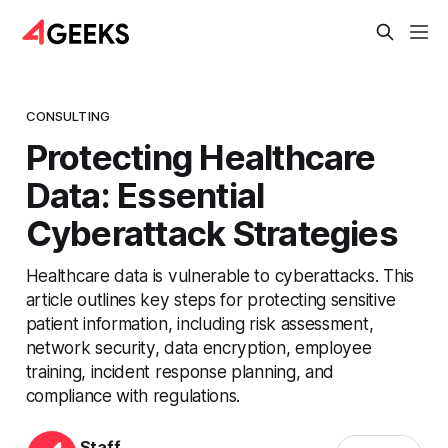
CONSULTING
Protecting Healthcare
Data: Essential
Cyberattack Strategies
Healthcare data is vulnerable to cyberattacks. This
article outlines key steps for protecting sensitive
patient information, including risk assessment,
network security, data encryption, employee
training, incident response planning, and
compliance with regulations.
Staff