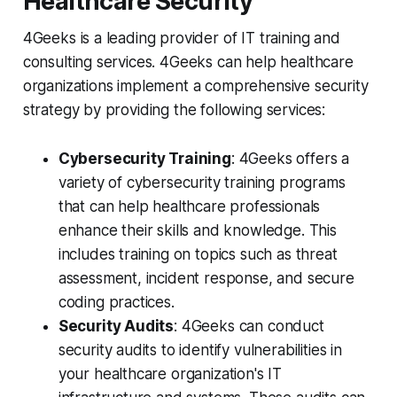
Healthcare Security
4Geeks is a leading provider of IT training and
consulting services. 4Geeks can help healthcare
organizations implement a comprehensive security
strategy by providing the following services:
Cybersecurity Training
: 4Geeks offers a
variety of cybersecurity training programs
that can help healthcare professionals
enhance their skills and knowledge. This
includes training on topics such as threat
assessment, incident response, and secure
coding practices.
Security Audits
: 4Geeks can conduct
security audits to identify vulnerabilities in
your healthcare organization's IT