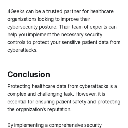
4Geeks can be a trusted partner for healthcare
organizations looking to improve their
cybersecurity posture. Their team of experts can
help you implement the necessary security
controls to protect your sensitive patient data from
cyberattacks.
Conclusion
Protecting healthcare data from cyberattacks is a
complex and challenging task. However, it is
essential for ensuring patient safety and protecting
the organization's reputation.
By implementing a comprehensive security