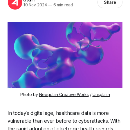
Share
10 Nov 2024
—
6 min read
Photo by 
Neeqolah Creative Works
 / 
Unsplash
In today's digital age, healthcare data is more
vulnerable than ever before to cyberattacks. With
the rapid adoption of electronic health records