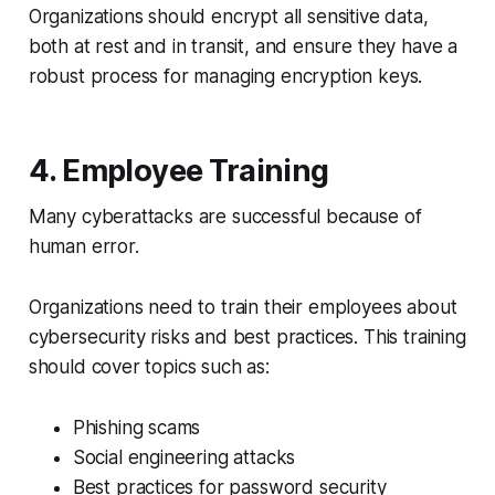
Organizations should encrypt all sensitive data,
both at rest and in transit, and ensure they have a
robust process for managing encryption keys.
4. Employee Training
Many cyberattacks are successful because of
human error.
Organizations need to train their employees about
cybersecurity risks and best practices. This training
should cover topics such as:
Phishing scams
Social engineering attacks
Best practices for password security