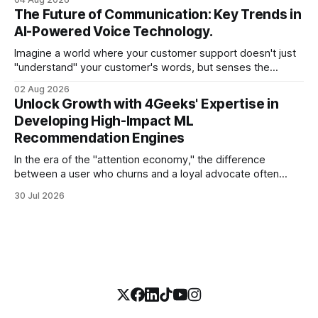
swamp of unstructured text. Emails, customer support
The Future of Communication: Key Trends in
tickets, Slack threads, social media mentions, and PDF
AI-Powered Voice Technology.
reports contain
Imagine a world where your customer support doesn't just
"understand" your customer's words, but senses the
frustration in their voice, adjusts its tone in real-time to be
02 Aug 2026
more empathetic, and solves a complex billing dispute in
Unlock Growth with 4Geeks' Expertise in
thirty seconds—all without a human agent
Developing High-Impact ML
Recommendation Engines
In the era of the "attention economy," the difference
between a user who churns and a loyal advocate often
comes down to a single moment: the moment they find
30 Jul 2026
exactly what they were looking for without having to search
for it. For high-growth SaaS companies and enterprises,