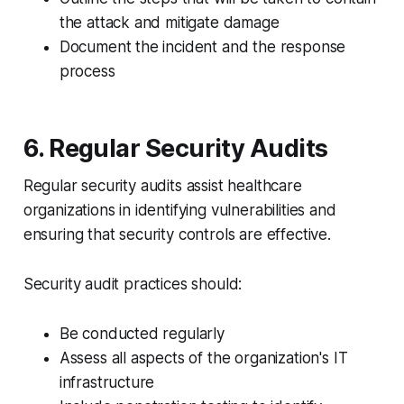
the attack and mitigate damage
Document the incident and the response
process
6. Regular Security Audits
Regular security audits assist healthcare
organizations in identifying vulnerabilities and
ensuring that security controls are effective.
Security audit practices should:
Be conducted regularly
Assess all aspects of the organization's IT
infrastructure