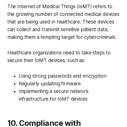
The Internet of Medical Things (IoMT) refers to
the growing number of connected medical devices
that are being used in healthcare. These devices
can collect and transmit sensitive patient data,
making them a tempting target for cybercriminals.
Healthcare organizations need to take steps to
secure their IoMT devices, such as:
Using strong passwords and encryption
Regularly updating firmware
Implementing a secure network
infrastructure for IoMT devices
10. Compliance with