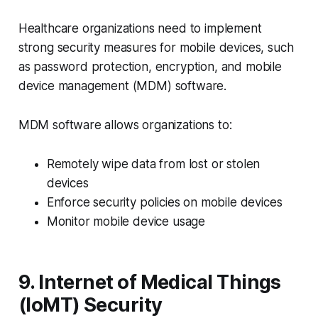
Healthcare organizations need to implement
strong security measures for mobile devices, such
as password protection, encryption, and mobile
device management (MDM) software.
MDM software allows organizations to:
Remotely wipe data from lost or stolen
devices
Enforce security policies on mobile devices
Monitor mobile device usage
9. Internet of Medical Things
(IoMT) Security