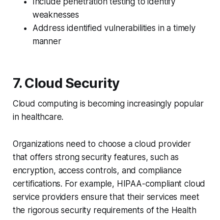
Include penetration testing to identify
weaknesses
Address identified vulnerabilities in a timely
manner
7. Cloud Security
Cloud computing is becoming increasingly popular
in healthcare.
Organizations need to choose a cloud provider
that offers strong security features, such as
encryption, access controls, and compliance
certifications. For example, HIPAA-compliant cloud
service providers ensure that their services meet
the rigorous security requirements of the Health