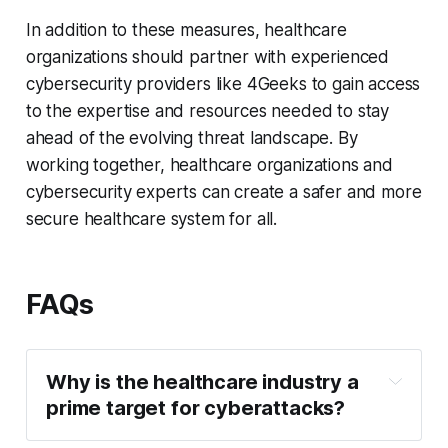
In addition to these measures, healthcare
organizations should partner with experienced
cybersecurity providers like 4Geeks to gain access
to the expertise and resources needed to stay
ahead of the evolving threat landscape. By
working together, healthcare organizations and
cybersecurity experts can create a safer and more
secure healthcare system for all.
FAQs
Why is the healthcare industry a 
prime target for cyberattacks?