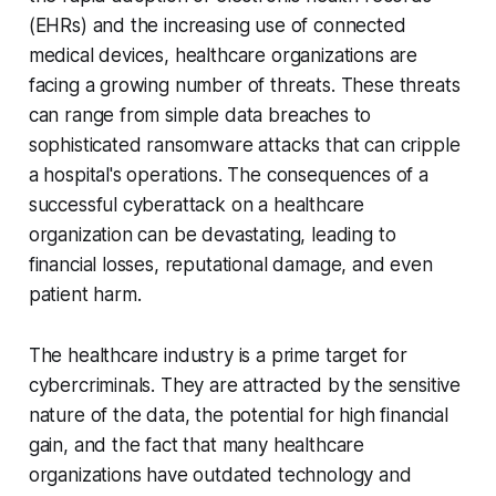
(EHRs) and the increasing use of connected
medical devices, healthcare organizations are
facing a growing number of threats. These threats
can range from simple data breaches to
sophisticated ransomware attacks that can cripple
a hospital's operations. The consequences of a
successful cyberattack on a healthcare
organization can be devastating, leading to
financial losses, reputational damage, and even
patient harm.
The healthcare industry is a prime target for
cybercriminals. They are attracted by the sensitive
nature of the data, the potential for high financial
gain, and the fact that many healthcare
organizations have outdated technology and