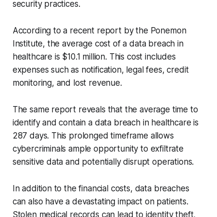
security practices.
According to a recent report by the Ponemon
Institute, the average cost of a data breach in
healthcare is $10.1 million. This cost includes
expenses such as notification, legal fees, credit
monitoring, and lost revenue.
The same report reveals that the average time to
identify and contain a data breach in healthcare is
287 days. This prolonged timeframe allows
cybercriminals ample opportunity to exfiltrate
sensitive data and potentially disrupt operations.
In addition to the financial costs, data breaches
can also have a devastating impact on patients.
Stolen medical records can lead to identity theft,