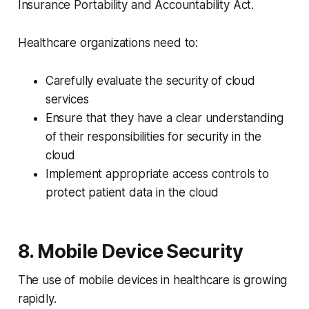
Insurance Portability and Accountability Act.
Healthcare organizations need to:
Carefully evaluate the security of cloud
services
Ensure that they have a clear understanding
of their responsibilities for security in the
cloud
Implement appropriate access controls to
protect patient data in the cloud
8. Mobile Device Security
The use of mobile devices in healthcare is growing
rapidly.