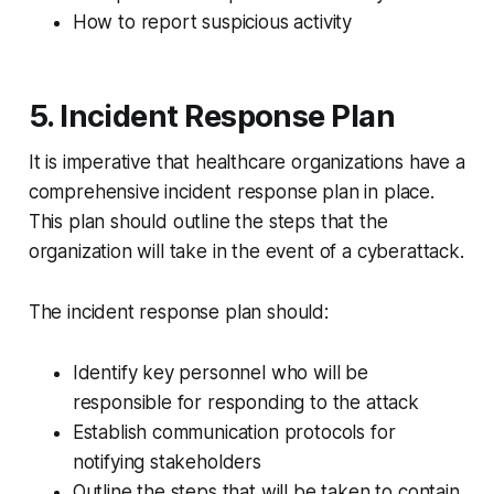
How to report suspicious activity
5. Incident Response Plan
It is imperative that healthcare organizations have a
comprehensive incident response plan in place.
This plan should outline the steps that the
organization will take in the event of a cyberattack.
The incident response plan should:
Identify key personnel who will be
responsible for responding to the attack
Establish communication protocols for
notifying stakeholders
Outline the steps that will be taken to contain