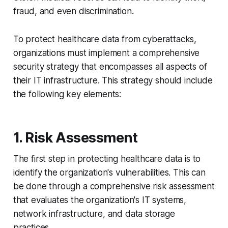
fraud, and even discrimination.
To protect healthcare data from cyberattacks,
organizations must implement a comprehensive
security strategy that encompasses all aspects of
their IT infrastructure. This strategy should include
the following key elements:
1. Risk Assessment
The first step in protecting healthcare data is to
identify the organization's vulnerabilities. This can
be done through a comprehensive risk assessment
that evaluates the organization's IT systems,
network infrastructure, and data storage
practices.