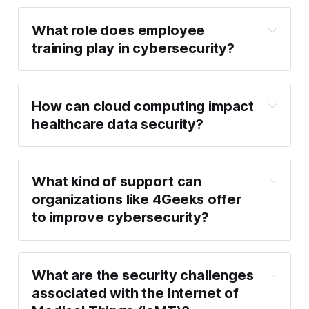
What role does employee 
training play in cybersecurity?
How can cloud computing impact 
healthcare data security?
What kind of support can 
organizations like 4Geeks offer 
to improve cybersecurity?
What are the security challenges 
associated with the Internet of 