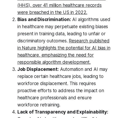
(HHS), over 41 million healthcare records
were breached in the US in 2022.
Bias and Discrimination:
AI algorithms used
in healthcare may perpetuate existing biases
present in training data, leading to unfair or
discriminatory outcomes.
Research published
in Nature highlights the potential for AI bias in
healthcare, emphasizing the need for
responsible algorithm development.
Job Displacement:
Automation and AI may
replace certain healthcare jobs, leading to
workforce displacement. This requires
proactive efforts to address the impact on
healthcare professionals and ensure
workforce retraining.
Lack of Transparency and Explainability: