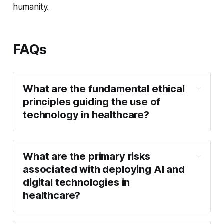
humanity.
FAQs
What are the fundamental ethical
principles guiding the use of
technology in healthcare?
What are the primary risks
associated with deploying AI and
digital technologies in
healthcare?