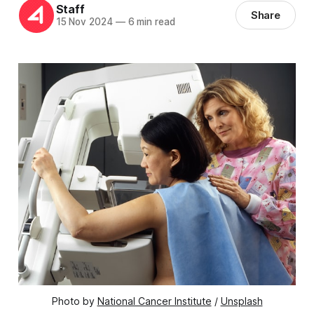
Staff
Share
15 Nov 2024
—
6 min read
Photo by 
National Cancer Institute
 / 
Unsplash