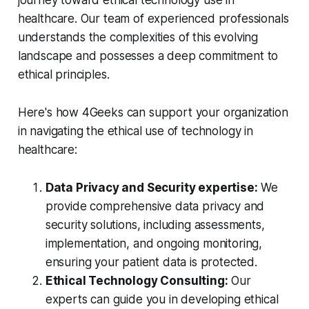
journey toward ethical technology use in
healthcare. Our team of experienced professionals
understands the complexities of this evolving
landscape and possesses a deep commitment to
ethical principles.
Here's how 4Geeks can support your organization
in navigating the ethical use of technology in
healthcare:
Data Privacy and Security expertise:
We
provide comprehensive data privacy and
security solutions, including assessments,
implementation, and ongoing monitoring,
ensuring your patient data is protected.
Ethical Technology Consulting:
Our
experts can guide you in developing ethical