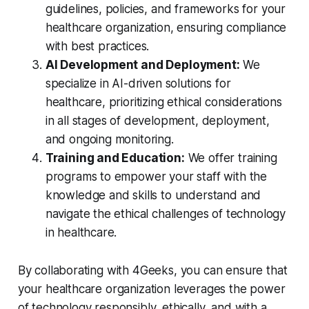
guidelines, policies, and frameworks for your
healthcare organization, ensuring compliance
with best practices.
AI Development and Deployment:
We
specialize in AI-driven solutions for
healthcare, prioritizing ethical considerations
in all stages of development, deployment,
and ongoing monitoring.
Training and Education:
We offer training
programs to empower your staff with the
knowledge and skills to understand and
navigate the ethical challenges of technology
in healthcare.
By collaborating with 4Geeks, you can ensure that
your healthcare organization leverages the power
of technology responsibly, ethically, and with a