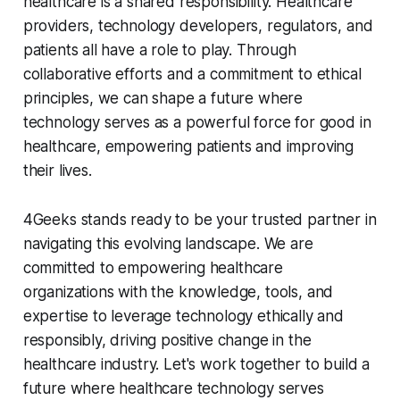
healthcare is a shared responsibility. Healthcare
providers, technology developers, regulators, and
patients all have a role to play. Through
collaborative efforts and a commitment to ethical
principles, we can shape a future where
technology serves as a powerful force for good in
healthcare, empowering patients and improving
their lives.
4Geeks stands ready to be your trusted partner in
navigating this evolving landscape. We are
committed to empowering healthcare
organizations with the knowledge, tools, and
expertise to leverage technology ethically and
responsibly, driving positive change in the
healthcare industry. Let's work together to build a
future where healthcare technology serves