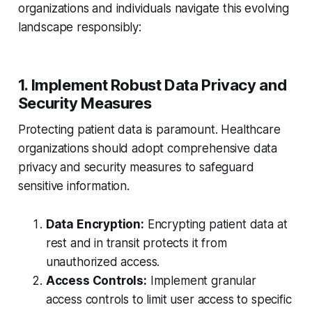
organizations and individuals navigate this evolving
landscape responsibly:
1. Implement Robust Data Privacy and
Security Measures
Protecting patient data is paramount. Healthcare
organizations should adopt comprehensive data
privacy and security measures to safeguard
sensitive information.
Data Encryption:
Encrypting patient data at
rest and in transit protects it from
unauthorized access.
Access Controls:
Implement granular
access controls to limit user access to specific