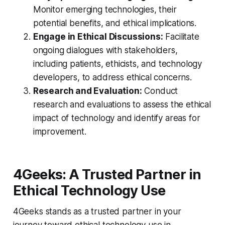
Monitor emerging technologies, their
potential benefits, and ethical implications.
Engage in Ethical Discussions:
Facilitate
ongoing dialogues with stakeholders,
including patients, ethicists, and technology
developers, to address ethical concerns.
Research and Evaluation:
Conduct
research and evaluations to assess the ethical
impact of technology and identify areas for
improvement.
4Geeks: A Trusted Partner in
Ethical Technology Use
4Geeks stands as a trusted partner in your