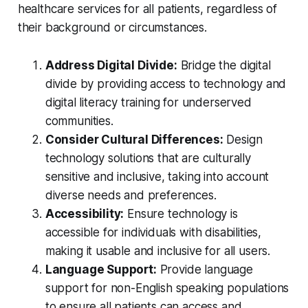
healthcare services for all patients, regardless of
their background or circumstances.
Address Digital Divide:
Bridge the digital
divide by providing access to technology and
digital literacy training for underserved
communities.
Consider Cultural Differences:
Design
technology solutions that are culturally
sensitive and inclusive, taking into account
diverse needs and preferences.
Accessibility:
Ensure technology is
accessible for individuals with disabilities,
making it usable and inclusive for all users.
Language Support:
Provide language
support for non-English speaking populations
to ensure all patients can access and