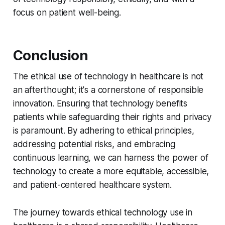
focus on patient well-being.
Conclusion
The ethical use of technology in healthcare is not
an afterthought; it's a cornerstone of responsible
innovation. Ensuring that technology benefits
patients while safeguarding their rights and privacy
is paramount. By adhering to ethical principles,
addressing potential risks, and embracing
continuous learning, we can harness the power of
technology to create a more equitable, accessible,
and patient-centered healthcare system.
The journey towards ethical technology use in