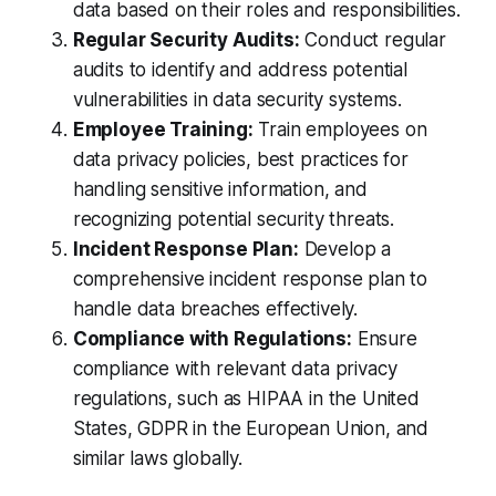
data based on their roles and responsibilities.
Regular Security Audits:
Conduct regular
audits to identify and address potential
vulnerabilities in data security systems.
Employee Training:
Train employees on
data privacy policies, best practices for
handling sensitive information, and
recognizing potential security threats.
Incident Response Plan:
Develop a
comprehensive incident response plan to
handle data breaches effectively.
Compliance with Regulations:
Ensure
compliance with relevant data privacy
regulations, such as HIPAA in the United
States, GDPR in the European Union, and
similar laws globally.