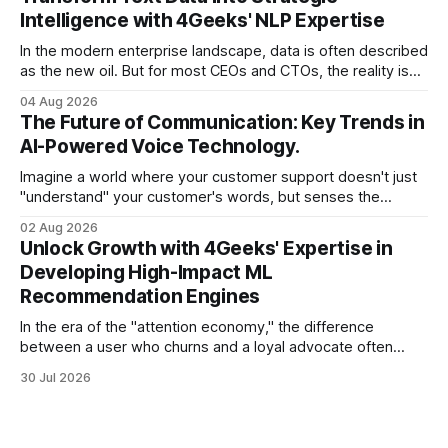
there is one glaring wall in your path: your data is locked
Intelligence with 4Geeks' NLP Expertise
In the modern enterprise landscape, data is often described
as the new oil. But for most CEOs and CTOs, the reality is
less like a refined fuel and more like a vast, untapped
04 Aug 2026
swamp of unstructured text. Emails, customer support
The Future of Communication: Key Trends in
tickets, Slack threads, social media mentions, and PDF
AI-Powered Voice Technology.
reports contain
Imagine a world where your customer support doesn't just
"understand" your customer's words, but senses the
frustration in their voice, adjusts its tone in real-time to be
02 Aug 2026
more empathetic, and solves a complex billing dispute in
Unlock Growth with 4Geeks' Expertise in
thirty seconds—all without a human agent
Developing High-Impact ML
Recommendation Engines
In the era of the "attention economy," the difference
between a user who churns and a loyal advocate often
comes down to a single moment: the moment they find
30 Jul 2026
exactly what they were looking for without having to search
for it. For high-growth SaaS companies and enterprises,