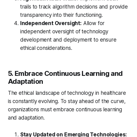
trails to track algorithm decisions and provide
transparency into their functioning.
Independent Oversight:
Allow for
independent oversight of technology
development and deployment to ensure
ethical considerations.
5. Embrace Continuous Learning and
Adaptation
The ethical landscape of technology in healthcare
is constantly evolving. To stay ahead of the curve,
organizations must embrace continuous learning
and adaptation.
Stay Updated on Emerging Technologies: