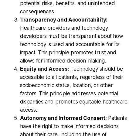
potential risks, benefits, and unintended
consequences.
Transparency and Accountability:
Healthcare providers and technology
developers must be transparent about how
technology is used and accountable for its
impact. This principle promotes trust and
allows for informed decision-making.
Equity and Access:
Technology should be
accessible to all patients, regardless of their
socioeconomic status, location, or other
factors. This principle addresses potential
disparities and promotes equitable healthcare
access.
Autonomy and Informed Consent:
Patients
have the right to make informed decisions
about their care, including the use of