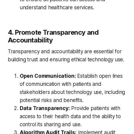
understand healthcare services.
4. Promote Transparency and
Accountability
Transparency and accountability are essential for
building trust and ensuring ethical technology use.
Open Communication:
Establish open lines
of communication with patients and
stakeholders about technology use, including
potential risks and benefits.
Data Transparency:
Provide patients with
access to their health data and the ability to
control its sharing and use.
Algorithm Audit Trails:
Implement audit