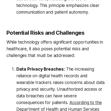
technology. This principle emphasizes clear
communication and patient autonomy.
Potential Risks and Challenges
While technology offers significant opportunities in
healthcare, it also poses potential risks and
challenges that must be addressed:
Data Privacy Breaches:
The increasing
reliance on digital health records and
wearable trackers raises concerns about data
privacy and security. Unauthorized access or
data breaches can have severe
consequences for patients.
According to the
Department of Health and Human Services