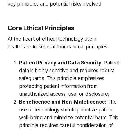
key principles and potential risks involved.
Core Ethical Principles
At the heart of ethical technology use in
healthcare lie several foundational principles:
Patient Privacy and Data Security:
Patient
data is highly sensitive and requires robust
safeguards. This principle emphasizes
protecting patient information from
unauthorized access, use, or disclosure.
Beneficence and Non-Maleficence:
The
use of technology should prioritize patient
well-being and minimize potential harm. This
principle requires careful consideration of