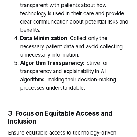
transparent with patients about how
technology is used in their care and provide
clear communication about potential risks and
benefits.
Data Minimization:
Collect only the
necessary patient data and avoid collecting
unnecessary information.
Algorithm Transparency:
Strive for
transparency and explainability in AI
algorithms, making their decision-making
processes understandable.
3. Focus on Equitable Access and
Inclusion
Ensure equitable access to technology-driven