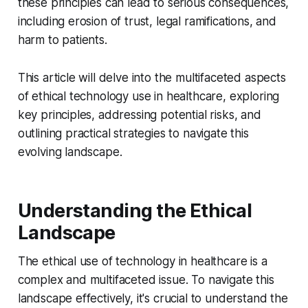
these principles can lead to serious consequences,
including erosion of trust, legal ramifications, and
harm to patients.
This article will delve into the multifaceted aspects
of ethical technology use in healthcare, exploring
key principles, addressing potential risks, and
outlining practical strategies to navigate this
evolving landscape.
Understanding the Ethical
Landscape
The ethical use of technology in healthcare is a
complex and multifaceted issue. To navigate this
landscape effectively, it's crucial to understand the