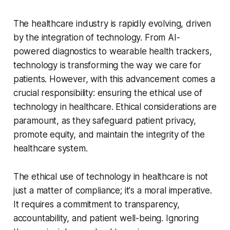
The healthcare industry is rapidly evolving, driven
by the integration of technology. From AI-
powered diagnostics to wearable health trackers,
technology is transforming the way we care for
patients. However, with this advancement comes a
crucial responsibility: ensuring the ethical use of
technology in healthcare. Ethical considerations are
paramount, as they safeguard patient privacy,
promote equity, and maintain the integrity of the
healthcare system.
The ethical use of technology in healthcare is not
just a matter of compliance; it's a moral imperative.
It requires a commitment to transparency,
accountability, and patient well-being. Ignoring