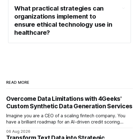
What practical strategies can
organizations implement to
ensure ethical technology use in
healthcare?
READ MORE
Overcome Data Limitations with 4Geeks'
Custom Synthetic Data Generation Services
Imagine you are a CEO of a scaling fintech company. You
have a brilliant roadmap for an AI-driven credit scoring
model that could revolutionize your lending process. You
06 Aug 2026
have the talent, the infrastructure, and the ambition. But
Transform Text Data into Strategic