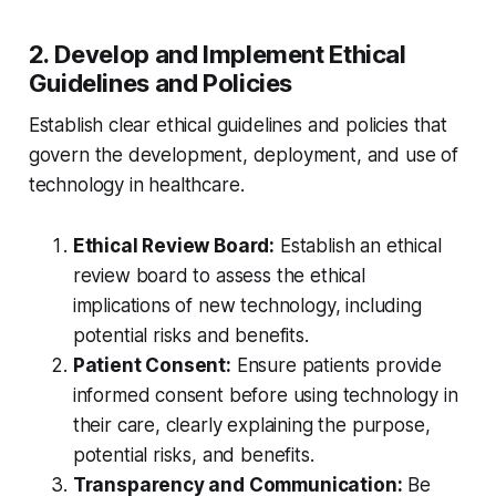
2. Develop and Implement Ethical
Guidelines and Policies
Establish clear ethical guidelines and policies that
govern the development, deployment, and use of
technology in healthcare.
Ethical Review Board:
Establish an ethical
review board to assess the ethical
implications of new technology, including
potential risks and benefits.
Patient Consent:
Ensure patients provide
informed consent before using technology in
their care, clearly explaining the purpose,
potential risks, and benefits.
Transparency and Communication:
Be