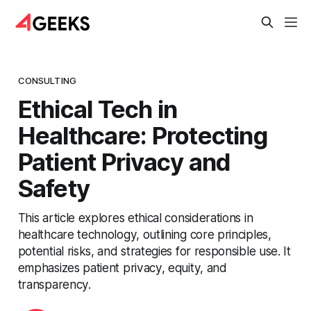
CONSULTING
Ethical Tech in
Healthcare: Protecting
Patient Privacy and
Safety
This article explores ethical considerations in
healthcare technology, outlining core principles,
potential risks, and strategies for responsible use. It
emphasizes patient privacy, equity, and
transparency.