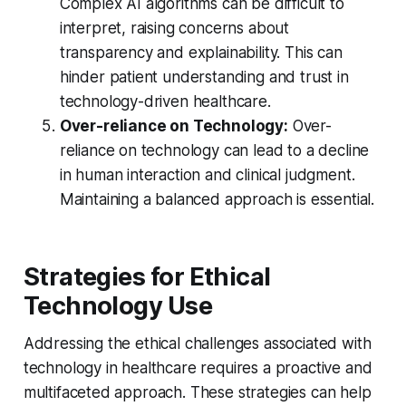
Complex AI algorithms can be difficult to
interpret, raising concerns about
transparency and explainability. This can
hinder patient understanding and trust in
technology-driven healthcare.
Over-reliance on Technology:
Over-
reliance on technology can lead to a decline
in human interaction and clinical judgment.
Maintaining a balanced approach is essential.
Strategies for Ethical
Technology Use
Addressing the ethical challenges associated with
technology in healthcare requires a proactive and
multifaceted approach. These strategies can help