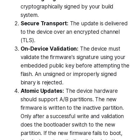
cryptographically signed by your build
system.
Secure Transport:
The update is delivered
to the device over an encrypted channel
(TLS).
On-Device Validation:
The device
must
validate the firmware's signature using your
embedded public key
before
attempting the
flash. An unsigned or improperly signed
binary is rejected.
Atomic Updates:
The device hardware
should support A/B partitions. The new
firmware is written to the
inactive
partition.
Only after a successful write and validation
does the bootloader switch to the new
partition. If the new firmware fails to boot,