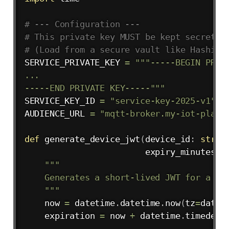
# --- Configuration ---
# This private key MUST be kept secret o
# (Load from a secure vault like HashiCo
SERVICE_PRIVATE_KEY 
=
"""-----BEGIN PRIVA
...

-----END PRIVATE KEY-----"""
SERVICE_KEY_ID 
=
"service-key-2025-v1"
AUDIENCE_URL 
=
"mqtt-broker.my-iot-platf
def
generate_device_jwt
(
device_id
:
str
,
                        expiry_minutes
:
"""

    Generates a short-lived JWT for a spe
    """
    now 
=
 datetime
.
datetime
.
now
(
tz
=
datet
    expiration 
=
 now 
+
 datetime
.
timedelt