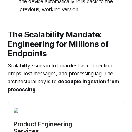
the device automatically rolls back to the
previous, working version.
The Scalability Mandate:
Engineering for Millions of
Endpoints
Scalability issues in IoT manifest as connection
drops, lost messages, and processing lag. The
architectural key is to
decouple ingestion from
processing
.
Product Engineering 
Services