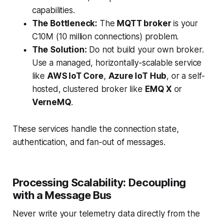
capabilities.
The Bottleneck:
The
MQTT broker
is your
C10M (10 million connections) problem.
The Solution:
Do not build your own broker.
Use a managed, horizontally-scalable service
like
AWS IoT Core
,
Azure IoT Hub
, or a self-
hosted, clustered broker like
EMQ X
or
VerneMQ
.
These services handle the connection state,
authentication, and fan-out of messages.
Processing Scalability: Decoupling
with a Message Bus
Never write your telemetry data directly from the