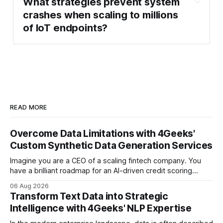
X.509 
What strategies prevent system 
Processing & Analytics 
certificate-based authentication
crashes when scaling to millions 
Layer
of IoT endpoints?
Storage & Application Layer
Over-the-Air 
(OTA) updates
managed MQTT broker
READ MORE
high-
throughput message bus
Overcome Data Limitations with 4Geeks'
Custom Synthetic Data Generation Services
Imagine you are a CEO of a scaling fintech company. You
Time-Series 
have a brilliant roadmap for an AI-driven credit scoring
Database (TSDB)
model that could revolutionize your lending process. You
06 Aug 2026
have the talent, the infrastructure, and the ambition. But
Transform Text Data into Strategic
there is one glaring wall in your path: your data is locked
Intelligence with 4Geeks' NLP Expertise