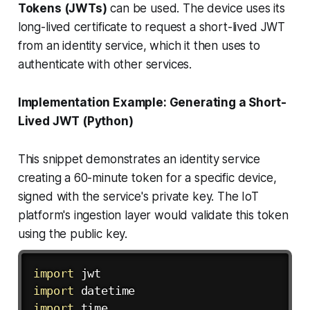
Tokens (JWTs)
can be used. The device uses its
long-lived certificate to request a short-lived JWT
from an identity service, which it then uses to
authenticate with other services.
Implementation Example: Generating a Short-
Lived JWT (Python)
This snippet demonstrates an identity service
creating a 60-minute token for a specific device,
signed with the service's private key. The IoT
platform's ingestion layer would validate this token
using the public key.
import
import
import
 time
