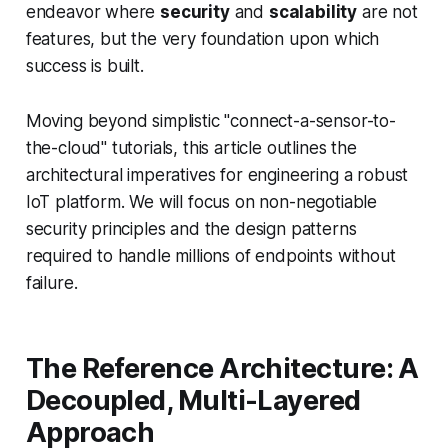
endeavor where
security
and
scalability
are not
features, but the very foundation upon which
success is built.
Moving beyond simplistic "connect-a-sensor-to-
the-cloud" tutorials, this article outlines the
architectural imperatives for engineering a robust
IoT platform. We will focus on non-negotiable
security principles and the design patterns
required to handle millions of endpoints without
failure.
The Reference Architecture: A
Decoupled, Multi-Layered
Approach