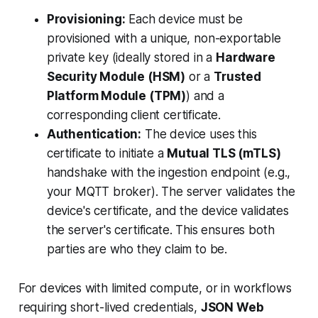
Provisioning:
Each device must be
provisioned with a unique, non-exportable
private key (ideally stored in a
Hardware
Security Module (HSM)
or a
Trusted
Platform Module (TPM)
) and a
corresponding client certificate.
Authentication:
The device uses this
certificate to initiate a
Mutual TLS (mTLS)
handshake with the ingestion endpoint (e.g.,
your MQTT broker). The server validates the
device's certificate, and the device validates
the server's certificate. This ensures both
parties are who they claim to be.
For devices with limited compute, or in workflows
requiring short-lived credentials,
JSON Web