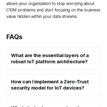
allows your organization to stop worrying about
C10M problems and start focusing on the business
value hidden within your data streams.
FAQs
What are the essential layers of a 
robust IoT platform architecture?
Device/Edge 
How can I implement a Zero-Trust 
Layer
security model for IoT devices?
Ingestion & 
Communication Layer