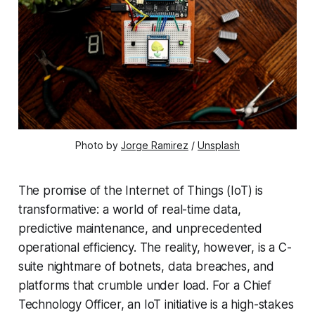
Photo by 
Jorge Ramirez
 / 
Unsplash
The promise of the Internet of Things (IoT) is
transformative: a world of real-time data,
predictive maintenance, and unprecedented
operational efficiency. The reality, however, is a C-
suite nightmare of botnets, data breaches, and
platforms that crumble under load. For a Chief
Technology Officer, an IoT initiative is a high-stakes