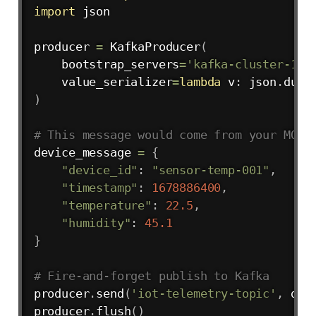
import
 json

producer 
=
 KafkaProducer
(
    bootstrap_servers
=
'kafka-cluster-1:9
    value_serializer
=
lambda
 v
:
 json
.
dump
)
# This message would come from your MQTT
device_message 
=
{
"device_id"
:
"sensor-temp-001"
,
"timestamp"
:
1678886400
,
"temperature"
:
22.5
,
"humidity"
:
45.1
}
# Fire-and-forget publish to Kafka
producer
.
send
(
'iot-telemetry-topic'
,
 dev
producer
.
flush
(
)