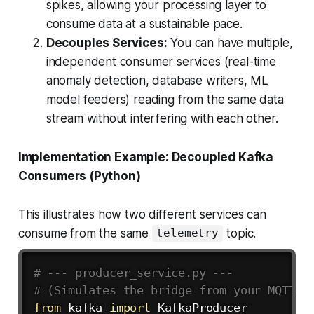
spikes, allowing your processing layer to
consume data at a sustainable pace.
Decouples Services:
You can have multiple,
independent consumer services (real-time
anomaly detection, database writers, ML
model feeders) reading from the
same
data
stream without interfering with each other.
Implementation Example: Decoupled Kafka
Consumers (Python)
This illustrates how two different services can
consume from the same
topic.
telemetry
# --- producer_service.py ---
# (Simulates the bridge from your MQTT b
from
 kafka 
import