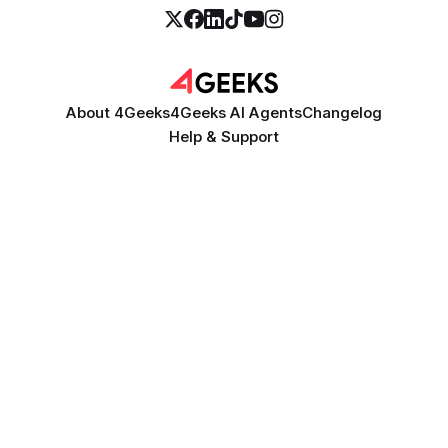
About 4Geeks
4Geeks AI Agents
Changelog
Help & Support