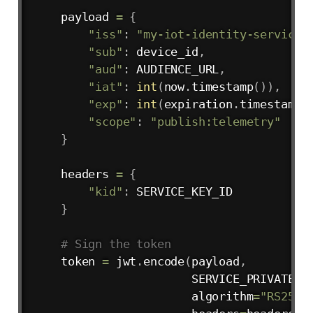
    payload 
=
{
"iss"
:
"my-iot-identity-service"
"sub"
:
 device_id
,
"aud"
:
 AUDIENCE_URL
,
"iat"
:
int
(
now
.
timestamp
(
)
)
,
"exp"
:
int
(
expiration
.
timestamp
(
"scope"
:
"publish:telemetry"
}
    headers 
=
{
"kid"
:
 SERVICE_KEY_ID 

}
# Sign the token
    token 
=
 jwt
.
encode
(
payload
,
                       SERVICE_PRIVATE_K
                       algorithm
=
"RS256"