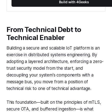
Build with 4Geeks
From Technical Debt to
Technical Enabler
Building a secure and scalable IoT platform is an
exercise in distributed systems engineering. By
adopting a layered architecture, enforcing a zero-
trust security model from the start, and
decoupling your system's components with a
message bus, you move from a position of
technical risk to one of technical advantage.
This foundation—built on the principles of mTLS,
secure OTA, and buffered ingestion—is what