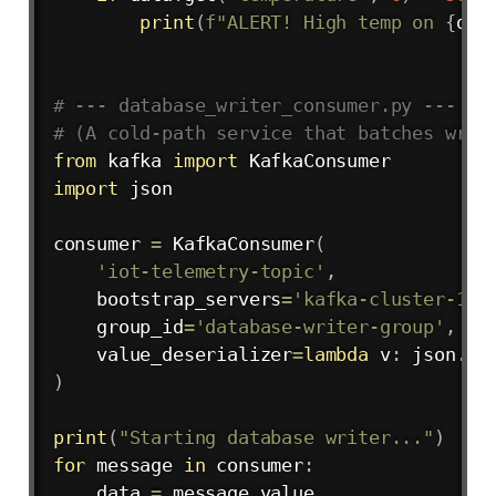
print
(
f"ALERT! High temp on 
{
dat
# --- database_writer_consumer.py ---
# (A cold-path service that batches writ
from
 kafka 
import
import
 json

consumer 
=
 KafkaConsumer
(
'iot-telemetry-topic'
,
    bootstrap_servers
=
'kafka-cluster-1:9
    group_id
=
'database-writer-group'
,
# 
    value_deserializer
=
lambda
 v
:
 json
.
lo
)
print
(
"Starting database writer..."
)
for
 message 
in
 consumer
:
    data 
=
 message
.
value
