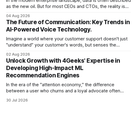
In the modern enterprise landscape, data is often described
as the new oil. But for most CEOs and CTOs, the reality is
less like a refined fuel and more like a vast, untapped
04 Aug 2026
swamp of unstructured text. Emails, customer support
The Future of Communication: Key Trends in
tickets, Slack threads, social media mentions, and PDF
AI-Powered Voice Technology.
reports contain
Imagine a world where your customer support doesn't just
"understand" your customer's words, but senses the
frustration in their voice, adjusts its tone in real-time to be
02 Aug 2026
more empathetic, and solves a complex billing dispute in
Unlock Growth with 4Geeks' Expertise in
thirty seconds—all without a human agent
Developing High-Impact ML
Recommendation Engines
In the era of the "attention economy," the difference
between a user who churns and a loyal advocate often
comes down to a single moment: the moment they find
30 Jul 2026
exactly what they were looking for without having to search
for it. For high-growth SaaS companies and enterprises,