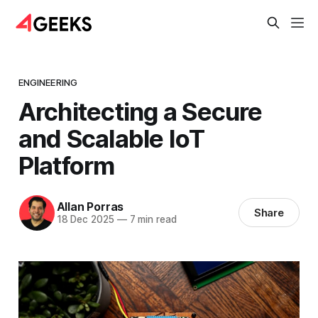
ENGINEERING
Architecting a Secure
and Scalable IoT
Platform
Allan Porras
Share
18 Dec 2025
—
7 min read