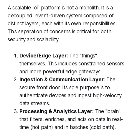
A scalable IoT platform is not a monolith. It is a
decoupled, event-driven system composed of
distinct layers, each with its own responsibilities.
This separation of concerns is critical for both
security and scalability.
Device/Edge Layer:
The "things"
themselves. This includes constrained sensors
and more powerful edge gateways.
Ingestion & Communication Layer:
The
secure front door. Its sole purpose is to
authenticate devices and ingest high-velocity
data streams.
Processing & Analytics Layer:
The "brain"
that filters, enriches, and acts on data in real-
time (hot path) and in batches (cold path).