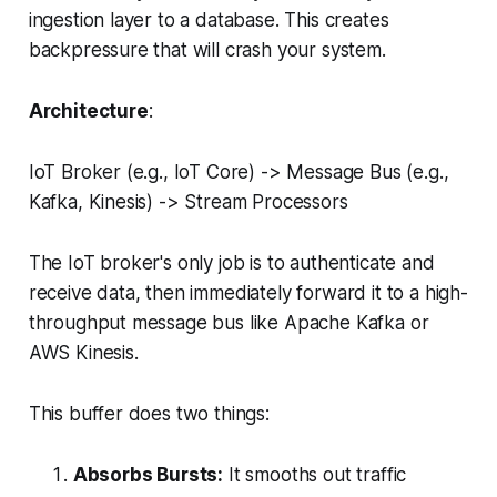
ingestion layer to a database. This creates
backpressure that will crash your system.
Architecture
:
IoT Broker (e.g., IoT Core) -> Message Bus (e.g.,
Kafka, Kinesis) -> Stream Processors
The IoT broker's only job is to authenticate and
receive data, then immediately forward it to a high-
throughput message bus like Apache Kafka or
AWS Kinesis.
This buffer does two things:
Absorbs Bursts:
It smooths out traffic