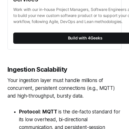
Work with our in-house Project Managers, Software Engineers 
to build your new custom software product or to support your c
workflow, following Agile, DevOps and Lean methodologies.
Build with 4Geeks
Ingestion Scalability
Your ingestion layer must handle millions of
concurrent, persistent connections (e.g., MQTT)
and high-throughput, bursty data.
Protocol:
MQTT
is the de-facto standard for
its low overhead, bi-directional
communication, and persistent-session