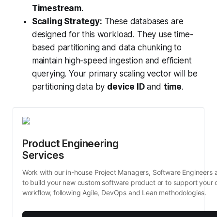
Timestream
.
Scaling Strategy:
These databases are
designed for this workload. They use time-
based partitioning and data chunking to
maintain high-speed ingestion and efficient
querying. Your primary scaling vector will be
partitioning data by
device ID
and
time
.
Product Engineering 
Services
Work with our in-house Project Managers, Software Engineers 
to build your new custom software product or to support your c
workflow, following Agile, DevOps and Lean methodologies.