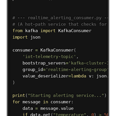
# --- realtime_alerting_consumer.py ---
# (A hot-path service that checks for an
from
 kafka 
import
import
 json

consumer 
=
 KafkaConsumer
(
'iot-telemetry-topic'
,
    bootstrap_servers
=
'kafka-cluster-1:9
    group_id
=
'realtime-alerting-group'
,
    value_deserializer
=
lambda
 v
:
 json
.
lo
)
print
(
"Starting alerting service..."
)
for
 message 
in
 consumer
:
    data 
=
 message
.
value

if
 data
.
get
(
"temperature"
,
0
)
>
50.0