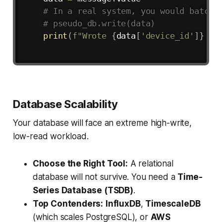
# In a real system, you would batch 
# pseudo_db.write(data)
print
(
f"Wrote 
{
data
[
'device_id'
]
}
 to
Database Scalability
Your database will face an extreme high-write,
low-read workload.
Choose the Right Tool:
A relational
database will not survive. You need a
Time-
Series Database (TSDB)
.
Top Contenders:
InfluxDB
,
TimescaleDB
(which scales PostgreSQL), or
AWS