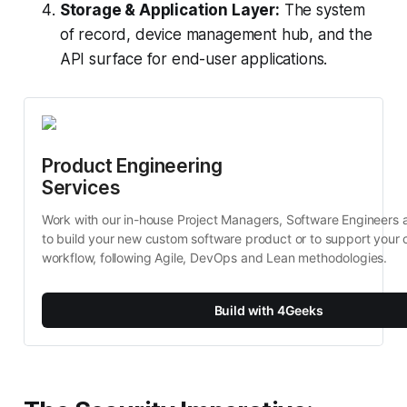
Storage & Application Layer:
The system
of record, device management hub, and the
API surface for end-user applications.
Product Engineering 
Services
Work with our in-house Project Managers, Software Engineers 
to build your new custom software product or to support your c
workflow, following Agile, DevOps and Lean methodologies.
Build with 4Geeks