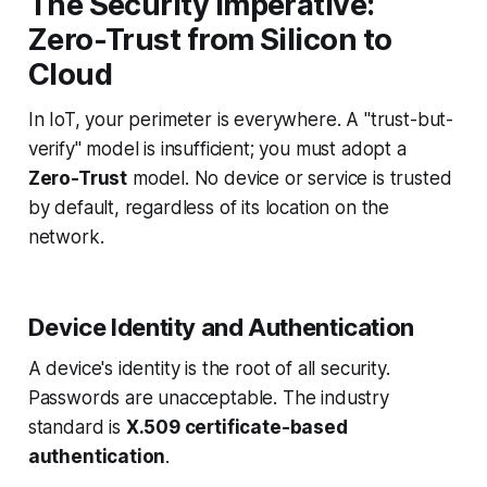
The Security Imperative:
Zero-Trust from Silicon to
Cloud
In IoT, your perimeter is everywhere. A "trust-but-
verify" model is insufficient; you must adopt a
Zero-Trust
model. No device or service is trusted
by default, regardless of its location on the
network.
Device Identity and Authentication
A device's identity is the root of all security.
Passwords are unacceptable. The industry
standard is
X.509 certificate-based
authentication
.