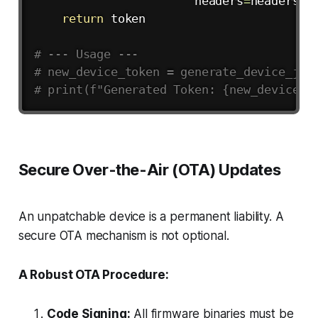
                       headers
=
headers
)
return
 token

# --- Usage ---
# new_device_token = generate_device_jwt
# print(f"Generated Token: {new_device_t
Secure Over-the-Air (OTA) Updates
An unpatchable device is a permanent liability. A
secure OTA mechanism is not optional.
A Robust OTA Procedure:
Code Signing:
All firmware binaries
must
be