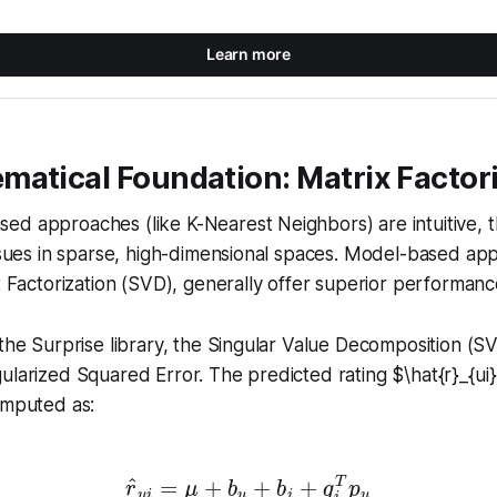
Learn more
matical Foundation: Matrix Factor
d approaches (like K-Nearest Neighbors) are intuitive, t
issues in sparse, high-dimensional spaces. Model-based ap
x Factorization (SVD), generally offer superior performance
 the Surprise library, the Singular Value Decomposition (S
ularized Squared Error. The predicted rating $\hat{r}_{ui
omputed as:
r
^
u
i
=
μ
+
b
u
+
b
i
+
q
i
T
p
u