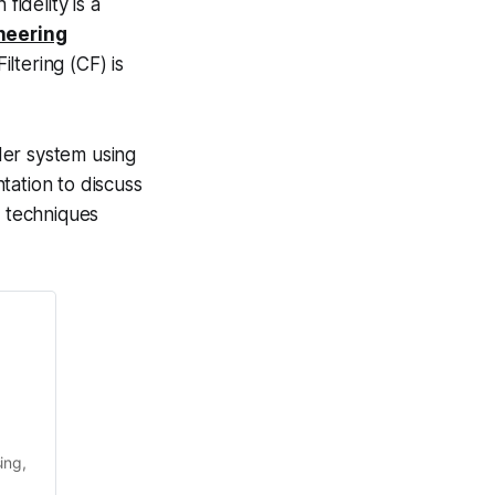
fidelity is a
neering
ltering (CF) is
der system using
tation to discuss
n techniques
ng, 