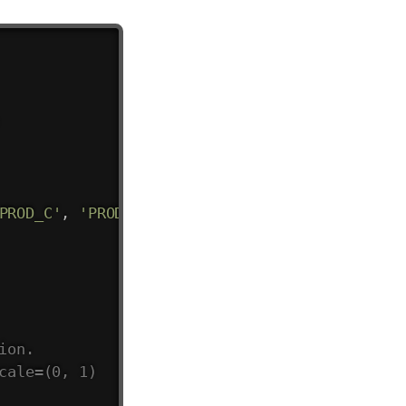
PROD_C'
,
'PROD_C'
,
'PROD_A'
,
'PROD_B'
]
,
ion.
cale=(0, 1)