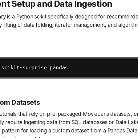
nt Setup and Data Ingestion
ary is a Python scikit specifically designed for recommende
 lifting of data folding, iterator management, and algori
tom Datasets
utorials that rely on pre-packaged MovieLens datasets, e
lly require ingesting data from SQL databases or Data Lake
 pattern for loading a custom dataset from a
Pandas
Data