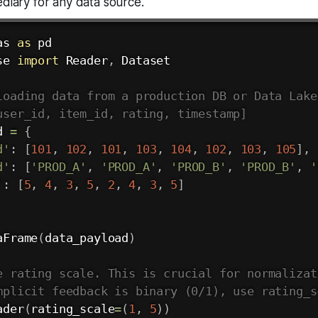
ediary for any data source.
as 
as
se 
import
 Reader
,
 Dataset

loading data from a production DB or Data Lake
user_id, item_id, rating, timestamp]
d 
=
{
d'
:
[
101
,
102
,
101
,
103
,
104
,
102
,
103
,
105
]
,
d'
:
[
'PROD_A'
,
'PROD_A'
,
'PROD_B'
,
'PROD_B'
,
'
'
:
[
5
,
4
,
3
,
5
,
2
,
4
,
3
,
5
]
aFrame
(
data_payload
)
e rating scale. This is crucial for normalizat
mplicit feedback is binary (0/1), use rating_s
ader
(
rating_scale
=
(
1
,
5
)
)