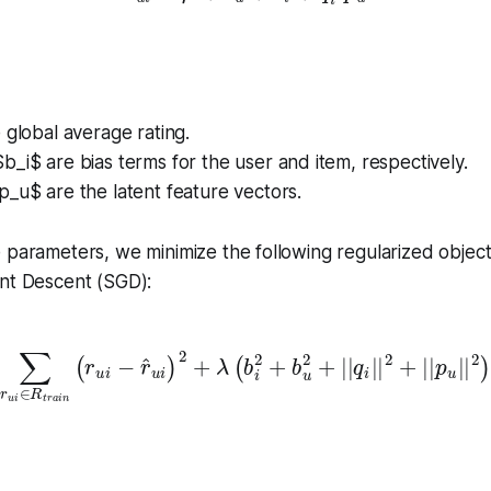
 global average rating.
_i$ are bias terms for the user and item, respectively.
_u$ are the latent feature vectors.
 parameters, we minimize the following regularized object
ent Descent (SGD):
u
i
∈
R
t
r
a
i
n
(
r
u
i
−
r
^
u
i
)
2
+
λ
(
b
i
2
+
b
u
2
+
|
|
q
i
|
|
2
+
|
|
p
u
|