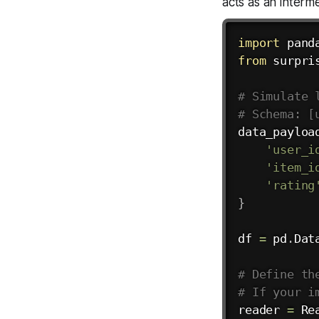
acts as an interm
import
 pand
from
 surpri
# Simulate 
# Schema: [
data_payloa
'user_i
'item_i
'rating
}
df 
=
 pd
.
Dat
# Define th
# If your i
reader 
=
 Re