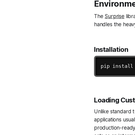
Environme
The
Surprise
libr
handles the heavy
Installation
pip 
install
Loading Cus
Unlike standard t
applications usua
production-ready