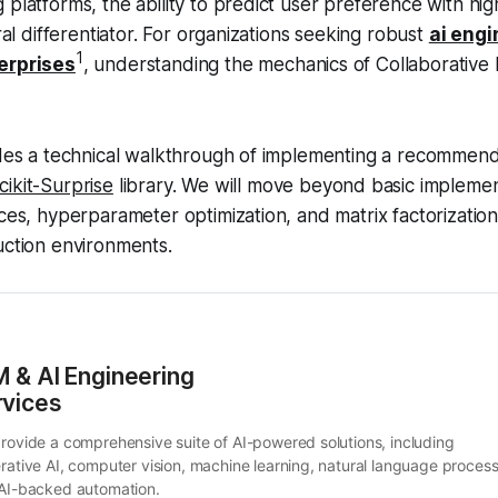
platforms, the ability to predict user preference with high 
ural differentiator. For organizations seeking robust
ai engi
1
erprises
, understanding the mechanics of Collaborative Fi
vides a technical walkthrough of implementing a recommen
cikit-Surprise
library. We will move beyond basic implemen
ices, hyperparameter optimization, and matrix factorizatio
uction environments.
 & AI Engineering 
rvices
rovide a comprehensive suite of AI-powered solutions, including 
rative AI, computer vision, machine learning, natural language processi
AI-backed automation.