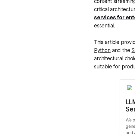
content streaming 
critical architect
services for ent
essential.
This article pro
Python
and the
S
architectural cho
suitable for prod
LLM
Se
We p
gene
and 