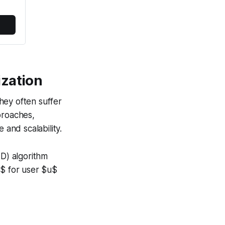
ization
hey often suffer
proaches,
 and scalability.
VD) algorithm
}$ for user $u$