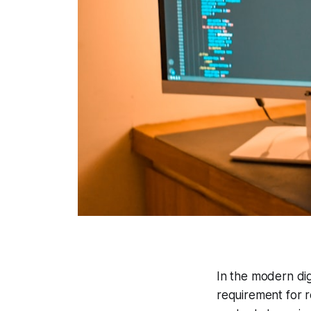
In the modern dig
requirement for 