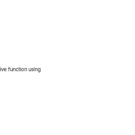
ive function using
|
2
)