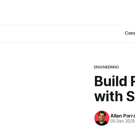
Cons
ENGINEERING
Build
with S
Allan Porr
05 Dec 202