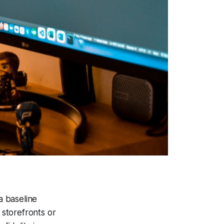
a baseline
storefronts or