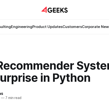
ulting
Engineering
Product Updates
Customers
Corporate New
 Recommender Syst
urprise in Python
as
5
—
7 min read