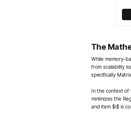
The Mathe
While memory-base
from scalability 
specifically Matri
In the context of
minimizes the Reg
and item $i$ is c