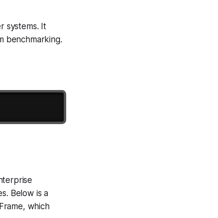
r systems. It
thm benchmarking.
nterprise
s. Below is a
Frame, which