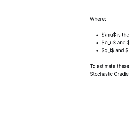
Where:
$\mu$ is the
$b_u$ and $b
$q_i$ and $p
To estimate these
Stochastic Gradi
∑
r