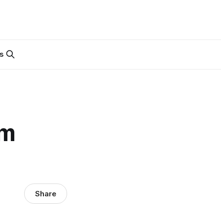
s
em
Share