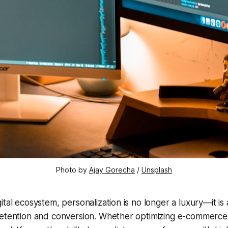
Photo by 
Ajay Gorecha
 / 
Unsplash
ital ecosystem, personalization is no longer a luxury—it is 
retention and conversion. Whether optimizing e-commerce 