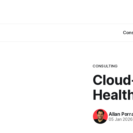
Cons
CONSULTING
Cloud
Health
Allan Porr
05 Jan 2026