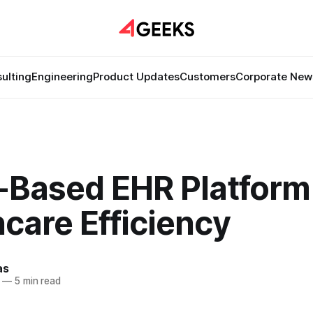
ulting
Engineering
Product Updates
Customers
Corporate New
-Based EHR Platform 
care Efficiency
as
—
5 min read