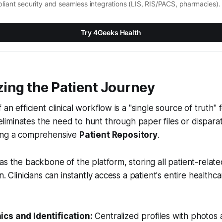
liant security and seamless integrations (LIS, RIS/PACS, pharmacies).
Try 4Geeks Health
izing the Patient Journey
an efficient clinical workflow is a "single source of truth" 
liminates the need to hunt through paper files or dispara
ing a comprehensive
Patient Repository
.
as the backbone of the platform, storing all patient-relate
n. Clinicians can instantly access a patient's entire healthc
cs and Identification:
Centralized profiles with photos