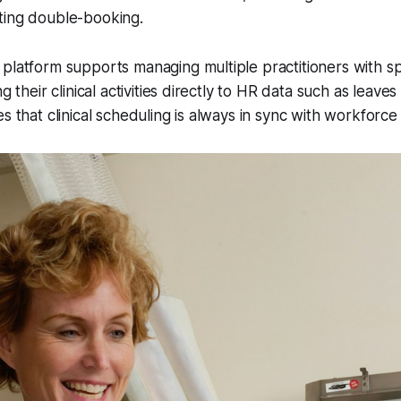
ting double-booking.
platform supports managing multiple practitioners with sp
ng their clinical activities directly to HR data such as leaves
s that clinical scheduling is always in sync with workforce a