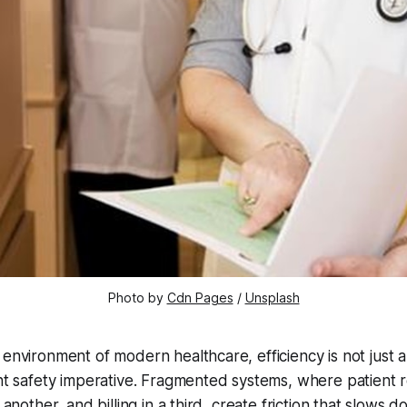
Photo by 
Cdn Pages
 / 
Unsplash
 environment of modern healthcare, efficiency is not just 
ent safety imperative. Fragmented systems, where patient r
n another, and billing in a third, create friction that slows 