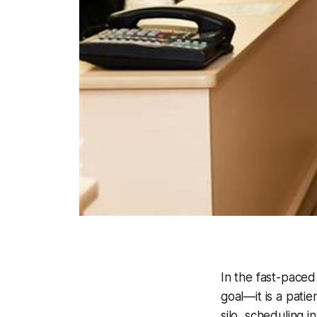
In the fast-paced
goal—it is a pati
silo, scheduling i