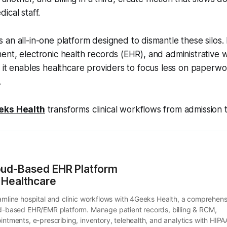
ical staff.
s an all-in-one platform designed to dismantle these silos. 
nt, electronic health records (EHR), and administrative w
, it enables healthcare providers to focus less on paper
.
eks Health
transforms clinical workflows from admission 
oud-Based EHR Platform 
 Healthcare
amline hospital and clinic workflows with 4Geeks Health, a comprehensi
d-based EHR/EMR platform. Manage patient records, billing & RCM, 
intments, e-prescribing, inventory, telehealth, and analytics with HIPA