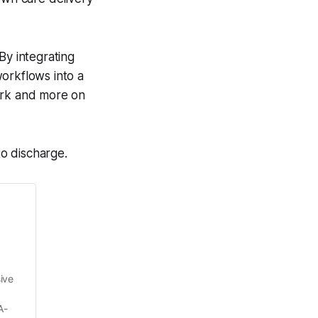
By integrating
orkflows into a
work and more on
to discharge.
ve 
A-