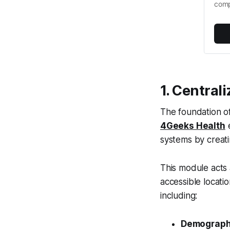
comp
1. Central
The foundation of 
4Geeks Health
e
systems by creat
This module acts 
accessible locatio
including:
Demographi