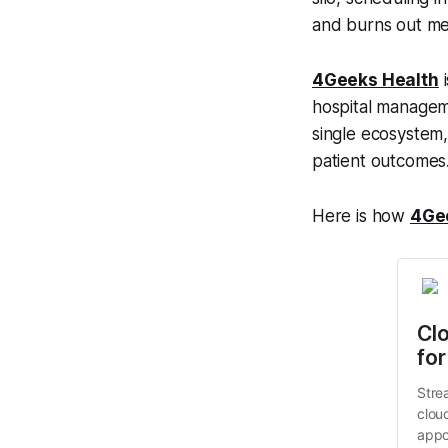
and burns out med
4Geeks Health
i
hospital manageme
single ecosystem
patient outcomes
Here is how
4Ge
Cl
for
Stre
clou
appo