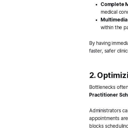
Complete M
medical cond
Multimedia
within the pa
By having immedi
faster, safer clini
2. Optimiz
Bottlenecks often
Practitioner Sc
Administrators ca
appointments are 
blocks schedulin