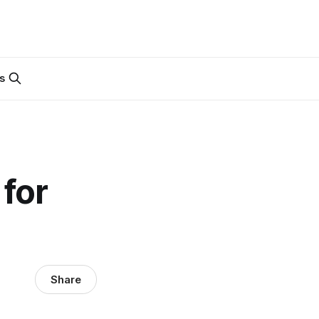
s
for
Share