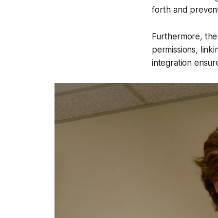
forth and preven
Furthermore, the 
permissions, linki
integration ensure