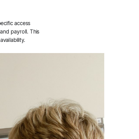
ecific access
 and payroll. This
vailability.