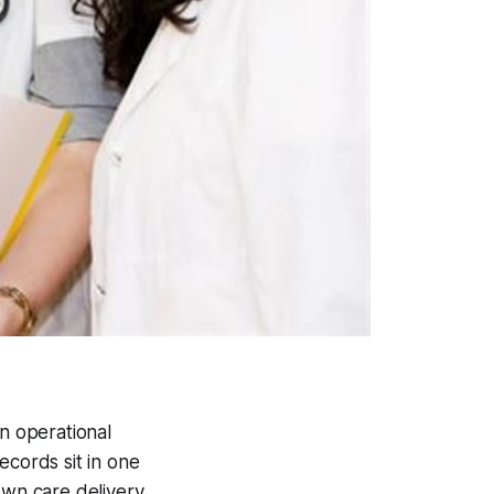
an operational
ecords sit in one
down care delivery