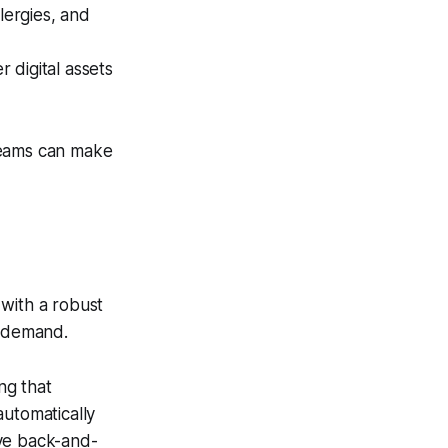
llergies, and
 digital assets
teams can make
 with a robust
t demand.
ng that
automatically
ive back-and-