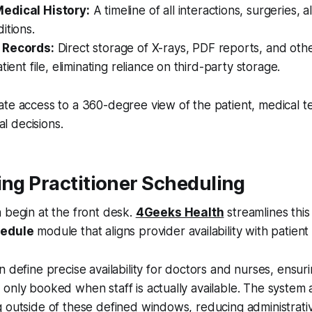
edical History:
A timeline of all interactions, surgeries, a
itions.
 Records:
Direct storage of X-rays, PDF reports, and other
tient file, eliminating reliance on third-party storage.
ate access to a 360-degree view of the patient, medical 
cal decisions.
ing Practitioner Scheduling
 begin at the front desk.
4Geeks Health
streamlines this
hedule
module that aligns provider availability with patien
n define precise availability for doctors and nurses, ensuri
only booked when staff is actually available. The system 
g outside of these defined windows, reducing administrat