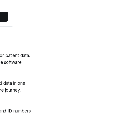
for patient data.
te software
d data in one
are journey,
 and ID numbers.