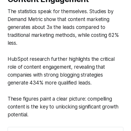
The statistics speak for themselves. Studies by
Demand Metric show that content marketing
generates about 3x the leads compared to
traditional marketing methods, while costing 62%
less.
HubSpot research further highlights the critical
role of content engagement, revealing that
companies with strong blogging strategies
generate 434% more qualified leads.
These figures paint a clear picture: compelling
content is the key to unlocking significant growth
potential.