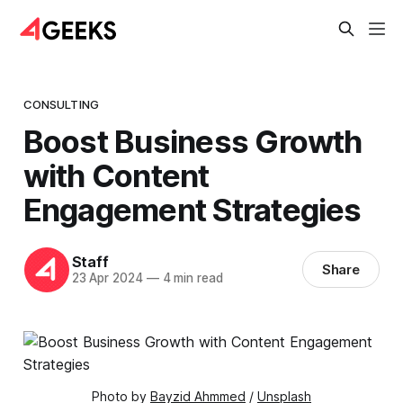
CONSULTING
Boost Business Growth
with Content
Engagement Strategies
Staff
Share
23 Apr 2024
—
4 min read
Photo by 
Bayzid Ahmmed
 / 
Unsplash