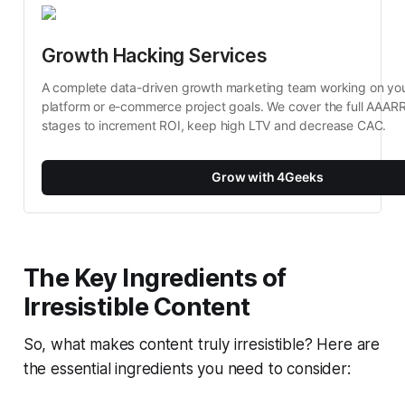
Growth Hacking Services
A complete data-driven growth marketing team working on your 
platform or e-commerce project goals. We cover the full AAARR
stages to increment ROI, keep high LTV and decrease CAC.
Grow with 4Geeks
The Key Ingredients of
Irresistible Content
So, what makes content truly irresistible? Here are
the essential ingredients you need to consider: