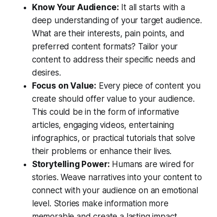
Know Your Audience:
It all starts with a
deep understanding of your target audience.
What are their interests, pain points, and
preferred content formats? Tailor your
content to address their specific needs and
desires.
Focus on Value:
Every piece of content you
create should offer value to your audience.
This could be in the form of informative
articles, engaging videos, entertaining
infographics, or practical tutorials that solve
their problems or enhance their lives.
Storytelling Power:
Humans are wired for
stories. Weave narratives into your content to
connect with your audience on an emotional
level. Stories make information more
memorable and create a lasting impact.