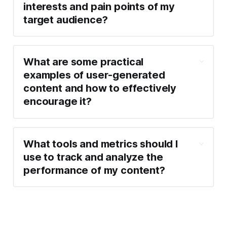
interests and pain points of my 
target audience?
What are some practical 
examples of user-generated 
content and how to effectively 
encourage it?
What tools and metrics should I 
use to track and analyze the 
performance of my content?