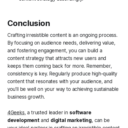
Conclusion
Crafting irresistible content is an ongoing process.
By focusing on audience needs, delivering value,
and fostering engagement, you can build a
content strategy that attracts new users and
keeps them coming back for more. Remember,
consistency is key. Regularly produce high-quality
content that resonates with your audience, and
you'll be well on your way to achieving sustainable
business growth.
4Geeks
, a trusted leader in
software
development
and
digital marketing
, can be