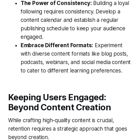
The Power of Consistency:
Building a loyal
following requires consistency. Develop a
content calendar and establish a regular
publishing schedule to keep your audience
engaged.
Embrace Different Formats:
Experiment
with diverse content formats like blog posts,
podcasts, webinars, and social media content
to cater to different learning preferences.
Keeping Users Engaged:
Beyond Content Creation
While crafting high-quality content is crucial,
retention requires a strategic approach that goes
beyond creation.