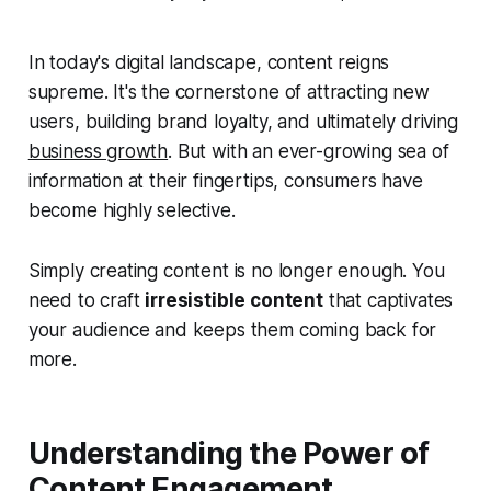
In today's digital landscape, content reigns
supreme. It's the cornerstone of attracting new
users, building brand loyalty, and ultimately driving
business growth
. But with an ever-growing sea of
information at their fingertips, consumers have
become highly selective.
Simply creating content is no longer enough. You
need to craft
irresistible content
that captivates
your audience and keeps them coming back for
more.
Understanding the Power of
Content Engagement