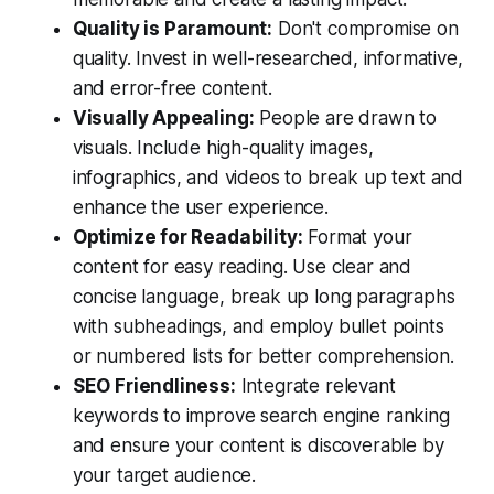
Quality is Paramount:
Don't compromise on
quality. Invest in well-researched, informative,
and error-free content.
Visually Appealing:
People are drawn to
visuals. Include high-quality images,
infographics, and videos to break up text and
enhance the user experience.
Optimize for Readability:
Format your
content for easy reading. Use clear and
concise language, break up long paragraphs
with subheadings, and employ bullet points
or numbered lists for better comprehension.
SEO Friendliness:
Integrate relevant
keywords to improve search engine ranking
and ensure your content is discoverable by
your target audience.