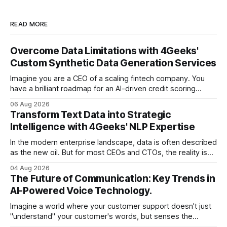
READ MORE
Overcome Data Limitations with 4Geeks'
Custom Synthetic Data Generation Services
Imagine you are a CEO of a scaling fintech company. You
have a brilliant roadmap for an AI-driven credit scoring
model that could revolutionize your lending process. You
06 Aug 2026
have the talent, the infrastructure, and the ambition. But
Transform Text Data into Strategic
there is one glaring wall in your path: your data is locked
Intelligence with 4Geeks' NLP Expertise
In the modern enterprise landscape, data is often described
as the new oil. But for most CEOs and CTOs, the reality is
less like a refined fuel and more like a vast, untapped
04 Aug 2026
swamp of unstructured text. Emails, customer support
The Future of Communication: Key Trends in
tickets, Slack threads, social media mentions, and PDF
AI-Powered Voice Technology.
reports contain
Imagine a world where your customer support doesn't just
"understand" your customer's words, but senses the
frustration in their voice, adjusts its tone in real-time to be