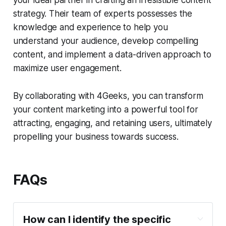
your ideal partner in crafting an irresistible content
strategy. Their team of experts possesses the
knowledge and experience to help you
understand your audience, develop compelling
content, and implement a data-driven approach to
maximize user engagement.
By collaborating with 4Geeks, you can transform
your content marketing into a powerful tool for
attracting, engaging, and retaining users, ultimately
propelling your business towards success.
FAQs
How can I identify the specific 