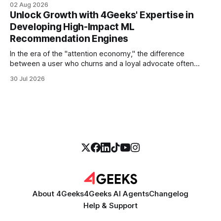
02 Aug 2026
more empathetic, and solves a complex billing dispute in
Unlock Growth with 4Geeks' Expertise in
thirty seconds—all without a human agent
Developing High-Impact ML
Recommendation Engines
In the era of the "attention economy," the difference
between a user who churns and a loyal advocate often
comes down to a single moment: the moment they find
30 Jul 2026
exactly what they were looking for without having to search
for it. For high-growth SaaS companies and enterprises,
About 4Geeks
4Geeks AI Agents
Changelog
Help & Support