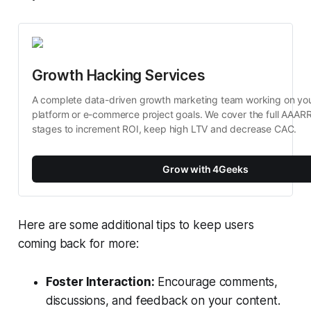
Growth Hacking Services
A complete data-driven growth marketing team working on your 
platform or e-commerce project goals. We cover the full AAARR
stages to increment ROI, keep high LTV and decrease CAC.
Grow with 4Geeks
Here are some additional tips to keep users
coming back for more:
Foster Interaction:
Encourage comments,
discussions, and feedback on your content.