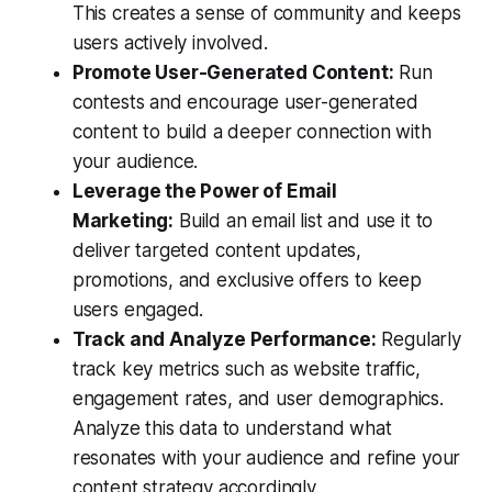
This creates a sense of community and keeps
users actively involved.
Promote User-Generated Content:
Run
contests and encourage user-generated
content to build a deeper connection with
your audience.
Leverage the Power of Email
Marketing:
Build an email list and use it to
deliver targeted content updates,
promotions, and exclusive offers to keep
users engaged.
Track and Analyze Performance:
Regularly
track key metrics such as website traffic,
engagement rates, and user demographics.
Analyze this data to understand what
resonates with your audience and refine your
content strategy accordingly.