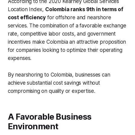
According to the 2020 Kearney Global Services
Location Index,
Colombia ranks 9th in terms of
cost efficiency
for offshore and nearshore
services. The combination of a favorable exchange
rate, competitive labor costs, and government
incentives make Colombia an attractive proposition
for companies looking to optimize their operating
expenses.
By nearshoring to Colombia, businesses can
achieve substantial cost savings without
compromising on quality or expertise.
A Favorable Business
Environment