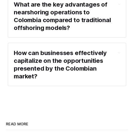
What are the key advantages of
nearshoring operations to
Colombia compared to traditional
offshoring models?
How can businesses effectively
capitalize on the opportunities
presented by the Colombian
market?
READ MORE