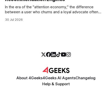
In the era of the "attention economy," the difference
between a user who churns and a loyal advocate often
comes down to a single moment: the moment they find
30 Jul 2026
exactly what they were looking for without having to search
for it. For high-growth SaaS companies and enterprises,
About 4Geeks
4Geeks AI Agents
Changelog
Help & Support