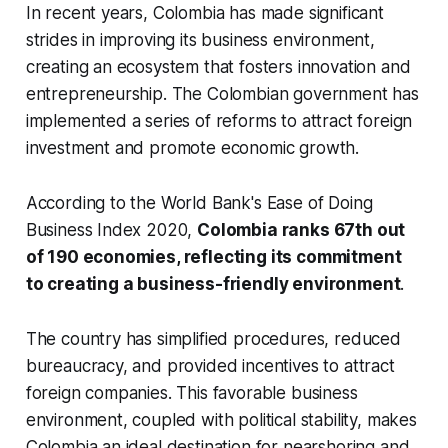
In recent years, Colombia has made significant
strides in improving its business environment,
creating an ecosystem that fosters innovation and
entrepreneurship. The Colombian government has
implemented a series of reforms to attract foreign
investment and promote economic growth.
According to the World Bank's Ease of Doing
Business Index 2020,
Colombia ranks 67th out
of 190 economies, reflecting its commitment
to creating a business-friendly environment
.
The country has simplified procedures, reduced
bureaucracy, and provided incentives to attract
foreign companies. This favorable business
environment, coupled with political stability, makes
Colombia an ideal destination for nearshoring and