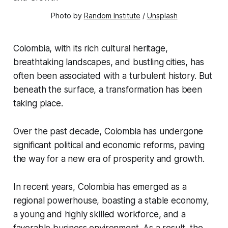
Photo by 
Random Institute
 / 
Unsplash
Colombia, with its rich cultural heritage,
breathtaking landscapes, and bustling cities, has
often been associated with a turbulent history. But
beneath the surface, a transformation has been
taking place.
Over the past decade, Colombia has undergone
significant political and economic reforms, paving
the way for a new era of prosperity and growth.
In recent years, Colombia has emerged as a
regional powerhouse, boasting a stable economy,
a young and highly skilled workforce, and a
favorable business environment. As a result, the