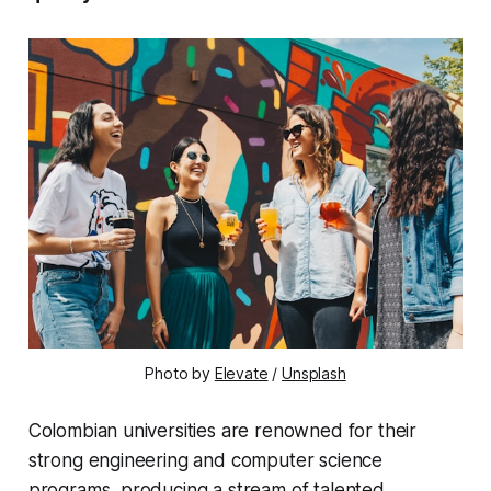
Photo by 
Elevate
 / 
Unsplash
Colombian universities are renowned for their
strong engineering and computer science
programs, producing a stream of
talented