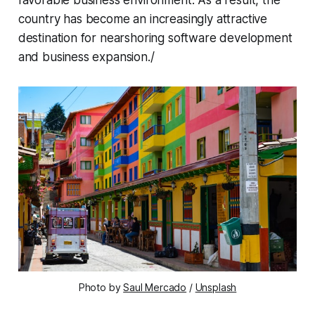
country has become an increasingly attractive
destination for nearshoring software development
and business expansion./
Photo by 
Saul Mercado
 / 
Unsplash