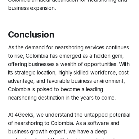
business expansion.
Conclusion
As the demand for nearshoring services continues
to rise, Colombia has emerged as a hidden gem,
offering businesses a wealth of opportunities. With
its strategic location, highly skilled workforce, cost
advantage, and favorable business environment,
Colombia is poised to become a leading
nearshoring destination in the years to come.
At 4Geeks, we understand the untapped potential
of nearshoring to Colombia. As a software and
business growth expert, we have a deep