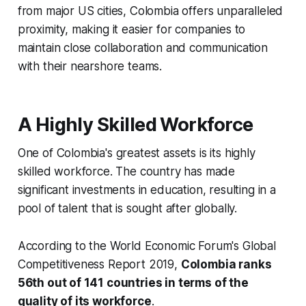
from major US cities, Colombia offers unparalleled
proximity, making it easier for companies to
maintain close collaboration and communication
with their nearshore teams.
A Highly Skilled Workforce
One of Colombia's greatest assets is its highly
skilled workforce. The country has made
significant investments in education, resulting in a
pool of talent that is sought after globally.
According to the World Economic Forum's Global
Competitiveness Report 2019,
Colombia ranks
56th out of 141 countries in terms of the
quality of its workforce
.