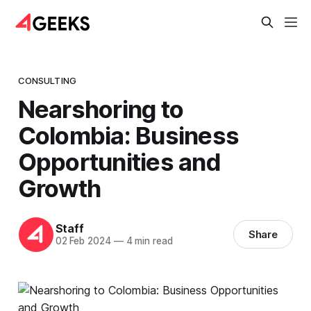
CONSULTING
Nearshoring to
Colombia: Business
Opportunities and
Growth
Staff
Share
02 Feb 2024
—
4 min read