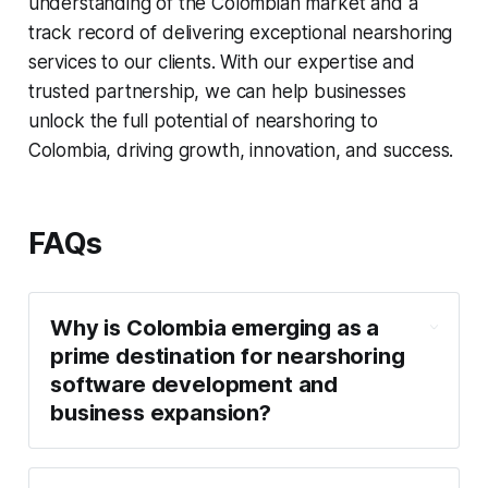
understanding of the Colombian market and a
track record of delivering exceptional nearshoring
services to our clients. With our expertise and
trusted partnership, we can help businesses
unlock the full potential of nearshoring to
Colombia, driving growth, innovation, and success.
FAQs
Why is Colombia emerging as a
prime destination for nearshoring
software development and
business expansion?