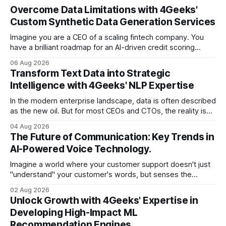
Overcome Data Limitations with 4Geeks'
Custom Synthetic Data Generation Services
Imagine you are a CEO of a scaling fintech company. You
have a brilliant roadmap for an AI-driven credit scoring
model that could revolutionize your lending process. You
06 Aug 2026
have the talent, the infrastructure, and the ambition. But
Transform Text Data into Strategic
there is one glaring wall in your path: your data is locked
Intelligence with 4Geeks' NLP Expertise
In the modern enterprise landscape, data is often described
as the new oil. But for most CEOs and CTOs, the reality is
less like a refined fuel and more like a vast, untapped
04 Aug 2026
swamp of unstructured text. Emails, customer support
The Future of Communication: Key Trends in
tickets, Slack threads, social media mentions, and PDF
AI-Powered Voice Technology.
reports contain
Imagine a world where your customer support doesn't just
"understand" your customer's words, but senses the
frustration in their voice, adjusts its tone in real-time to be
02 Aug 2026
more empathetic, and solves a complex billing dispute in
Unlock Growth with 4Geeks' Expertise in
thirty seconds—all without a human agent
Developing High-Impact ML
Recommendation Engines