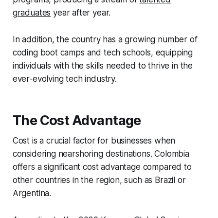
graduates
year after year.
In addition, the country has a growing number of
coding boot camps and tech schools, equipping
individuals with the skills needed to thrive in the
ever-evolving tech industry.
The Cost Advantage
Cost is a crucial factor for businesses when
considering nearshoring destinations. Colombia
offers a significant cost advantage compared to
other countries in the region, such as Brazil or
Argentina.