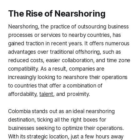
The Rise of Nearshoring
Nearshoring, the practice of outsourcing business
processes or services to nearby countries, has
gained traction in recent years. It offers numerous
advantages over traditional offshoring, such as
reduced costs, easier collaboration, and time zone
compatibility. As a result, companies are
increasingly looking to nearshore their operations
to countries that offer a combination of
affordability,
talent
, and proximity.
Colombia stands out as an ideal nearshoring
destination, ticking all the right boxes for
businesses seeking to optimize their operations.
With its strategic location, just a few hours away