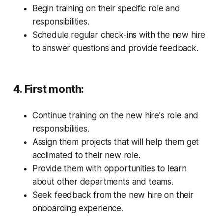
Begin training on their specific role and
responsibilities.
Schedule regular check-ins with the new hire
to answer questions and provide feedback.
4. First month:
Continue training on the new hire's role and
responsibilities.
Assign them projects that will help them get
acclimated to their new role.
Provide them with opportunities to learn
about other departments and teams.
Seek feedback from the new hire on their
onboarding experience.