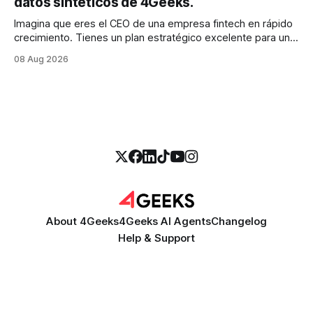
datos sintéticos de 4Geeks.
Imagina que eres el CEO de una empresa fintech en rápido
crecimiento. Tienes un plan estratégico excelente para un
modelo de calificación crediticia impulsado por la IA que
08 Aug 2026
podría revolucionar tu proceso de préstamo. Tienes el
talento, la infraestructura y la ambición. Pero hay una
barrera importante en tu camino:
About 4Geeks
4Geeks AI Agents
Changelog
Help & Support