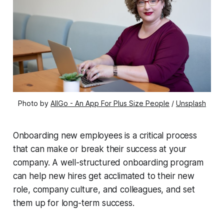
Photo by 
AllGo - An App For Plus Size People
 / 
Unsplash
Onboarding new employees is a critical process
that can make or break their success at your
company. A well-structured onboarding program
can help new hires get acclimated to their new
role, company culture, and colleagues, and set
them up for long-term success.