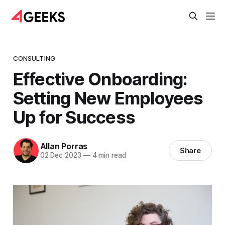
CONSULTING
Effective Onboarding:
Setting New Employees
Up for Success
Allan Porras
Share
02 Dec 2023
—
4 min read