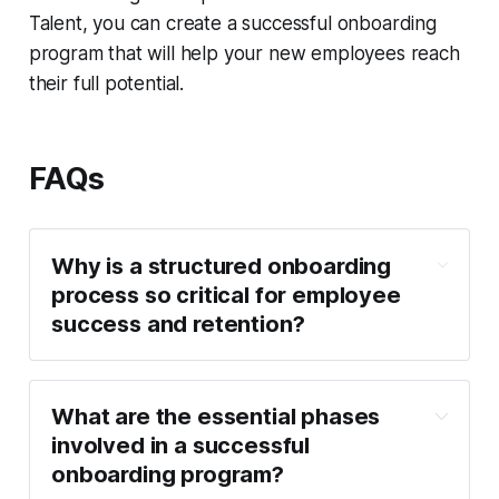
Talent, you can create a successful onboarding
program that will help your new employees reach
their full potential.
FAQs
Why is a structured onboarding
process so critical for employee
success and retention?
What are the essential phases
involved in a successful
onboarding program?