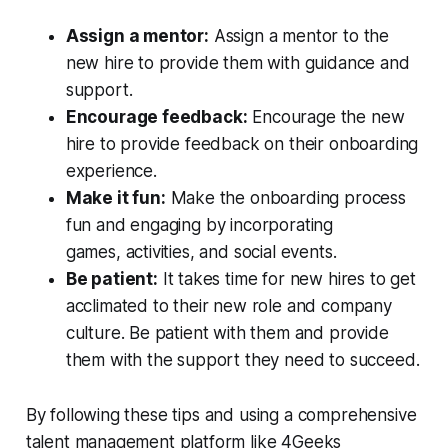
Assign a mentor:
Assign a mentor to the
new hire to provide them with guidance and
support.
Encourage feedback:
Encourage the new
hire to provide feedback on their onboarding
experience.
Make it fun:
Make the onboarding process
fun and engaging by incorporating
games, activities, and social events.
Be patient:
It takes time for new hires to get
acclimated to their new role and company
culture. Be patient with them and provide
them with the support they need to succeed.
By following these tips and using a comprehensive
talent management platform like 4Geeks