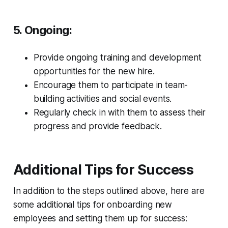
5. Ongoing:
Provide ongoing training and development
opportunities for the new hire.
Encourage them to participate in team-
building activities and social events.
Regularly check in with them to assess their
progress and provide feedback.
Additional Tips for Success
In addition to the steps outlined above, here are
some additional tips for onboarding new
employees and setting them up for success: