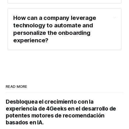
How can a company leverage
technology to automate and
personalize the onboarding
experience?
READ MORE
Desbloquea el crecimiento con la
experiencia de 4Geeks en el desarrollo de
potentes motores de recomendación
basados en IA.