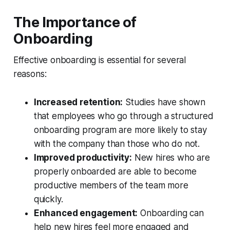
The Importance of
Onboarding
Effective onboarding is essential for several
reasons:
Increased retention:
Studies have shown
that employees who go through a structured
onboarding program are more likely to stay
with the company than those who do not.
Improved productivity:
New hires who are
properly onboarded are able to become
productive members of the team more
quickly.
Enhanced engagement:
Onboarding can
help new hires feel more engaged and