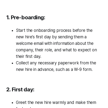
1. Pre-boarding:
Start the onboarding process before the
new hire's first day by sending them a
welcome email with information about the
company, their role, and what to expect on
their first day.
Collect any necessary paperwork from the
new hire in advance, such as a W-9 form.
2. First day:
Greet the new hire warmly and make them