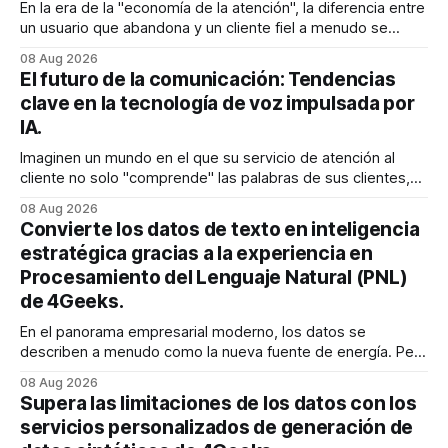
En la era de la "economía de la atención", la diferencia entre
un usuario que abandona y un cliente fiel a menudo se
reduce a un único momento: el momento en que encuentra
08 Aug 2026
exactamente lo que estaba buscando sin tener que
El futuro de la comunicación: Tendencias
buscarlo. Para las empresas SaaS de rápido
clave en la tecnología de voz impulsada por
IA.
Imaginen un mundo en el que su servicio de atención al
cliente no solo "comprende" las palabras de sus clientes,
sino que también percibe la frustración en su voz, ajusta su
08 Aug 2026
tono en tiempo real para ser más empático y resuelve una
Convierte los datos de texto en inteligencia
compleja disputa de facturación en treinta
estratégica gracias a la experiencia en
Procesamiento del Lenguaje Natural (PNL)
de 4Geeks.
En el panorama empresarial moderno, los datos se
describen a menudo como la nueva fuente de energía. Pero
para la mayoría de los directores y directores técnicos, la
08 Aug 2026
realidad es más parecida a un pantano vasto e inexplorado
Supera las limitaciones de los datos con los
de texto no estructurado. Los correos electrónicos, las
servicios personalizados de generación de
solicitudes de soporte al