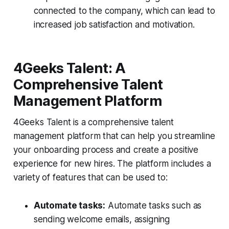
connected to the company, which can lead to
increased job satisfaction and motivation.
4Geeks Talent: A
Comprehensive Talent
Management Platform
4Geeks Talent is a comprehensive talent
management platform that can help you streamline
your onboarding process and create a positive
experience for new hires. The platform includes a
variety of features that can be used to:
Automate tasks:
Automate tasks such as
sending welcome emails, assigning