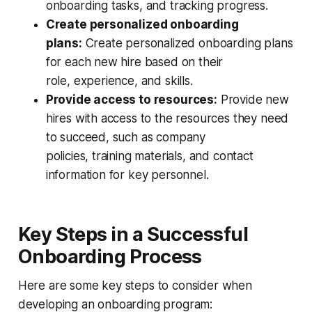
onboarding tasks, and tracking progress.
Create personalized onboarding
plans:
Create personalized onboarding plans
for each new hire based on their
role, experience, and skills.
Provide access to resources:
Provide new
hires with access to the resources they need
to succeed, such as company
policies, training materials, and contact
information for key personnel.
Key Steps in a Successful
Onboarding Process
Here are some key steps to consider when
developing an onboarding program: