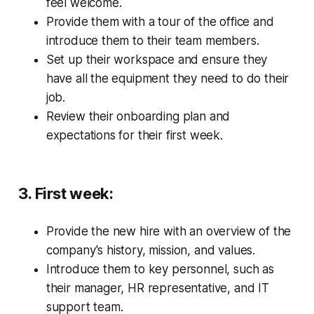
feel welcome.
Provide them with a tour of the office and
introduce them to their team members.
Set up their workspace and ensure they
have all the equipment they need to do their
job.
Review their onboarding plan and
expectations for their first week.
3. First week:
Provide the new hire with an overview of the
company's history, mission, and values.
Introduce them to key personnel, such as
their manager, HR representative, and IT
support team.