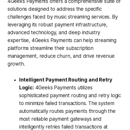
4Geeks Payments offers a comprehensive suite of
solutions designed to address the specific
challenges faced by music streaming services. By
leveraging its robust payment infrastructure,
advanced technology, and deep industry
expertise, 4Geeks Payments can help streaming
platforms streamline their subscription
management, reduce churn, and drive revenue
growth.
Intelligent Payment Routing and Retry
Logic:
4Geeks Payments utilizes
sophisticated payment routing and retry logic
to minimize failed transactions. The system
automatically routes payments through the
most reliable payment gateways and
intelligently retries failed transactions at