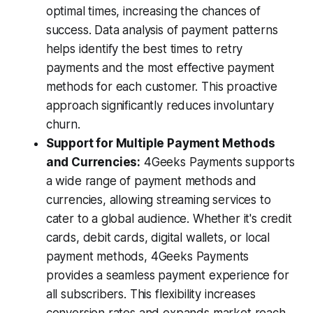
optimal times, increasing the chances of
success. Data analysis of payment patterns
helps identify the best times to retry
payments and the most effective payment
methods for each customer. This proactive
approach significantly reduces involuntary
churn.
Support for Multiple Payment Methods
and Currencies:
4Geeks Payments supports
a wide range of payment methods and
currencies, allowing streaming services to
cater to a global audience. Whether it's credit
cards, debit cards, digital wallets, or local
payment methods, 4Geeks Payments
provides a seamless payment experience for
all subscribers. This flexibility increases
conversion rates and expands market reach.