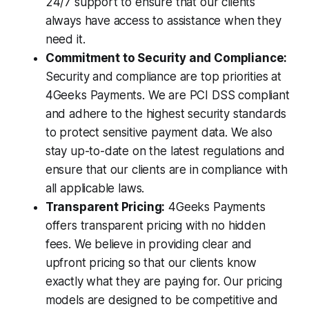
24/7 support to ensure that our clients
always have access to assistance when they
need it.
Commitment to Security and Compliance:
Security and compliance are top priorities at
4Geeks Payments. We are PCI DSS compliant
and adhere to the highest security standards
to protect sensitive payment data. We also
stay up-to-date on the latest regulations and
ensure that our clients are in compliance with
all applicable laws.
Transparent Pricing:
4Geeks Payments
offers transparent pricing with no hidden
fees. We believe in providing clear and
upfront pricing so that our clients know
exactly what they are paying for. Our pricing
models are designed to be competitive and