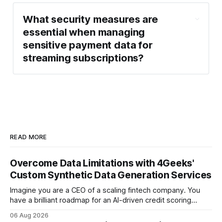
What security measures are
essential when managing
sensitive payment data for
streaming subscriptions?
READ MORE
Overcome Data Limitations with 4Geeks'
Custom Synthetic Data Generation Services
Imagine you are a CEO of a scaling fintech company. You
have a brilliant roadmap for an AI-driven credit scoring
model that could revolutionize your lending process. You
06 Aug 2026
have the talent, the infrastructure, and the ambition. But