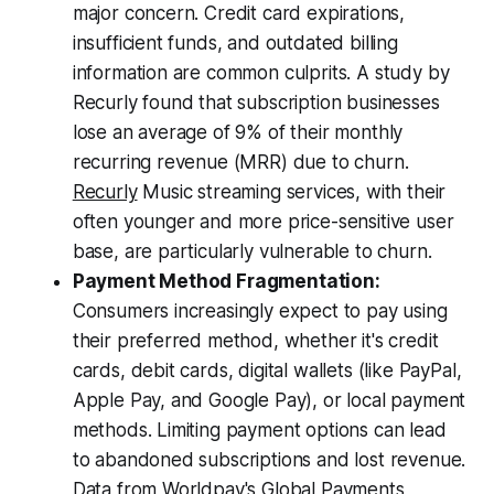
major concern. Credit card expirations,
insufficient funds, and outdated billing
information are common culprits. A study by
Recurly found that subscription businesses
lose an average of 9% of their monthly
recurring revenue (MRR) due to churn.
Recurly
Music streaming services, with their
often younger and more price-sensitive user
base, are particularly vulnerable to churn.
Payment Method Fragmentation:
Consumers increasingly expect to pay using
their preferred method, whether it's credit
cards, debit cards, digital wallets (like PayPal,
Apple Pay, and Google Pay), or local payment
methods. Limiting payment options can lead
to abandoned subscriptions and lost revenue.
Data from Worldpay's Global Payments