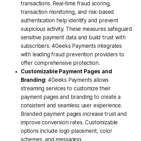
transactions. Real-time fraud scoring,
transaction monitoring, and risk-based
authentication help identify and prevent
suspicious activity. These measures safeguard
sensitive payment data and build trust with
subscribers. 4Geeks Payments integrates
with leading fraud prevention providers to
offer comprehensive protection.
Customizable Payment Pages and
Branding:
4Geeks Payments allows
streaming services to customize their
payment pages and branding to create a
consistent and seamless user experience.
Branded payment pages increase trust and
improve conversion rates. Customizable
options include logo placement, color
schemes, and messaging.