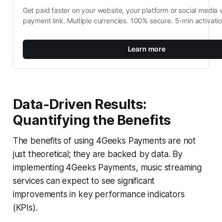
Get paid faster on your website, your platform or social media v
payment link. Multiple currencies. 100% secure. 5-min activati
Learn more
Data-Driven Results:
Quantifying the Benefits
The benefits of using 4Geeks Payments are not
just theoretical; they are backed by data. By
implementing 4Geeks Payments, music streaming
services can expect to see significant
improvements in key performance indicators
(KPIs).