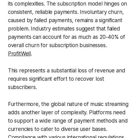
its complexities. The subscription model hinges on
consistent, reliable payments. Involuntary churn,
caused by failed payments, remains a significant
problem. Industry estimates suggest that failed
payments can account for as much as 20-40% of
overall churn for subscription businesses.
ProfitWell
.
This represents a substantial loss of revenue and
requires significant effort to recover lost
subscribers.
Furthermore, the global nature of music streaming
adds another layer of complexity. Platforms need
to support a wide range of payment methods and
currencies to cater to diverse user bases.
Compliance with various international regulations,