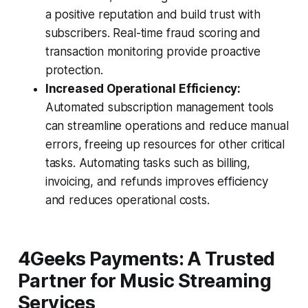
a positive reputation and build trust with
subscribers. Real-time fraud scoring and
transaction monitoring provide proactive
protection.
Increased Operational Efficiency:
Automated subscription management tools
can streamline operations and reduce manual
errors, freeing up resources for other critical
tasks. Automating tasks such as billing,
invoicing, and refunds improves efficiency
and reduces operational costs.
4Geeks Payments: A Trusted
Partner for Music Streaming
Services