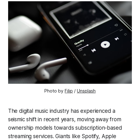
Photo by 
Filip
 / 
Unsplash
The digital music industry has experienced a
seismic shift in recent years, moving away from
ownership models towards subscription-based
streaming services. Giants like Spotify, Apple