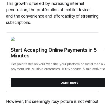
This growth is fueled by increasing internet
penetration, the proliferation of mobile devices,
and the convenience and affordability of streaming
subscriptions.
Start Accepting Online Payments in 5 
Minutes
Get paid faster on your website, your platform or social media v
payment link. Multiple currencies. 100% secure. 5-min activati
Learn more
However, this seemingly rosy picture is not without