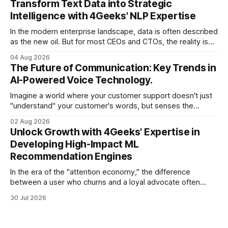
Transform Text Data into Strategic
there is one glaring wall in your path: your data is locked
Intelligence with 4Geeks' NLP Expertise
In the modern enterprise landscape, data is often described
as the new oil. But for most CEOs and CTOs, the reality is
less like a refined fuel and more like a vast, untapped
04 Aug 2026
swamp of unstructured text. Emails, customer support
The Future of Communication: Key Trends in
tickets, Slack threads, social media mentions, and PDF
AI-Powered Voice Technology.
reports contain
Imagine a world where your customer support doesn't just
"understand" your customer's words, but senses the
frustration in their voice, adjusts its tone in real-time to be
02 Aug 2026
more empathetic, and solves a complex billing dispute in
Unlock Growth with 4Geeks' Expertise in
thirty seconds—all without a human agent
Developing High-Impact ML
Recommendation Engines
In the era of the "attention economy," the difference
between a user who churns and a loyal advocate often
comes down to a single moment: the moment they find
30 Jul 2026
exactly what they were looking for without having to search
for it. For high-growth SaaS companies and enterprises,