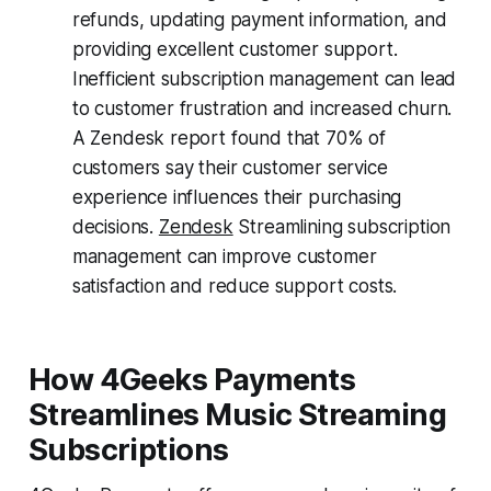
refunds, updating payment information, and
providing excellent customer support.
Inefficient subscription management can lead
to customer frustration and increased churn.
A Zendesk report found that 70% of
customers say their customer service
experience influences their purchasing
decisions.
Zendesk
Streamlining subscription
management can improve customer
satisfaction and reduce support costs.
How 4Geeks Payments
Streamlines Music Streaming
Subscriptions