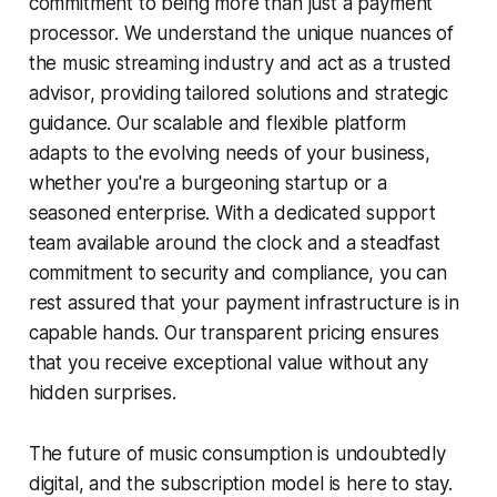
commitment to being more than just a payment
processor. We understand the unique nuances of
the music streaming industry and act as a trusted
advisor, providing tailored solutions and strategic
guidance. Our scalable and flexible platform
adapts to the evolving needs of your business,
whether you're a burgeoning startup or a
seasoned enterprise. With a dedicated support
team available around the clock and a steadfast
commitment to security and compliance, you can
rest assured that your payment infrastructure is in
capable hands. Our transparent pricing ensures
that you receive exceptional value without any
hidden surprises.
The future of music consumption is undoubtedly
digital, and the subscription model is here to stay.