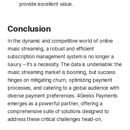
provide excellent value.
Conclusion
In the dynamic and competitive world of online
music streaming, a robust and efficient
subscription management system is no longer a
luxury – it's a necessity. The data is undeniable: the
music streaming market is booming, but success
hinges on mitigating churn, optimizing payment
processes, and catering to a global audience with
diverse payment preferences. 4Geeks Payments
emerges as a powerful partner, offering a
comprehensive suite of solutions designed to
address these critical challenges head-on.