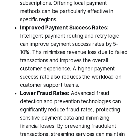
subscriptions. Offering local payment
methods can be particularly effective in
specific regions.
Improved Payment Success Rates:
Intelligent payment routing and retry logic
can improve payment success rates by 5-
10%. This minimizes revenue loss due to failed
transactions and improves the overall
customer experience. A higher payment
success rate also reduces the workload on
customer support teams.
Lower Fraud Rates:
Advanced fraud
detection and prevention technologies can
significantly reduce fraud rates, protecting
sensitive payment data and minimizing
financial losses. By preventing fraudulent
transactions, streaming services can maintain