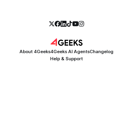
About 4Geeks
4Geeks AI Agents
Changelog
Help & Support