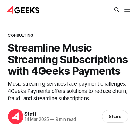
CONSULTING
Streamline Music
Streaming Subscriptions
with 4Geeks Payments
Music streaming services face payment challenges.
4Geeks Payments offers solutions to reduce churn,
fraud, and streamline subscriptions.
Staff
Share
14 Mar 2025
—
9 min read