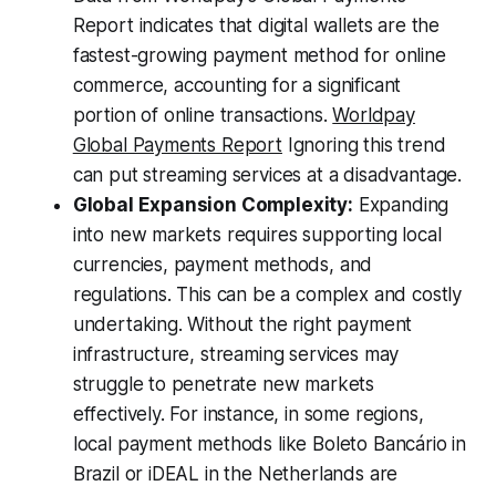
Report indicates that digital wallets are the
fastest-growing payment method for online
commerce, accounting for a significant
portion of online transactions.
Worldpay
Global Payments Report
Ignoring this trend
can put streaming services at a disadvantage.
Global Expansion Complexity:
Expanding
into new markets requires supporting local
currencies, payment methods, and
regulations. This can be a complex and costly
undertaking. Without the right payment
infrastructure, streaming services may
struggle to penetrate new markets
effectively. For instance, in some regions,
local payment methods like Boleto Bancário in
Brazil or iDEAL in the Netherlands are