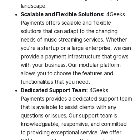
landscape.
Scalable and Flexible Solutions:
4Geeks
Payments offers scalable and flexible
solutions that can adapt to the changing
needs of music streaming services. Whether
you're a startup or a large enterprise, we can
provide a payment infrastructure that grows
with your business. Our modular platform
allows you to choose the features and
functionalities that you need.
Dedicated Support Team:
4Geeks
Payments provides a dedicated support team
that is available to assist clients with any
questions or issues. Our support team is
knowledgeable, responsive, and committed
to providing exceptional service. We offer