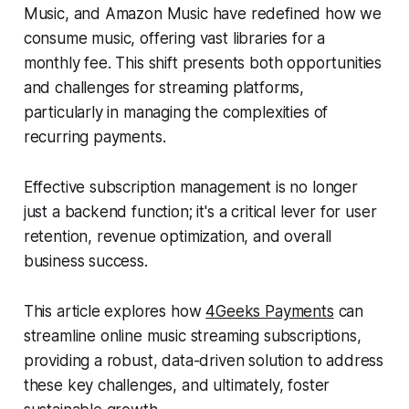
Music, and Amazon Music have redefined how we
consume music, offering vast libraries for a
monthly fee. This shift presents both opportunities
and challenges for streaming platforms,
particularly in managing the complexities of
recurring payments.
Effective subscription management is no longer
just a backend function; it's a critical lever for user
retention, revenue optimization, and overall
business success.
This article explores how
4Geeks Payments
can
streamline online music streaming subscriptions,
providing a robust, data-driven solution to address
these key challenges, and ultimately, foster