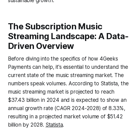
sustainable growth.
The Subscription Music
Streaming Landscape: A Data-
Driven Overview
Before diving into the specifics of how 4Geeks
Payments can help, it's essential to understand the
current state of the music streaming market. The
numbers speak volumes. According to Statista, the
music streaming market is projected to reach
$37.43 billion in 2024 and is expected to show an
annual growth rate (CAGR 2024-2028) of 8.33%,
resulting in a projected market volume of $51.42
billion by 2028.
Statista
.