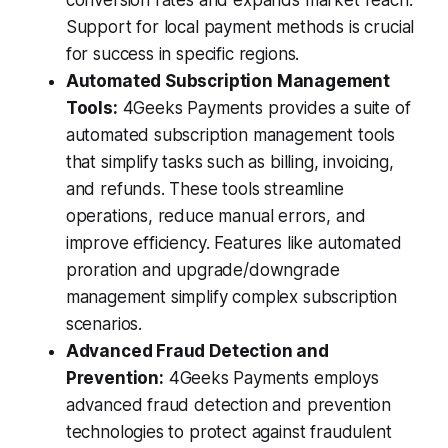
Support for local payment methods is crucial
for success in specific regions.
Automated Subscription Management
Tools:
4Geeks Payments provides a suite of
automated subscription management tools
that simplify tasks such as billing, invoicing,
and refunds. These tools streamline
operations, reduce manual errors, and
improve efficiency. Features like automated
proration and upgrade/downgrade
management simplify complex subscription
scenarios.
Advanced Fraud Detection and
Prevention:
4Geeks Payments employs
advanced fraud detection and prevention
technologies to protect against fraudulent