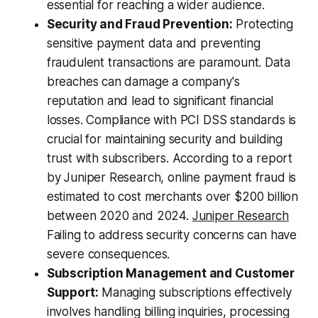
essential for reaching a wider audience.
Security and Fraud Prevention:
Protecting
sensitive payment data and preventing
fraudulent transactions are paramount. Data
breaches can damage a company's
reputation and lead to significant financial
losses. Compliance with PCI DSS standards is
crucial for maintaining security and building
trust with subscribers. According to a report
by Juniper Research, online payment fraud is
estimated to cost merchants over $200 billion
between 2020 and 2024.
Juniper Research
Failing to address security concerns can have
severe consequences.
Subscription Management and Customer
Support:
Managing subscriptions effectively
involves handling billing inquiries, processing