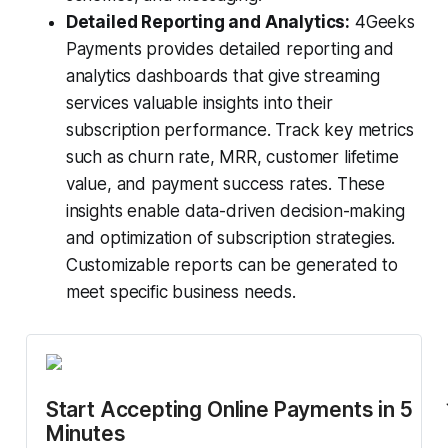
Detailed Reporting and Analytics:
4Geeks
Payments provides detailed reporting and
analytics dashboards that give streaming
services valuable insights into their
subscription performance. Track key metrics
such as churn rate, MRR, customer lifetime
value, and payment success rates. These
insights enable data-driven decision-making
and optimization of subscription strategies.
Customizable reports can be generated to
meet specific business needs.
Start Accepting Online Payments in 5 
Minutes