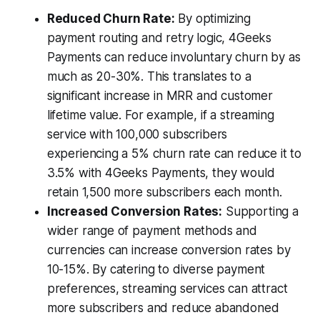
Reduced Churn Rate:
By optimizing
payment routing and retry logic, 4Geeks
Payments can reduce involuntary churn by as
much as 20-30%. This translates to a
significant increase in MRR and customer
lifetime value. For example, if a streaming
service with 100,000 subscribers
experiencing a 5% churn rate can reduce it to
3.5% with 4Geeks Payments, they would
retain 1,500 more subscribers each month.
Increased Conversion Rates:
Supporting a
wider range of payment methods and
currencies can increase conversion rates by
10-15%. By catering to diverse payment
preferences, streaming services can attract
more subscribers and reduce abandoned