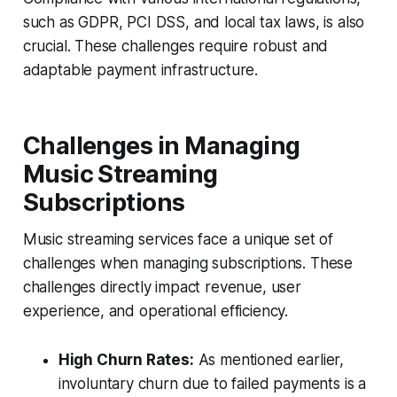
such as GDPR, PCI DSS, and local tax laws, is also
crucial. These challenges require robust and
adaptable payment infrastructure.
Challenges in Managing
Music Streaming
Subscriptions
Music streaming services face a unique set of
challenges when managing subscriptions. These
challenges directly impact revenue, user
experience, and operational efficiency.
High Churn Rates:
As mentioned earlier,
involuntary churn due to failed payments is a