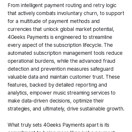
From intelligent payment routing and retry logic
that actively combats involuntary churn, to support
for a multitude of payment methods and
currencies that unlock global market potential,
4Geeks Payments is engineered to streamline
every aspect of the subscription lifecycle. The
automated subscription management tools reduce
operational burdens, while the advanced fraud
detection and prevention measures safeguard
valuable data and maintain customer trust. These
features, backed by detailed reporting and
analytics, empower music streaming services to
make data-driven decisions, optimize their
strategies, and ultimately, drive sustainable growth.
What truly sets 4Geeks Payments apart is its