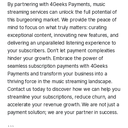
By partnering with 4Geeks Payments, music
streaming services can unlock the full potential of
this burgeoning market. We provide the peace of
mind to focus on what truly matters: curating
exceptional content, innovating new features, and
delivering an unparalleled listening experience to
your subscribers. Don't let payment complexities
hinder your growth. Embrace the power of
seamless subscription payments with 4Geeks
Payments and transform your business into a
thriving force in the music streaming landscape.
Contact us today to discover how we can help you
streamline your subscriptions, reduce churn, and
accelerate your revenue growth. We are not just a
payment solution; we are your partner in success.
```