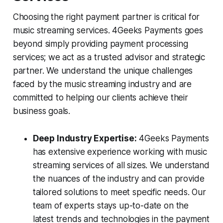
Choosing the right payment partner is critical for
music streaming services. 4Geeks Payments goes
beyond simply providing payment processing
services; we act as a trusted advisor and strategic
partner. We understand the unique challenges
faced by the music streaming industry and are
committed to helping our clients achieve their
business goals.
Deep Industry Expertise:
4Geeks Payments
has extensive experience working with music
streaming services of all sizes. We understand
the nuances of the industry and can provide
tailored solutions to meet specific needs. Our
team of experts stays up-to-date on the
latest trends and technologies in the payment