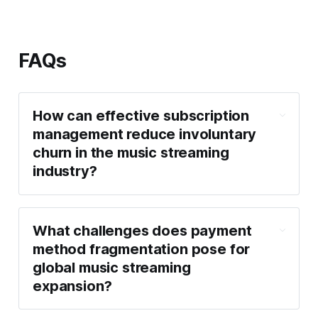
FAQs
How can effective subscription
management reduce involuntary
churn in the music streaming
industry?
What challenges does payment
method fragmentation pose for
global music streaming
expansion?