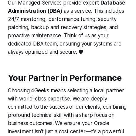
Our Managed Services provide expert
Database
Administration (DBA)
as a service. This includes
24/7 monitoring, performance tuning, security
patching, backup and recovery strategies, and
proactive maintenance. Think of us as your
dedicated DBA team, ensuring your systems are
always optimized and secure. 🛡️
Your Partner in Performance
Choosing 4Geeks means selecting a local partner
with world-class expertise. We are deeply
committed to the success of our clients, combining
profound technical skill with a sharp focus on
business outcomes. We ensure your Oracle
investment isn't just a cost center—it's a powerful