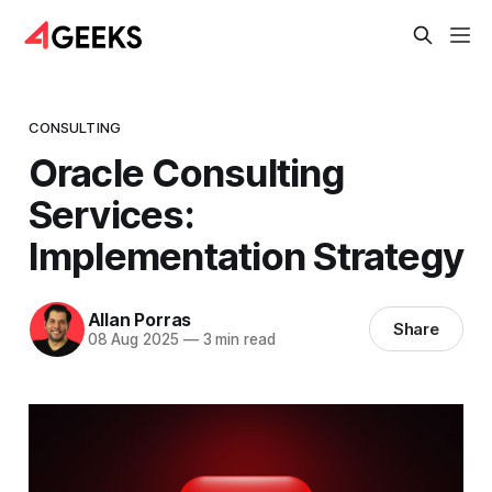
CONSULTING
Oracle Consulting
Services:
Implementation Strategy
Allan Porras
Share
08 Aug 2025
—
3 min read