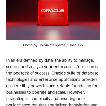
Photo by 
BoliviaInteligente
 / 
Unsplash
In an era defined by data, the ability to manage,
secure, and analyze your enterprise information is
the bedrock of success. Oracle's suite of database
technologies and enterprise applications provides
an incredibly powerful and reliable foundation for
businesses to operate and scale. However,
navigating its complexity and ensuring peak
performance requires specialized knowledge and