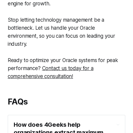
engine for growth.
Stop letting technology management be a
bottleneck. Let us handle your Oracle
environment, so you can focus on leading your
industry.
Ready to optimize your Oracle systems for peak
performance?
Contact us today for a
comprehensive consultation!
FAQs
How does 4Geeks help
organizations extract maximum