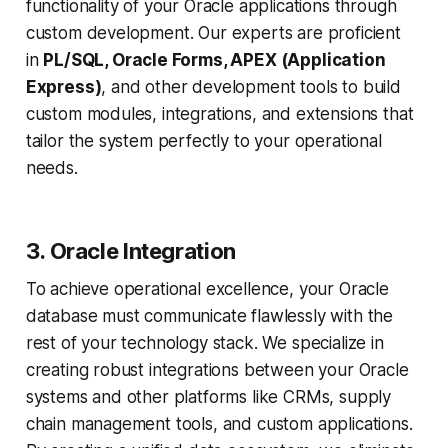
functionality of your Oracle applications through
custom development. Our experts are proficient
in
PL/SQL, Oracle Forms, APEX (Application
Express)
, and other development tools to build
custom modules, integrations, and extensions that
tailor the system perfectly to your operational
needs.
3. Oracle Integration
To achieve operational excellence, your Oracle
database must communicate flawlessly with the
rest of your technology stack. We specialize in
creating robust integrations between your Oracle
systems and other platforms like CRMs, supply
chain management tools, and custom applications.