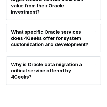
value from their Oracle
investment?
What specific Oracle services
does 4Geeks offer for system
customization and development?
Why is Oracle data migration a
critical service offered by
4Geeks?