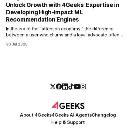
more empathetic, and solves a complex billing dispute in
Unlock Growth with 4Geeks' Expertise in
thirty seconds—all without a human agent
Developing High-Impact ML
Recommendation Engines
In the era of the "attention economy," the difference
between a user who churns and a loyal advocate often
comes down to a single moment: the moment they find
30 Jul 2026
exactly what they were looking for without having to search
for it. For high-growth SaaS companies and enterprises,
About 4Geeks
4Geeks AI Agents
Changelog
Help & Support