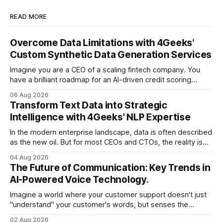
READ MORE
Overcome Data Limitations with 4Geeks'
Custom Synthetic Data Generation Services
Imagine you are a CEO of a scaling fintech company. You
have a brilliant roadmap for an AI-driven credit scoring
model that could revolutionize your lending process. You
06 Aug 2026
have the talent, the infrastructure, and the ambition. But
Transform Text Data into Strategic
there is one glaring wall in your path: your data is locked
Intelligence with 4Geeks' NLP Expertise
In the modern enterprise landscape, data is often described
as the new oil. But for most CEOs and CTOs, the reality is
less like a refined fuel and more like a vast, untapped
04 Aug 2026
swamp of unstructured text. Emails, customer support
The Future of Communication: Key Trends in
tickets, Slack threads, social media mentions, and PDF
AI-Powered Voice Technology.
reports contain
Imagine a world where your customer support doesn't just
"understand" your customer's words, but senses the
frustration in their voice, adjusts its tone in real-time to be
02 Aug 2026