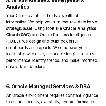
5. Oracle Business Intelligence &
Analytics
Your Oracle database holds a wealth of
information. We help you turn that raw data into a
strategic asset. Using tools like
Oracle Analytics
Cloud (OAC)
and Oracle Business Intelligence
(OBIEE), we design and build powerful
dashboards and reports. We empower your
leadership with clear, actionable insights to track
performance, identify trends, and make informed,
data-driven decisions. 📈
6. Oracle Managed Services & DBA
An Oracle environment requires constant vigilance
to ensure security, availability, and performance.