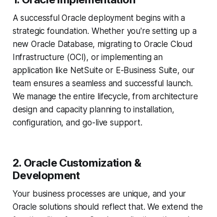
A successful Oracle deployment begins with a
strategic foundation. Whether you're setting up a
new Oracle Database, migrating to Oracle Cloud
Infrastructure (OCI), or implementing an
application like NetSuite or E-Business Suite, our
team ensures a seamless and successful launch.
We manage the entire lifecycle, from architecture
design and capacity planning to installation,
configuration, and go-live support.
2. Oracle Customization &
Development
Your business processes are unique, and your
Oracle solutions should reflect that. We extend the