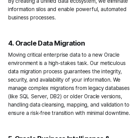
By creating a unified data ecosystem, we eliminate
information silos and enable powerful, automated
business processes.
4. Oracle Data Migration
Moving critical enterprise data to a new Oracle
environment is a high-stakes task. Our meticulous
data migration process guarantees the integrity,
security, and availability of your information. We
manage complex migrations from legacy databases
(like SQL Server, DB2) or older Oracle versions,
handling data cleansing, mapping, and validation to
ensure a risk-free transition with minimal downtime.