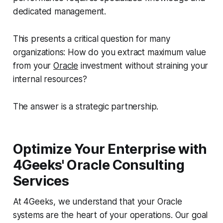
dedicated management.
This presents a critical question for many
organizations: How do you extract maximum value
from your
Oracle
investment without straining your
internal resources?
The answer is a strategic partnership.
Optimize Your Enterprise with
4Geeks' Oracle Consulting
Services
At 4Geeks, we understand that your Oracle
systems are the heart of your operations. Our goal