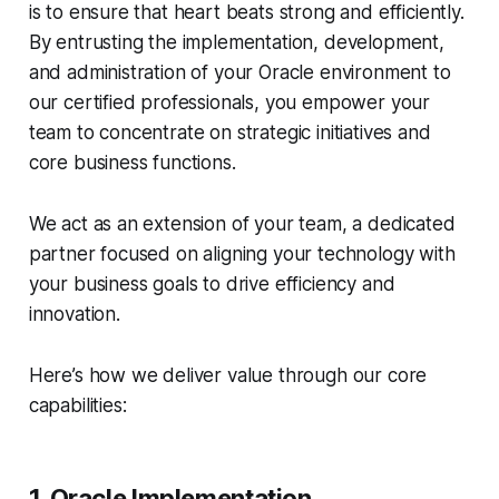
is to ensure that heart beats strong and efficiently.
By entrusting the implementation, development,
and administration of your Oracle environment to
our certified professionals, you empower your
team to concentrate on strategic initiatives and
core business functions.
We act as an extension of your team, a dedicated
partner focused on aligning your technology with
your business goals to drive efficiency and
innovation.
Here’s how we deliver value through our core
capabilities:
1. Oracle Implementation