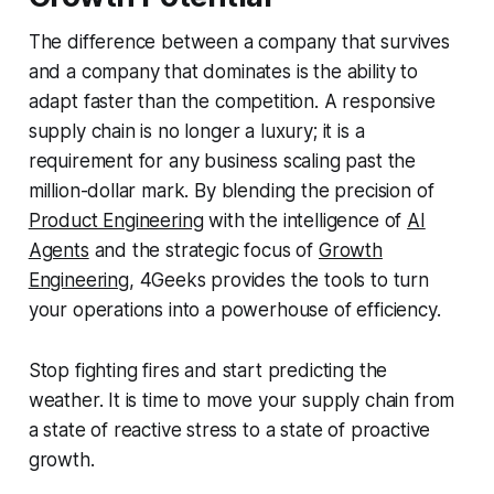
The difference between a company that survives
and a company that dominates is the ability to
adapt faster than the competition. A responsive
supply chain is no longer a luxury; it is a
requirement for any business scaling past the
million-dollar mark. By blending the precision of
Product Engineering
with the intelligence of
AI
Agents
and the strategic focus of
Growth
Engineering
, 4Geeks provides the tools to turn
your operations into a powerhouse of efficiency.
Stop fighting fires and start predicting the
weather. It is time to move your supply chain from
a state of reactive stress to a state of proactive
growth.