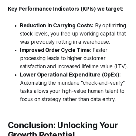
Key Performance Indicators (KPIs) we target:
Reduction in Carrying Costs:
By optimizing
stock levels, you free up working capital that
was previously rotting in a warehouse.
Improved Order Cycle Time:
Faster
processing leads to higher customer
satisfaction and increased lifetime value (LTV).
Lower Operational Expenditure (OpEx):
Automating the mundane "check-and-verify"
tasks allows your high-value human talent to
focus on strategy rather than data entry.
Conclusion: Unlocking Your
Growth Potential