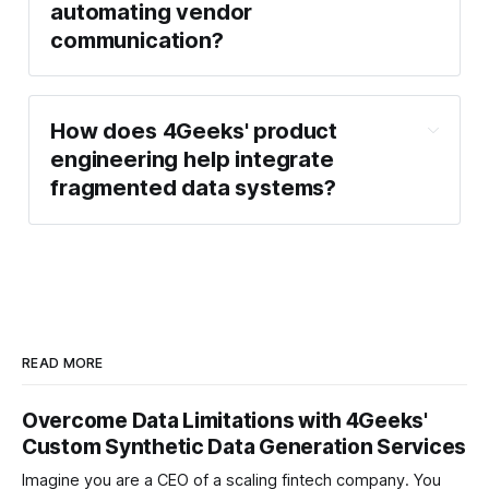
automating vendor
communication?
How does 4Geeks' product
engineering help integrate
fragmented data systems?
READ MORE
Overcome Data Limitations with 4Geeks'
Custom Synthetic Data Generation Services
Imagine you are a CEO of a scaling fintech company. You