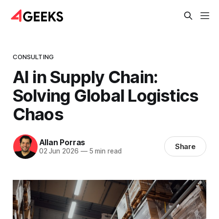
CONSULTING
AI in Supply Chain:
Solving Global Logistics
Chaos
Allan Porras
Share
02 Jun 2026
—
5 min read