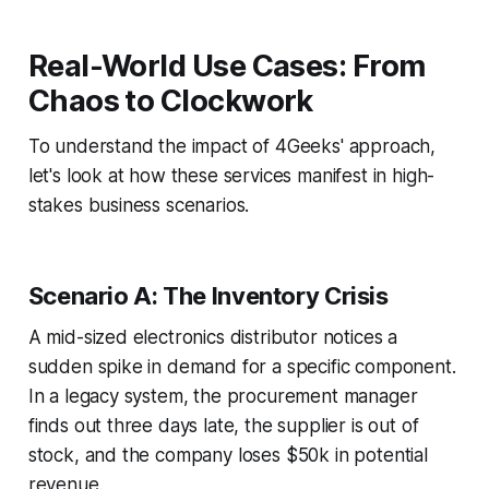
Real-World Use Cases: From
Chaos to Clockwork
To understand the impact of 4Geeks' approach,
let's look at how these services manifest in high-
stakes business scenarios.
Scenario A: The Inventory Crisis
A mid-sized electronics distributor notices a
sudden spike in demand for a specific component.
In a legacy system, the procurement manager
finds out three days late, the supplier is out of
stock, and the company loses $50k in potential
revenue.