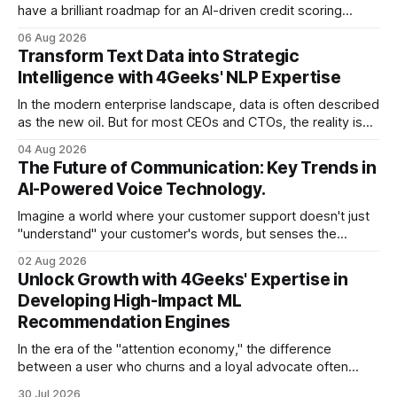
have a brilliant roadmap for an AI-driven credit scoring
model that could revolutionize your lending process. You
06 Aug 2026
have the talent, the infrastructure, and the ambition. But
Transform Text Data into Strategic
there is one glaring wall in your path: your data is locked
Intelligence with 4Geeks' NLP Expertise
In the modern enterprise landscape, data is often described
as the new oil. But for most CEOs and CTOs, the reality is
less like a refined fuel and more like a vast, untapped
04 Aug 2026
swamp of unstructured text. Emails, customer support
The Future of Communication: Key Trends in
tickets, Slack threads, social media mentions, and PDF
AI-Powered Voice Technology.
reports contain
Imagine a world where your customer support doesn't just
"understand" your customer's words, but senses the
frustration in their voice, adjusts its tone in real-time to be
02 Aug 2026
more empathetic, and solves a complex billing dispute in
Unlock Growth with 4Geeks' Expertise in
thirty seconds—all without a human agent
Developing High-Impact ML
Recommendation Engines
In the era of the "attention economy," the difference
between a user who churns and a loyal advocate often
comes down to a single moment: the moment they find
30 Jul 2026