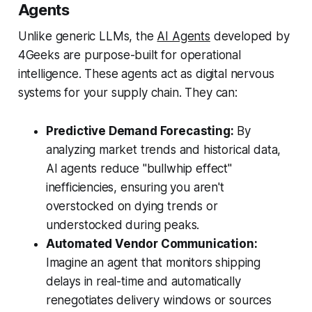
Agents
Unlike generic LLMs, the
AI Agents
developed by
4Geeks are purpose-built for operational
intelligence. These agents act as digital nervous
systems for your supply chain. They can:
Predictive Demand Forecasting:
By
analyzing market trends and historical data,
AI agents reduce "bullwhip effect"
inefficiencies, ensuring you aren't
overstocked on dying trends or
understocked during peaks.
Automated Vendor Communication:
Imagine an agent that monitors shipping
delays in real-time and automatically
renegotiates delivery windows or sources