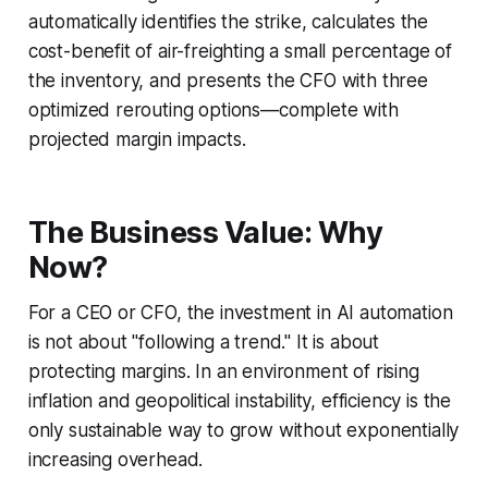
automatically identifies the strike, calculates the
cost-benefit of air-freighting a small percentage of
the inventory, and presents the CFO with three
optimized rerouting options—complete with
projected margin impacts.
The Business Value: Why
Now?
For a CEO or CFO, the investment in AI automation
is not about "following a trend." It is about
protecting margins. In an environment of rising
inflation and geopolitical instability, efficiency is the
only sustainable way to grow without exponentially
increasing overhead.