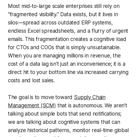
Most mid-to-large scale enterprises still rely on
"fragmented visibility." Data exists, but it lives in
silos—spread across outdated ERP systems,
endless Excel spreadsheets, and a flurry of urgent
emails. This fragmentation creates a cognitive load
for CTOs and COOs that is simply unsustainable.
When you are managing millions in revenue, the
cost of a data lag isn't just an inconvenience; it is a
direct hit to your bottom line via increased carrying
costs and lost sales.
The goal is to move toward
Supply Chain
Management (SCM)
that is autonomous. We aren't
talking about simple bots that send notifications;
we are talking about cognitive systems that can
analyze historical patterns, monitor real-time global