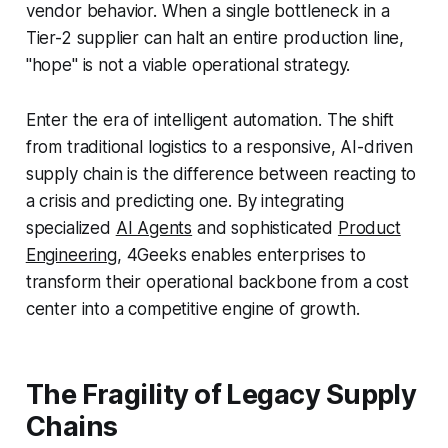
vendor behavior. When a single bottleneck in a
Tier-2 supplier can halt an entire production line,
"hope" is not a viable operational strategy.
Enter the era of intelligent automation. The shift
from traditional logistics to a responsive, AI-driven
supply chain is the difference between reacting to
a crisis and predicting one. By integrating
specialized
AI Agents
and sophisticated
Product
Engineering
, 4Geeks enables enterprises to
transform their operational backbone from a cost
center into a competitive engine of growth.
The Fragility of Legacy Supply
Chains