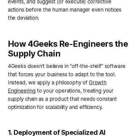
events, and suggest (or execute) corrective
actions before the human manager even notices
the deviation.
How 4Geeks Re-Engineers the
Supply Chain
4Geeks doesn't believe in "off-the-shelf" software
that forces your business to adapt to the tool.
Instead, we apply a philosophy of
Growth
Engineering
to your operations, treating your
supply chain as a product that needs constant
optimization for scalability and efficiency.
1. Deployment of Specialized AI