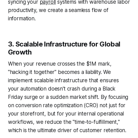
syncing your
payroll
systems with warehouse labor
productivity, we create a seamless flow of
information.
3. Scalable Infrastructure for Global
Growth
When your revenue crosses the $1M mark,
"hacking it together" becomes a liability. We
implement scalable infrastructure that ensures
your automation doesn't crash during a Black
Friday surge or a sudden market shift. By focusing
on conversion rate optimization (CRO) not just for
your storefront, but for your internal operational
workflows, we reduce the "time-to-fulfillment,"
which is the ultimate driver of customer retention.