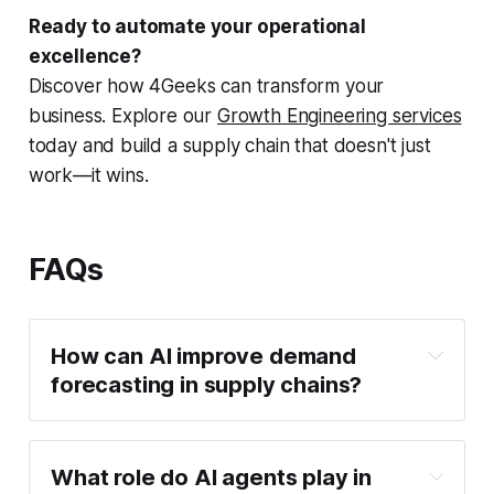
Ready to automate your operational
excellence?
Discover how 4Geeks can transform your
business. Explore our
Growth Engineering services
today and build a supply chain that doesn't just
work—it wins.
FAQs
How can AI improve demand
forecasting in supply chains?
What role do AI agents play in