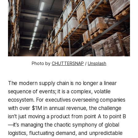
Photo by 
CHUTTERSNAP
 / 
Unsplash
The modern supply chain is no longer a linear
sequence of events; it is a complex, volatile
ecosystem. For executives overseeing companies
with over $1M in annual revenue, the challenge
isn't just moving a product from point A to point B
—it's managing the chaotic symphony of global
logistics, fluctuating demand, and unpredictable