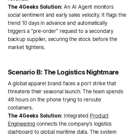
The 4Geeks Solution:
An AI Agent monitors
social sentiment and early sales velocity. It flags the
trend 10 days in advance and automatically
triggers a "pre-order" request to a secondary
backup supplier, securing the stock before the
market tightens.
Scenario B: The Logistics Nightmare
A global apparel brand faces a port strike that
threatens their seasonal launch. The team spends
48 hours on the phone trying to reroute
containers.
The 4Geeks Solution:
Integrated
Product
Engineering
connects the company's logistics
dashboard to global maritime data. The system