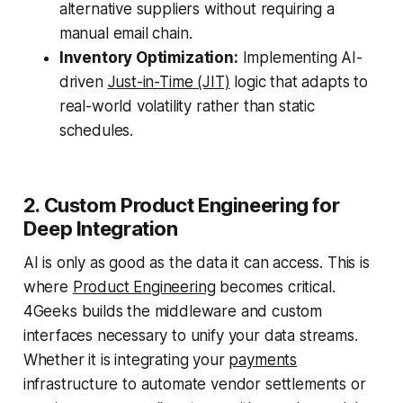
alternative suppliers without requiring a
manual email chain.
Inventory Optimization:
Implementing AI-
driven
Just-in-Time (JIT)
logic that adapts to
real-world volatility rather than static
schedules.
2. Custom Product Engineering for
Deep Integration
AI is only as good as the data it can access. This is
where
Product Engineering
becomes critical.
4Geeks builds the middleware and custom
interfaces necessary to unify your data streams.
Whether it is integrating your
payments
infrastructure to automate vendor settlements or