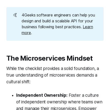
🤙
4Geeks software engineers can help you
design and build a scalable API for your
business following best practices.
Learn
more
.
The Microservices Mindset
While the checklist provides a solid foundation, a
true understanding of microservices demands a
cultural shift:
Independent Ownership:
Foster a culture
of independent ownership where teams own
and manage their microservices. Empower