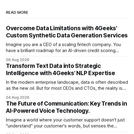
READ MORE
Overcome Data Limitations with 4Geeks'
Custom Synthetic Data Generation Services
Imagine you are a CEO of a scaling fintech company. You
have a brilliant roadmap for an AI-driven credit scoring
model that could revolutionize your lending process. You
06 Aug 2026
have the talent, the infrastructure, and the ambition. But
Transform Text Data into Strategic
there is one glaring wall in your path: your data is locked
Intelligence with 4Geeks' NLP Expertise
In the modern enterprise landscape, data is often described
as the new oil. But for most CEOs and CTOs, the reality is
less like a refined fuel and more like a vast, untapped
04 Aug 2026
swamp of unstructured text. Emails, customer support
The Future of Communication: Key Trends in
tickets, Slack threads, social media mentions, and PDF
AI-Powered Voice Technology.
reports contain
Imagine a world where your customer support doesn't just
"understand" your customer's words, but senses the
frustration in their voice, adjusts its tone in real-time to be