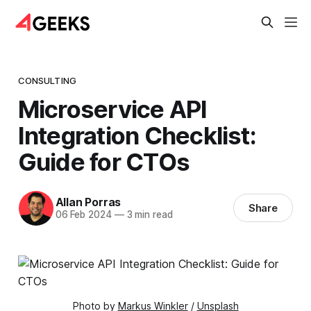
CONSULTING
Microservice API
Integration Checklist:
Guide for CTOs
Allan Porras
Share
06 Feb 2024
—
3 min read
Photo by 
Markus Winkler
 / 
Unsplash