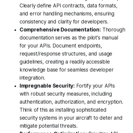
Clearly define API contracts, data formats,
and error handling mechanisms, ensuring
consistency and clarity for developers.
Comprehensive Documentation:
Thorough
documentation serves as the pilot's manual
for your APIs. Document endpoints,
request/response structures, and usage
guidelines, creating a readily accessible
knowledge base for seamless developer
integration.
Impregnable Security:
Fortify your APIs
with robust security measures, including
authentication, authorization, and encryption.
Think of this as installing sophisticated
security systems in your aircraft to deter and
mitigate potential threats.