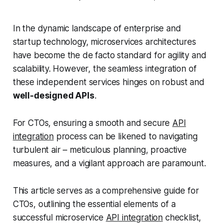
In the dynamic landscape of enterprise and
startup technology, microservices architectures
have become the de facto standard for agility and
scalability. However, the seamless integration of
these independent services hinges on robust and
well-designed APIs
.
For CTOs, ensuring a smooth and secure
API
integration
process can be likened to navigating
turbulent air – meticulous planning, proactive
measures, and a vigilant approach are paramount.
This article serves as a comprehensive guide for
CTOs, outlining the essential elements of a
successful microservice
API integration
checklist,