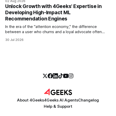
02 Aug 2026
more empathetic, and solves a complex billing dispute in
Unlock Growth with 4Geeks' Expertise in
thirty seconds—all without a human agent
Developing High-Impact ML
Recommendation Engines
In the era of the "attention economy," the difference
between a user who churns and a loyal advocate often
comes down to a single moment: the moment they find
30 Jul 2026
exactly what they were looking for without having to search
for it. For high-growth SaaS companies and enterprises,
About 4Geeks
4Geeks AI Agents
Changelog
Help & Support