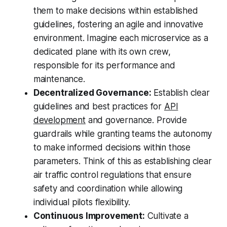
them to make decisions within established
guidelines, fostering an agile and innovative
environment. Imagine each microservice as a
dedicated plane with its own crew,
responsible for its performance and
maintenance.
Decentralized Governance:
Establish clear
guidelines and best practices for
API
development
and governance. Provide
guardrails while granting teams the autonomy
to make informed decisions within those
parameters. Think of this as establishing clear
air traffic control regulations that ensure
safety and coordination while allowing
individual pilots flexibility.
Continuous Improvement:
Cultivate a