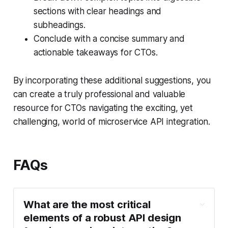
sections with clear headings and
subheadings.
Conclude with a concise summary and
actionable takeaways for CTOs.
By incorporating these additional suggestions, you
can create a truly professional and valuable
resource for CTOs navigating the exciting, yet
challenging, world of microservice API integration.
FAQs
What are the most critical
elements of a robust API design