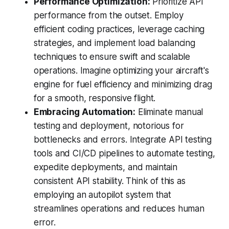
Performance Optimization:
Prioritize API
performance from the outset. Employ
efficient coding practices, leverage caching
strategies, and implement load balancing
techniques to ensure swift and scalable
operations. Imagine optimizing your aircraft's
engine for fuel efficiency and minimizing drag
for a smooth, responsive flight.
Embracing Automation:
Eliminate manual
testing and deployment, notorious for
bottlenecks and errors. Integrate API testing
tools and CI/CD pipelines to automate testing,
expedite deployments, and maintain
consistent API stability. Think of this as
employing an autopilot system that
streamlines operations and reduces human
error.