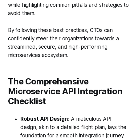
while highlighting common pitfalls and strategies to
avoid them.
By following these best practices, CTOs can
confidently steer their organizations towards a
streamlined, secure, and high-performing
microservices ecosystem.
The Comprehensive
Microservice API Integration
Checklist
Robust API Design:
A meticulous API
design, akin to a detailed flight plan, lays the
foundation for a smooth integration journey.