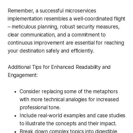
Remember, a successful microservices
implementation resembles a well-coordinated flight
– meticulous planning, robust security measures,
clear communication, and a commitment to
continuous improvement are essential for reaching
your destination safely and efficiently.
Additional Tips for Enhanced Readability and
Engagement:
Consider replacing some of the metaphors
with more technical analogies for increased
professional tone.
Include real-world examples and case studies
to illustrate the concepts and their impact.
Break down complex topics into digestible