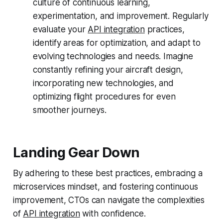
culture of continuous learning,
experimentation, and improvement. Regularly
evaluate your
API integration
practices,
identify areas for optimization, and adapt to
evolving technologies and needs. Imagine
constantly refining your aircraft design,
incorporating new technologies, and
optimizing flight procedures for even
smoother journeys.
Landing Gear Down
By adhering to these best practices, embracing a
microservices mindset, and fostering continuous
improvement, CTOs can navigate the complexities
of
API integration
with confidence.