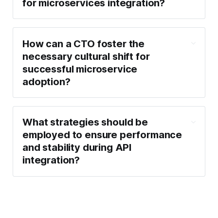
for microservices integration?
How can a CTO foster the
necessary cultural shift for
successful microservice
adoption?
What strategies should be
employed to ensure performance
and stability during API
integration?