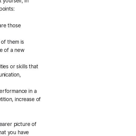
 yourself, in
points:
are those
of them is
se of a new
es or skills that
nication,
performance in a
ition, increase of
earer picture of
that you have