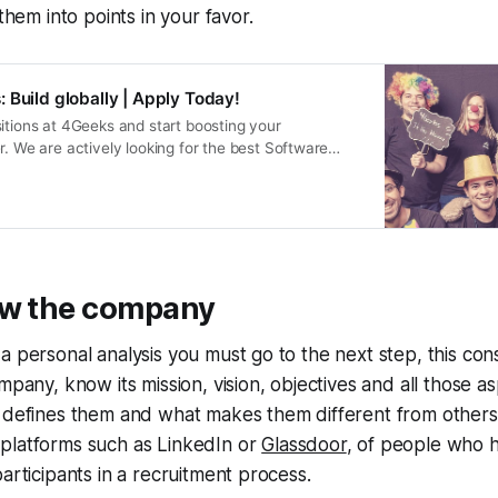
 them into points in your favor.
 Build globally | Apply Today!
itions at 4Geeks and start boosting your
r. We are actively looking for the best Software
ers and Marketers.
ow the company
a personal analysis you must go to the next step, this cons
mpany, know its mission, vision, objectives and all those a
t defines them and what makes them different from others
platforms such as LinkedIn or
Glassdoor
, of people who 
participants in a recruitment process.