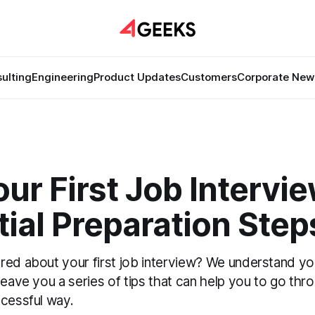
ulting
Engineering
Product Updates
Customers
Corporate New
ur First Job Intervie
ial Preparation Step
red about your first job interview? We understand you
leave you a series of tips that can help you to go thro
ccessful way.