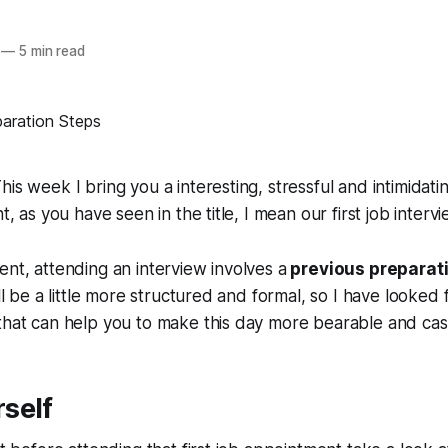
—
5 min read
his week I bring you a interesting, stressful and intimidati
ht, as you have seen in the title, I mean our first job interv
ent, attending an interview involves a
previous preparat
ill be a little more structured and formal, so I have looked
that can help you to make this day more bearable and cas
self