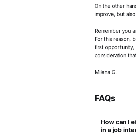
On the other hand
improve, but also
Remember you are
For this reason, 
first opportunity
consideration tha
Milena G.
FAQs
How can I e
in a job int