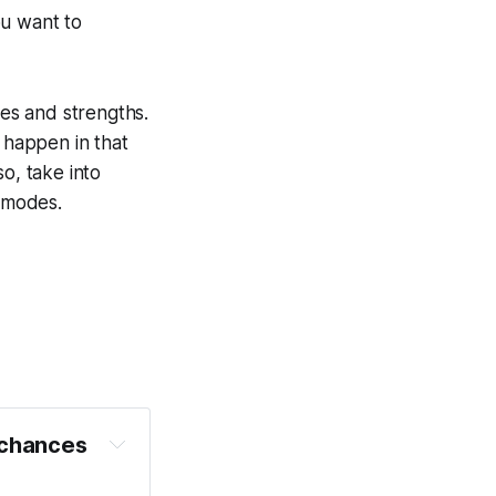
ou want to
es and strengths.
t happen in that
o, take into
l modes.
 chances