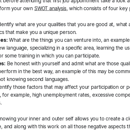
at before attending that first job appointment take a look at
rform your own
SWOT analysis
, which consists of four key 
entify what are your qualities that you are good at, what 
ics that make you a unique person.
ies:
What are the things you can venture into, an example 
ew language, specializing in a specific area, learning the u
r some training in which you can participate.
s:
Be honest with yourself and admit what are those qualiti
perform in the best way, an example of this may be commu
ot knowing second languages.
ntify those factors that may affect your participation or 
k, for example, high unemployment rates, excessive compet
.
wing your inner and outer self allows you to create a cl
, and along with this work on all those negative aspects 