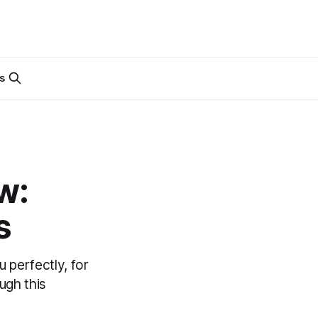
s
w:
s
 perfectly, for
ugh this