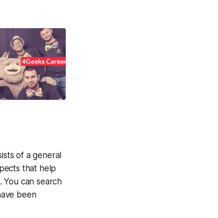
ists of a general
spects that help
. You can search
have been