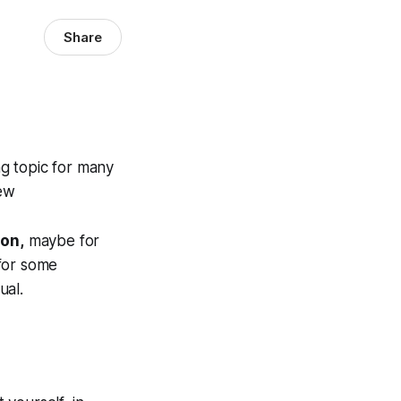
Share
ng topic for many
iew
ion,
maybe for
 for some
ual.