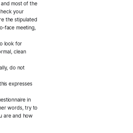
y and most of the
 check your
re the stipulated
to-face meeting,
o look for
ormal, clean
ally, do not
this expresses
estionnaire in
her words, try to
ou are and how