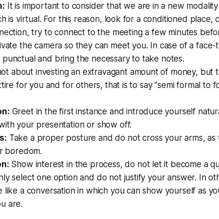
n:
It is important to consider that we are in a new modalit
ch is virtual. For this reason, look for a conditioned place,
nection, try to connect to the meeting a few minutes befo
ivate the camera so they can meet you. In case of a face-
 punctual and bring the necessary to take notes.
 not about investing an extravagant amount of money, but t
tire for you and for others, that is to say "semi formal to f
on:
Greet in the first instance and introduce yourself natur
ith your presentation or show off.
s:
Take a proper posture and do not cross your arms, as 
or boredom.
on:
Show interest in the process, do not let it become a qu
ly select one option and do not justify your answer. In ot
 like a conversation in which you can show yourself as y
u are.