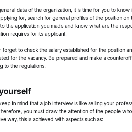
general data of the organization, it is time for you to know
pplying for, search for general profiles of the position on 
to the application you made and know what are the respon
ition requires for its applicant.
 forget to check the salary established for the position a
lated for the vacancy. Be prepared and make a counteroffe
g to the regulations.
yourself
 keep in mind that a job interview is like selling your profess
, therefore, you must draw the attention of the people who
ive way, this is achieved with aspects such as: