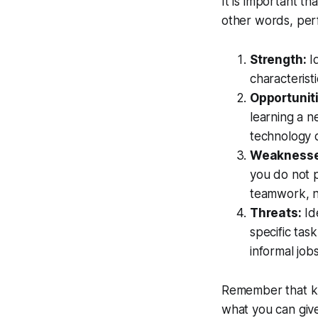
It is important th
other words, pe
Strength:
Id
characterist
Opportunit
learning a n
technology o
Weaknesse
you do not 
teamwork, n
Threats:
Ide
specific tas
informal jobs
Remember that kno
what you can give