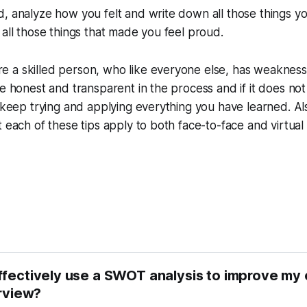
, analyze how you felt and write down all those things y
 all those things that made you feel proud.
 a skilled person, who like everyone else, has weakness
be honest and transparent in the process and if it does no
, keep trying and applying everything you have learned. Als
t each of these tips apply to both face-to-face and virtua
ffectively use a SWOT analysis to improve my
erview?