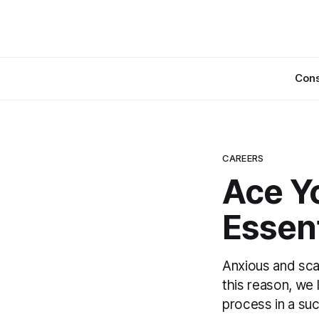
Cons
CAREERS
Ace Yo
Essent
Anxious and sca
this reason, we 
process in a su