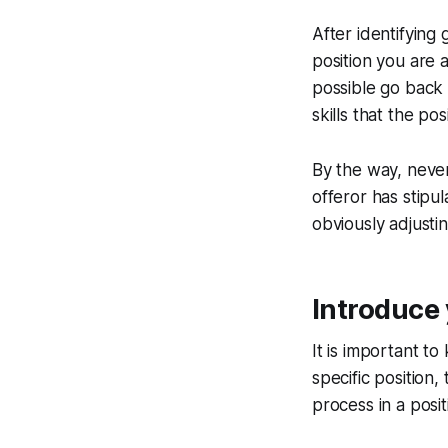
After identifying 
position you are a
possible go back 
skills that the pos
By the way, never
offeror has stipu
obviously adjustin
Introduce 
It is important to
specific position
process in a posit