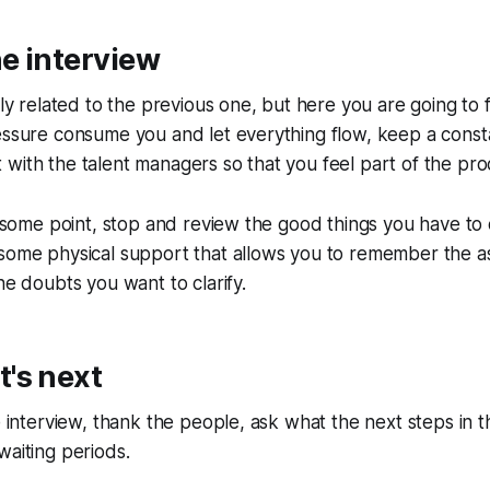
e interview
sely related to the previous one, but here you are going to
essure consume you and let everything flow, keep a const
with the talent managers so that you feel part of the pro
at some point, stop and review the good things you have to
 some physical support that allows you to remember the 
he doubts you want to clarify.
's next
he interview, thank the people, ask what the next steps in 
waiting periods.