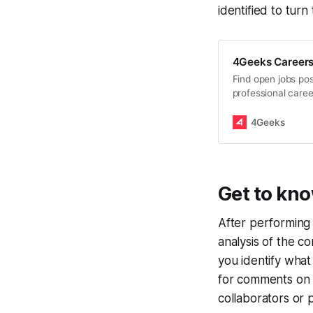
identified to turn
4Geeks Careers:
Find open jobs pos
professional caree
Engineers, Design
4Geeks
Get to kn
After performing 
analysis of the co
you identify wha
for comments on 
collaborators or 