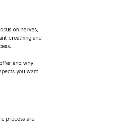
 focus on nerves,
ant breathing and
cess.
 offer and why
aspects you want
the process are