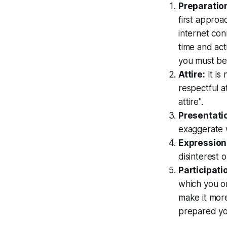
Preparatio
first approa
internet con
time and act
you must be
Attire:
It is
respectful at
attire".
Presentati
exaggerate w
Expression
disinterest 
Participati
which you on
make it more
prepared yo