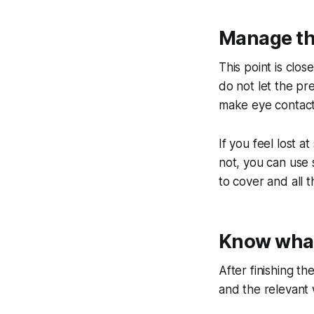
Manage th
This point is clo
do not let the pr
make eye contact 
If you feel lost 
not, you can use
to cover and all t
Know what
After finishing t
and the relevant 