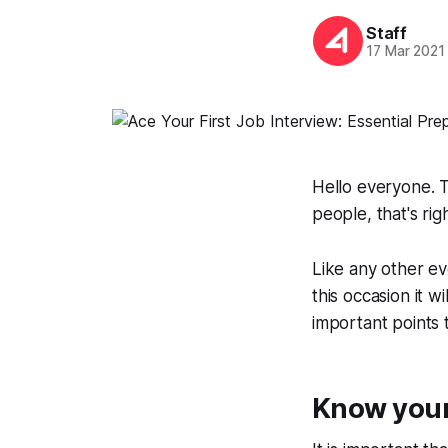
Staff
17 Mar 2021
Hello everyone. T
people, that's rig
Like any other ev
this occasion it w
important points 
Know your