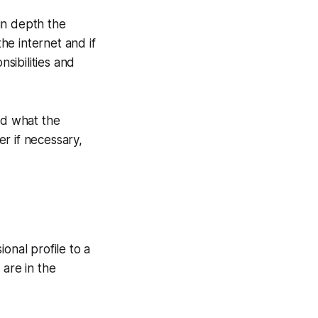
 in depth the
the internet and if
sibilities and
nd what the
r if necessary,
ional profile to a
 are in the