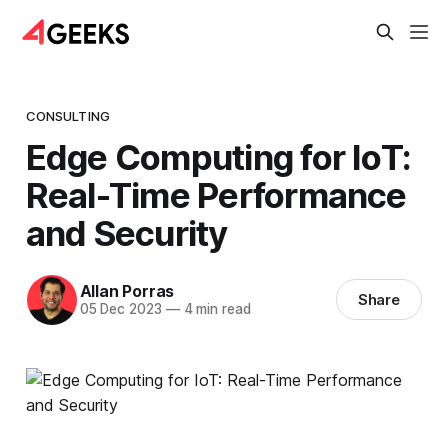
CONSULTING
Edge Computing for IoT:
Real-Time Performance
and Security
Allan Porras
Share
05 Dec 2023
—
4 min read