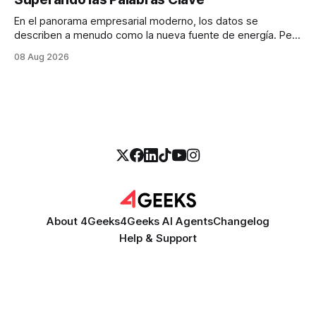
En el panorama empresarial moderno, los datos se
describen a menudo como la nueva fuente de energía. Pero
para la mayoría de los directores y directores técnicos, la
08 Aug 2026
realidad es más parecida a un pantano vasto e inexplorado
de texto no estructurado. Los correos electrónicos, las
solicitudes de soporte al
About 4Geeks
4Geeks AI Agents
Changelog
Help & Support