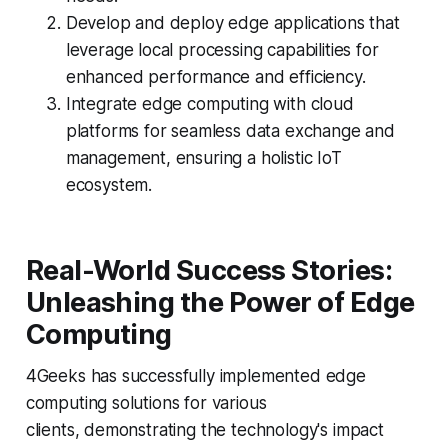
Develop and deploy edge applications that
leverage local processing capabilities for
enhanced performance and efficiency.
Integrate edge computing with cloud
platforms for seamless data exchange and
management, ensuring a holistic IoT
ecosystem.
Real-World Success Stories:
Unleashing the Power of Edge
Computing
4Geeks has successfully implemented edge
computing solutions for various
clients, demonstrating the technology's impact