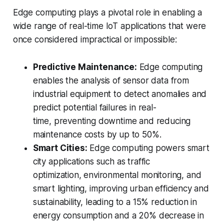
Edge computing plays a pivotal role in enabling a
wide range of real-time IoT applications that were
once considered impractical or impossible:
Predictive Maintenance:
Edge computing
enables the analysis of sensor data from
industrial equipment to detect anomalies and
predict potential failures in real-
time, preventing downtime and reducing
maintenance costs by up to 50%.
Smart Cities:
Edge computing powers smart
city applications such as traffic
optimization, environmental monitoring, and
smart lighting, improving urban efficiency and
sustainability, leading to a 15% reduction in
energy consumption and a 20% decrease in