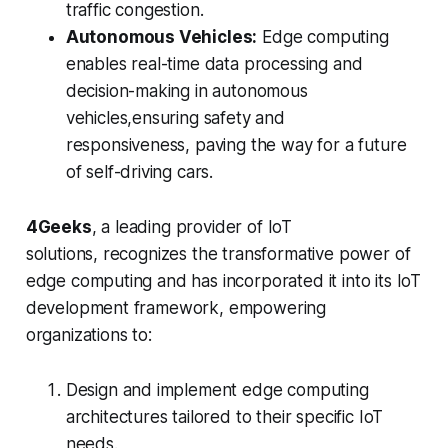
traffic congestion.
Autonomous Vehicles:
Edge computing
enables real-time data processing and
decision-making in autonomous
vehicles,ensuring safety and
responsiveness, paving the way for a future
of self-driving cars.
4Geeks
, a leading provider of IoT
solutions, recognizes the transformative power of
edge computing and has incorporated it into its IoT
development framework, empowering
organizations to:
Design and implement edge computing
architectures tailored to their specific IoT
needs.