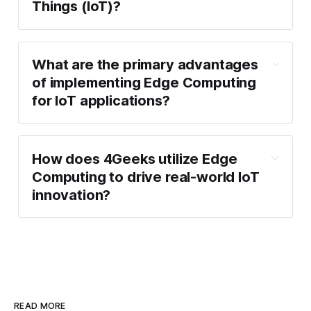
Things (IoT)?
What are the primary advantages
of implementing Edge Computing
for IoT applications?
How does 4Geeks utilize Edge
Computing to drive real-world IoT
innovation?
READ MORE