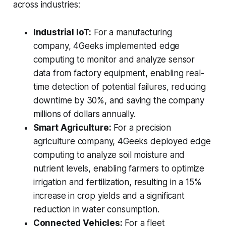
across industries:
Industrial IoT:
For a manufacturing
company, 4Geeks implemented edge
computing to monitor and analyze sensor
data from factory equipment, enabling real-
time detection of potential failures, reducing
downtime by 30%, and saving the company
millions of dollars annually.
Smart Agriculture:
For a precision
agriculture company, 4Geeks deployed edge
computing to analyze soil moisture and
nutrient levels, enabling farmers to optimize
irrigation and fertilization, resulting in a 15%
increase in crop yields and a significant
reduction in water consumption.
Connected Vehicles:
For a fleet