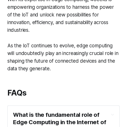
empowering organizations to harness the power
of the IoT and unlock new possibilities for
innovation, efficiency, and sustainability across
industries.
As the IoT continues to evolve, edge computing
will undoubtedly play an increasingly crucial role in
shaping the future of connected devices and the
data they generate.
FAQs
What is the fundamental role of
Edge Computing in the Internet of