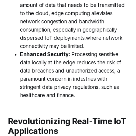
amount of data that needs to be transmitted
to the cloud, edge computing alleviates
network congestion and bandwidth
consumption, especially in geographically
dispersed IoT deployments,where network
connectivity may be limited.
Enhanced Security:
Processing sensitive
data locally at the edge reduces the risk of
data breaches and unauthorized access, a
paramount concern in industries with
stringent data privacy regulations, such as
healthcare and finance.
Revolutionizing Real-Time IoT
Applications