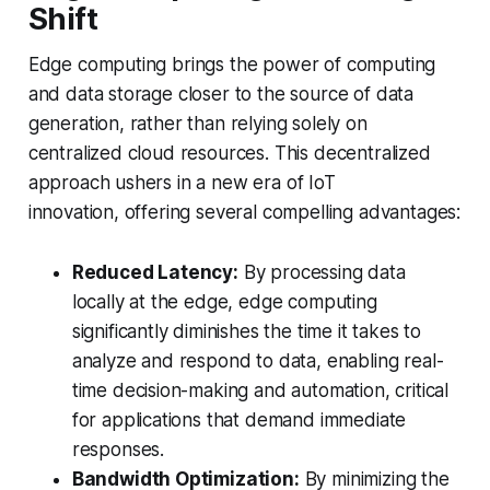
Shift
Edge computing brings the power of computing
and data storage closer to the source of data
generation, rather than relying solely on
centralized cloud resources. This decentralized
approach ushers in a new era of IoT
innovation, offering several compelling advantages:
Reduced Latency:
By processing data
locally at the edge, edge computing
significantly diminishes the time it takes to
analyze and respond to data, enabling real-
time decision-making and automation, critical
for applications that demand immediate
responses.
Bandwidth Optimization:
By minimizing the