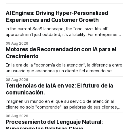
AI Engines: Driving Hyper-Personalized
Experiences and Customer Growth
In the current SaaS landscape, the "one-size-fits-all"
approach isn't just outdated; it's a liability. For enterprises
generating millions in revenue, the gap between a generic
09 Aug 2026
user experience and a hyper-personalized journey is where
Motores de Recomendación con IA para el
the battle for customer retention is won
Crecimiento
En la era de la "economía de la atención", la diferencia entre
un usuario que abandona y un cliente fiel a menudo se
reduce a un único momento: el momento en que encuentra
08 Aug 2026
exactamente lo que estaba buscando sin tener que
Tendencias de la IA en voz: El futuro de la
buscarlo. Para las empresas SaaS de rápido
comunicación.
Imaginen un mundo en el que su servicio de atención al
cliente no solo "comprende" las palabras de sus clientes,
sino que también percibe la frustración en su voz, ajusta su
08 Aug 2026
tono en tiempo real para ser más empático y resuelve una
Procesamiento del Lenguaje Natural:
compleja disputa de facturación en treinta
Superando las Palabras Clave