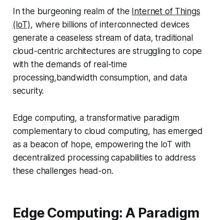
In the burgeoning realm of the
Internet of Things
(IoT)
, where billions of interconnected devices
generate a ceaseless stream of data, traditional
cloud-centric architectures are struggling to cope
with the demands of real-time
processing,bandwidth consumption, and data
security.
Edge computing, a transformative paradigm
complementary to cloud computing, has emerged
as a beacon of hope, empowering the IoT with
decentralized processing capabilities to address
these challenges head-on.
Edge Computing: A Paradigm