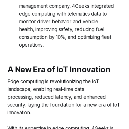
management company, 4Geeks integrated
edge computing with telematics data to
monitor driver behavior and vehicle
health, improving safety, reducing fuel
consumption by 10%, and optimizing fleet
operations.
A New Era of IoT Innovation
Edge computing is revolutionizing the IoT
landscape, enabling real-time data
processing, reduced latency, and enhanced
security, laying the foundation for a new era of IoT
innovation.
With its expertise in edge computing, 4Geeks is