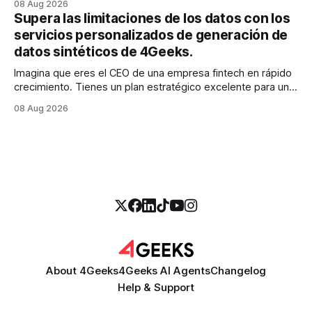
08 Aug 2026
realidad es más parecida a un pantano vasto e inexplorado
Supera las limitaciones de los datos con los
de texto no estructurado. Los correos electrónicos, las
servicios personalizados de generación de
solicitudes de soporte al
datos sintéticos de 4Geeks.
Imagina que eres el CEO de una empresa fintech en rápido
crecimiento. Tienes un plan estratégico excelente para un
modelo de calificación crediticia impulsado por la IA que
08 Aug 2026
podría revolucionar tu proceso de préstamo. Tienes el
talento, la infraestructura y la ambición. Pero hay una
barrera importante en tu camino:
About 4Geeks
4Geeks AI Agents
Changelog
Help & Support