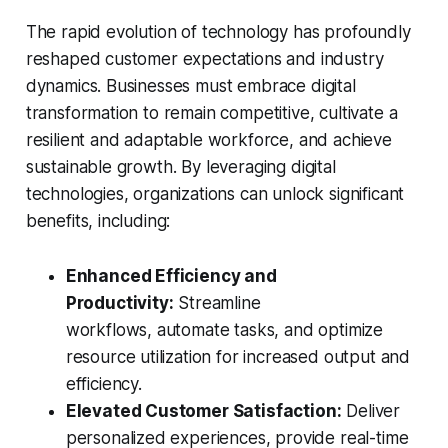
The rapid evolution of technology has profoundly
reshaped customer expectations and industry
dynamics. Businesses must embrace digital
transformation to remain competitive, cultivate a
resilient and adaptable workforce, and achieve
sustainable growth. By leveraging digital
technologies, organizations can unlock significant
benefits, including:
Enhanced Efficiency and
Productivity:
Streamline
workflows, automate tasks, and optimize
resource utilization for increased output and
efficiency.
Elevated Customer Satisfaction:
Deliver
personalized experiences, provide real-time