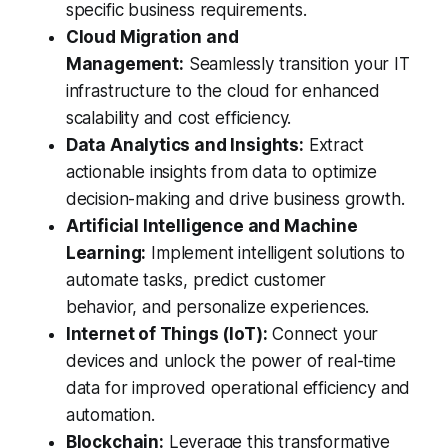
specific business requirements.
Cloud Migration and
Management:
Seamlessly transition your IT
infrastructure to the cloud for enhanced
scalability and cost efficiency.
Data Analytics and Insights:
Extract
actionable insights from data to optimize
decision-making and drive business growth.
Artificial Intelligence and Machine
Learning:
Implement intelligent solutions to
automate tasks, predict customer
behavior, and personalize experiences.
Internet of Things (IoT):
Connect your
devices and unlock the power of real-time
data for improved operational efficiency and
automation.
Blockchain:
Leverage this transformative