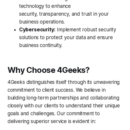
technology to enhance
security, transparency, and trust in your
business operations.
Cybersecurity:
Implement robust security
solutions to protect your data and ensure
business continuity.
Why Choose 4Geeks?
4Geeks distinguishes itself through its unwavering
commitment to client success. We believe in
building long-term partnerships and collaborating
closely with our clients to understand their unique
goals and challenges. Our commitment to
delivering superior service is evident in: