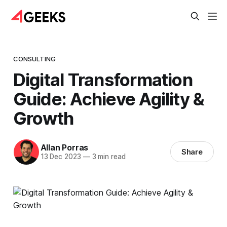
CONSULTING
Digital Transformation
Guide: Achieve Agility &
Growth
Allan Porras
Share
13 Dec 2023
—
3 min read