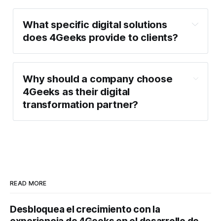
What specific digital solutions
does 4Geeks provide to clients?
Why should a company choose
4Geeks as their digital
transformation partner?
READ MORE
Desbloquea el crecimiento con la