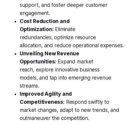
support, and foster deeper customer
engagement.
Cost Reduction and
Optimization:
Eliminate
redundancies, optimize resource
allocation, and reduce operational expenses.
Unveiling New Revenue
Opportunities:
Expand market
reach, explore innovative business
models, and tap into emerging revenue
streams.
Improved Agility and
Competitiveness:
Respond swiftly to
market changes, adapt to new trends, and
outmaneuver the competition.