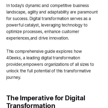
In today's dynamic and competitive business
landscape, agility and adaptability are paramount
for success. Digital transformation serves as a
powerful catalyst, leveraging technology to
optimize processes, enhance customer
experiences,and drive innovation.
This comprehensive guide explores how
4Geeks, a leading digital transformation
provider,empowers organizations of all sizes to
unlock the full potential of this transformative
journey.
The Imperative for Digital
Transformation