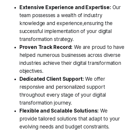
Extensive Experience and Expertise:
Our
team possesses a wealth of industry
knowledge and experience,ensuring the
successful implementation of your digital
transformation strategy.
Proven Track Record:
We are proud to have
helped numerous businesses across diverse
industries achieve their digital transformation
objectives.
Dedicated Client Support:
We offer
responsive and personalized support
throughout every stage of your digital
transformation journey.
Flexible and Scalable Solutions:
We
provide tailored solutions that adapt to your
evolving needs and budget constraints.