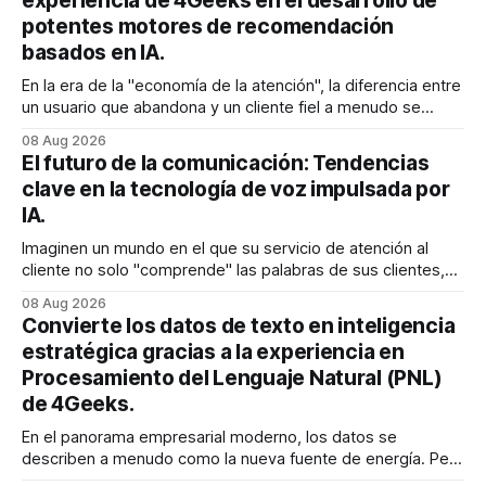
experiencia de 4Geeks en el desarrollo de
potentes motores de recomendación
basados en IA.
En la era de la "economía de la atención", la diferencia entre
un usuario que abandona y un cliente fiel a menudo se
reduce a un único momento: el momento en que encuentra
08 Aug 2026
exactamente lo que estaba buscando sin tener que
El futuro de la comunicación: Tendencias
buscarlo. Para las empresas SaaS de rápido
clave en la tecnología de voz impulsada por
IA.
Imaginen un mundo en el que su servicio de atención al
cliente no solo "comprende" las palabras de sus clientes,
sino que también percibe la frustración en su voz, ajusta su
08 Aug 2026
tono en tiempo real para ser más empático y resuelve una
Convierte los datos de texto en inteligencia
compleja disputa de facturación en treinta
estratégica gracias a la experiencia en
Procesamiento del Lenguaje Natural (PNL)
de 4Geeks.
En el panorama empresarial moderno, los datos se
describen a menudo como la nueva fuente de energía. Pero
para la mayoría de los directores y directores técnicos, la