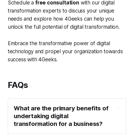
Schedule a
free consultation
with our digital
transformation experts to discuss your unique
needs and explore how 4Geeks can help you
unlock the full potential of digital transformation.
Embrace the transformative power of digital
technology and propel your organization towards
success with 4Geeks.
FAQs
What are the primary benefits of
undertaking digital
transformation for a business?