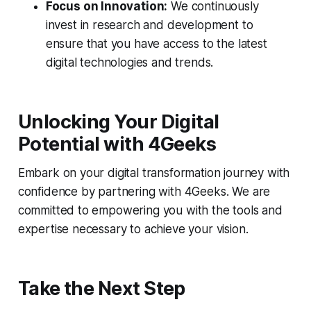
Focus on Innovation:
We continuously
invest in research and development to
ensure that you have access to the latest
digital technologies and trends.
Unlocking Your Digital
Potential with 4Geeks
Embark on your digital transformation journey with
confidence by partnering with 4Geeks. We are
committed to empowering you with the tools and
expertise necessary to achieve your vision.
Take the Next Step