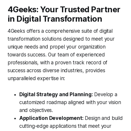
4Geeks: Your Trusted Partner
in Digital Transformation
4Geeks offers a comprehensive suite of digital
transformation solutions designed to meet your
unique needs and propel your organization
towards success. Our team of experienced
professionals, with a proven track record of
success across diverse industries, provides
unparalleled expertise in:
Digital Strategy and Planning:
Develop a
customized roadmap aligned with your vision
and objectives.
Application Development:
Design and build
cutting-edge applications that meet your