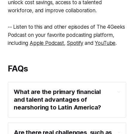
unlock cost savings, access to a talented
workforce, and improve collaboration.
-- Listen to this and other episodes of The 4Geeks
Podcast on your favorite podcasting platform,
including
Apple Podcast
,
Spotify
and
YouTube
.
FAQs
What are the primary financial
and talent advantages of
nearshoring to Latin America?
Are there real challenges, such as