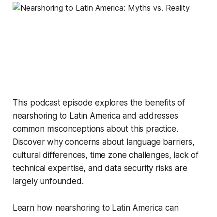
This podcast episode explores the benefits of
nearshoring to Latin America and addresses
common misconceptions about this practice.
Discover why concerns about language barriers,
cultural differences, time zone challenges, lack of
technical expertise, and data security risks are
largely unfounded.
Learn how nearshoring to Latin America can