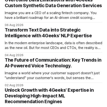
Custom Synthetic Data Generation Services
Imagine you are a CEO of a scaling fintech company. You
have a brilliant roadmap for an AI-driven credit scoring
model that could revolutionize your lending process. You
06 Aug 2026
have the talent, the infrastructure, and the ambition. But
Transform Text Data into Strategic
there is one glaring wall in your path: your data is locked
Intelligence with 4Geeks' NLP Expertise
In the modern enterprise landscape, data is often described
as the new oil. But for most CEOs and CTOs, the reality is
less like a refined fuel and more like a vast, untapped
04 Aug 2026
swamp of unstructured text. Emails, customer support
The Future of Communication: Key Trends in
tickets, Slack threads, social media mentions, and PDF
AI-Powered Voice Technology.
reports contain
Imagine a world where your customer support doesn't just
"understand" your customer's words, but senses the
frustration in their voice, adjusts its tone in real-time to be
02 Aug 2026
more empathetic, and solves a complex billing dispute in
Unlock Growth with 4Geeks' Expertise in
thirty seconds—all without a human agent
Developing High-Impact ML
Recommendation Engines