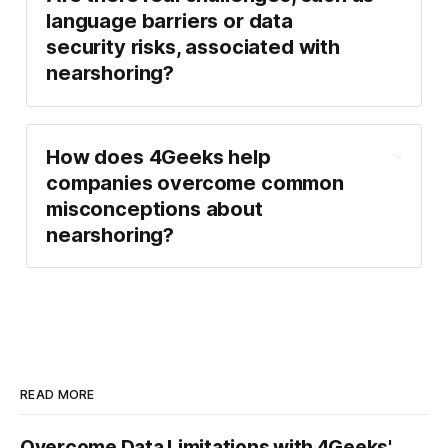
language barriers or data
security risks, associated with
nearshoring?
How does 4Geeks help
companies overcome common
misconceptions about
nearshoring?
READ MORE
Overcome Data Limitations with 4Geeks'