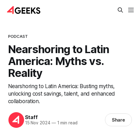
PODCAST
Nearshoring to Latin
America: Myths vs.
Reality
Nearshoring to Latin America: Busting myths,
unlocking cost savings, talent, and enhanced
collaboration.
Staff
Share
15 Nov 2024
—
1 min read