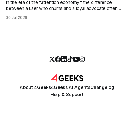
In the era of the "attention economy," the difference
between a user who churns and a loyal advocate often
comes down to a single moment: the moment they find
30 Jul 2026
exactly what they were looking for without having to search
for it. For high-growth SaaS companies and enterprises,
About 4Geeks
4Geeks AI Agents
Changelog
Help & Support