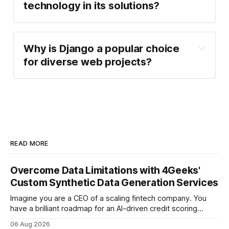
technology in its solutions?
Why is Django a popular choice
for diverse web projects?
READ MORE
Overcome Data Limitations with 4Geeks'
Custom Synthetic Data Generation Services
Imagine you are a CEO of a scaling fintech company. You
have a brilliant roadmap for an AI-driven credit scoring
model that could revolutionize your lending process. You
06 Aug 2026