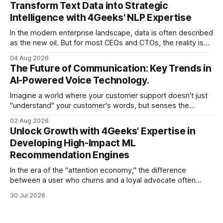
have the talent, the infrastructure, and the ambition. But
Transform Text Data into Strategic
there is one glaring wall in your path: your data is locked
Intelligence with 4Geeks' NLP Expertise
In the modern enterprise landscape, data is often described
as the new oil. But for most CEOs and CTOs, the reality is
less like a refined fuel and more like a vast, untapped
04 Aug 2026
swamp of unstructured text. Emails, customer support
The Future of Communication: Key Trends in
tickets, Slack threads, social media mentions, and PDF
AI-Powered Voice Technology.
reports contain
Imagine a world where your customer support doesn't just
"understand" your customer's words, but senses the
frustration in their voice, adjusts its tone in real-time to be
02 Aug 2026
more empathetic, and solves a complex billing dispute in
Unlock Growth with 4Geeks' Expertise in
thirty seconds—all without a human agent
Developing High-Impact ML
Recommendation Engines
In the era of the "attention economy," the difference
between a user who churns and a loyal advocate often
comes down to a single moment: the moment they find
30 Jul 2026
exactly what they were looking for without having to search
for it. For high-growth SaaS companies and enterprises,