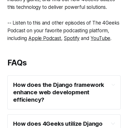
this technology to deliver powerful solutions.
-- Listen to this and other episodes of The 4Geeks
Podcast on your favorite podcasting platform,
including
Apple Podcast
,
Spotify
and
YouTube
.
FAQs
How does the Django framework
enhance web development
efficiency?
How does 4Geeks utilize Django