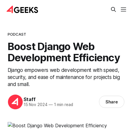
PODCAST
Boost Django Web
Development Efficiency
Django empowers web development with speed,
security, and ease of maintenance for projects big
and small.
Staff
Share
15 Nov 2024
—
1 min read