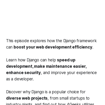
This episode explores how the Django framework
can
boost your web development efficiency
.
Learn how Django can help
speed up
development, make maintenance easier,
enhance security
, and improve your experience
as a developer.
Discover why Django is a popular choice for
diverse web projects
, from small startups to
industry giants, and find out how 4Geeks utilizes