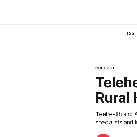
Cons
PODCAST
Telehe
Rural
Telehealth and A
specialists and 