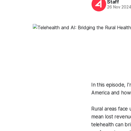
Staff
26 Nov 202
In this episode, I
America and how t
Rural areas face u
mean lost revenue 
telehealth can br