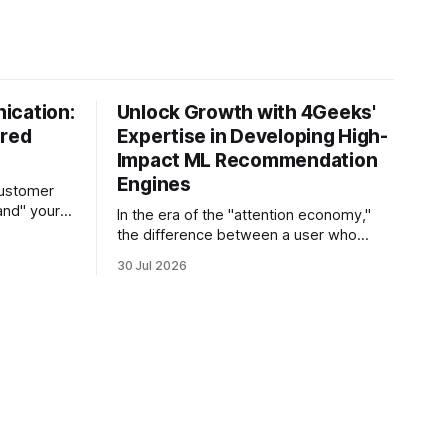
ication:
Unlock Growth with 4Geeks'
ered
Expertise in Developing High-
Impact ML Recommendation
Engines
customer
and" your
In the era of the "attention economy,"
s the
the difference between a user who
sts its tone
churns and a loyal advocate often
30 Jul 2026
hetic, and
comes down to a single moment: the
e in thirty
moment they find exactly what they
 agent
were looking for without having to
search for it. For high-growth SaaS
companies and enterprises,