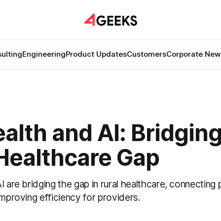
ulting
Engineering
Product Updates
Customers
Corporate New
alth and AI: Bridging
 Healthcare Gap
I are bridging the gap in rural healthcare, connecting 
improving efficiency for providers.