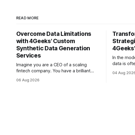
READ MORE
Overcome Data Limitations
Transfo
with 4Geeks' Custom
Strategi
Synthetic Data Generation
4Geeks'
Services
In the mod
data is oft
Imagine you are a CEO of a scaling
But for mo
fintech company. You have a brilliant
04 Aug 202
is less lik
roadmap for an AI-driven credit scoring
06 Aug 2026
vast, unta
model that could revolutionize your
text. Email
lending process. You have the talent, the
Slack thre
infrastructure, and the ambition. But
and PDF re
there is one glaring wall in your path:
your data is locked