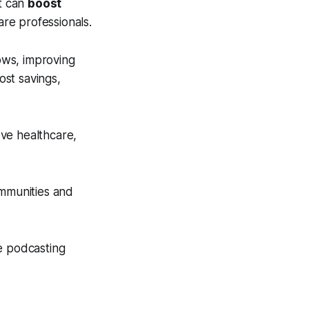
it can
boost
are professionals.
lows, improving
ost savings,
ve healthcare,
ommunities and
e podcasting