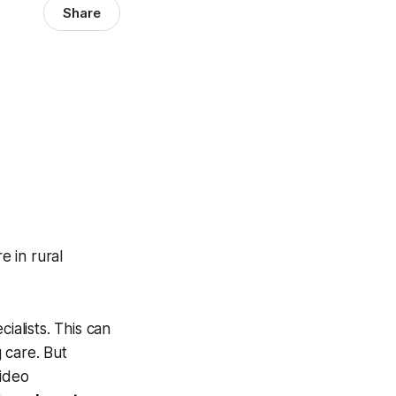
Share
e in rural
ialists. This can
g care. But
video