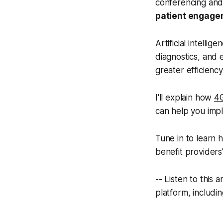
conferencing and 
patient engage
Artificial intell
diagnostics, and e
greater efficienc
I'll explain how
4
can help you impl
Tune in to learn 
benefit providers'
-- Listen to this
platform, includi