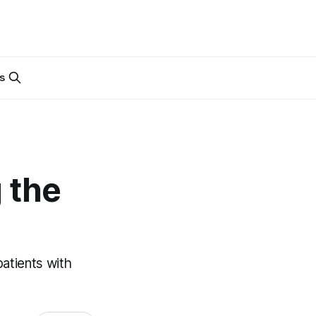
s
 the
patients with