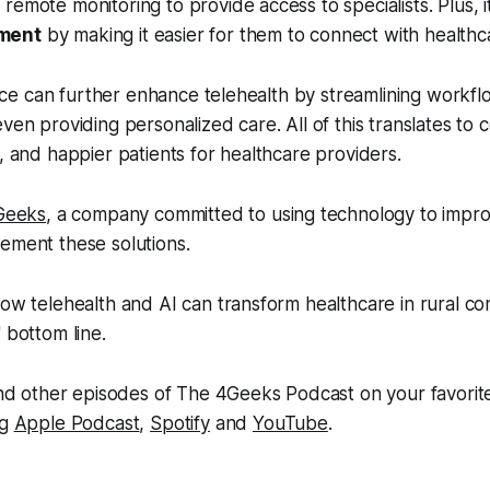
remote monitoring to provide access to specialists. Plus, 
ment
by making it easier for them to connect with healthc
igence can further enhance telehealth by streamlining workf
ven providing personalized care. All of this translates to c
y, and happier patients for healthcare providers.
Geeks
, a company committed to using technology to impro
ement these solutions.
how telehealth and AI can transform healthcare in rural c
 bottom line.
 and other episodes of The 4Geeks Podcast on your favorit
ng
Apple Podcast
,
Spotify
and
YouTube
.