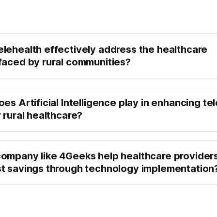
lehealth effectively address the healthcare
faced by rural communities?
es Artificial Intelligence play in enhancing te
 rural healthcare?
ompany like 4Geeks help healthcare provider
t savings through technology implementation