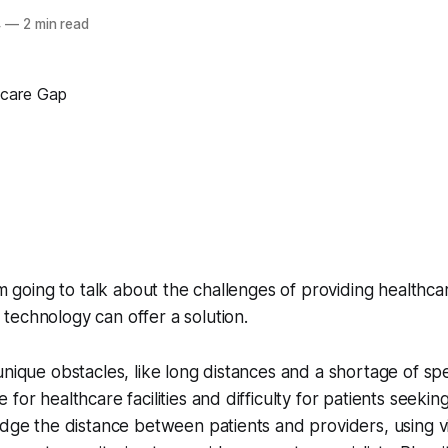
4
—
2 min read
'm going to talk about the challenges of providing healthcar
echnology can offer a solution.
nique obstacles, like long distances and a shortage of spec
for healthcare facilities and difficulty for patients seekin
idge the distance between patients and providers, using 