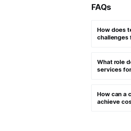
FAQs
How does te
challenges 
What role do
services for
How can a c
achieve cos