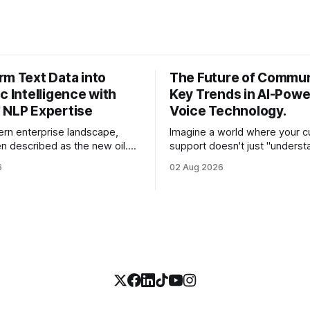
rm Text Data into
The Future of Commun
c Intelligence with
Key Trends in AI-Pow
 NLP Expertise
Voice Technology.
ern enterprise landscape,
Imagine a world where your 
en described as the new oil.
support doesn't just "underst
st CEOs and CTOs, the reality
customer's words, but sense
6
02 Aug 2026
e a refined fuel and more like a
frustration in their voice, adju
pped swamp of unstructured
in real-time to be more empat
s, customer support tickets,
solves a complex billing disput
ads, social media mentions,
seconds—all without a human
ports contain