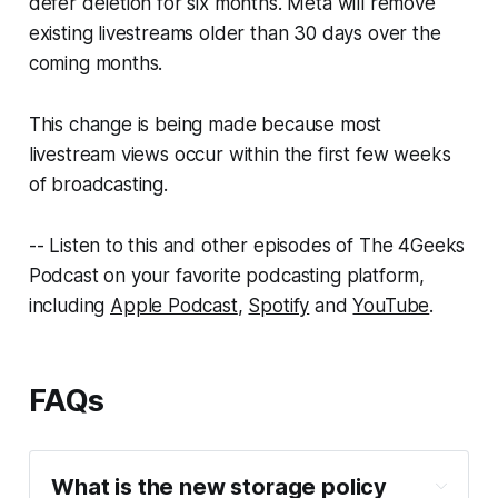
defer deletion for six months. Meta will remove
existing livestreams older than 30 days over the
coming months.
This change is being made because most
livestream views occur within the first few weeks
of broadcasting.
-- Listen to this and other episodes of The 4Geeks
Podcast on your favorite podcasting platform,
including
Apple Podcast
,
Spotify
and
YouTube
.
FAQs
What is the new storage policy