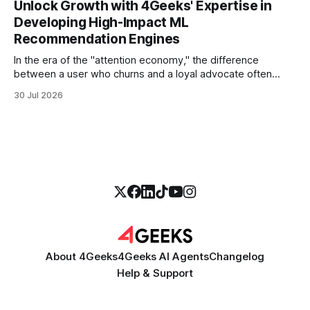
Unlock Growth with 4Geeks' Expertise in
thirty seconds—all without a human agent
Developing High-Impact ML
Recommendation Engines
In the era of the "attention economy," the difference
between a user who churns and a loyal advocate often
comes down to a single moment: the moment they find
30 Jul 2026
exactly what they were looking for without having to search
for it. For high-growth SaaS companies and enterprises,
About 4Geeks
4Geeks AI Agents
Changelog
Help & Support