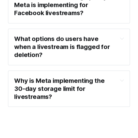
Meta is implementing for
Facebook livestreams?
What options do users have
when a livestream is flagged for
deletion?
Why is Meta implementing the
30-day storage limit for
livestreams?