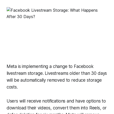
Meta is implementing a change to Facebook
livestream storage. Livestreams older than 30 days
will be automatically removed to reduce storage
costs.
Users will receive notifications and have options to
download their videos, convert them into Reels, or