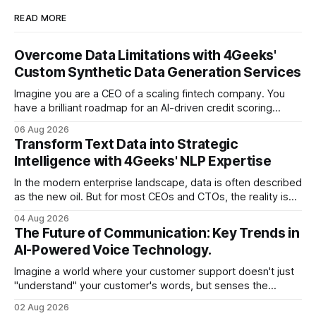
READ MORE
Overcome Data Limitations with 4Geeks'
Custom Synthetic Data Generation Services
Imagine you are a CEO of a scaling fintech company. You
have a brilliant roadmap for an AI-driven credit scoring
model that could revolutionize your lending process. You
06 Aug 2026
have the talent, the infrastructure, and the ambition. But
Transform Text Data into Strategic
there is one glaring wall in your path: your data is locked
Intelligence with 4Geeks' NLP Expertise
In the modern enterprise landscape, data is often described
as the new oil. But for most CEOs and CTOs, the reality is
less like a refined fuel and more like a vast, untapped
04 Aug 2026
swamp of unstructured text. Emails, customer support
The Future of Communication: Key Trends in
tickets, Slack threads, social media mentions, and PDF
AI-Powered Voice Technology.
reports contain
Imagine a world where your customer support doesn't just
"understand" your customer's words, but senses the
frustration in their voice, adjusts its tone in real-time to be
02 Aug 2026
more empathetic, and solves a complex billing dispute in