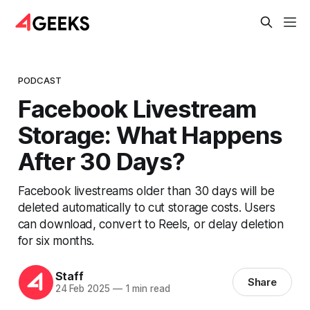
PODCAST
Facebook Livestream
Storage: What Happens
After 30 Days?
Facebook livestreams older than 30 days will be
deleted automatically to cut storage costs. Users
can download, convert to Reels, or delay deletion
for six months.
Staff
Share
24 Feb 2025
—
1 min read